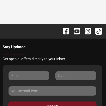
Stay Updated
Get special offers directly to your inbox.
Sign Up