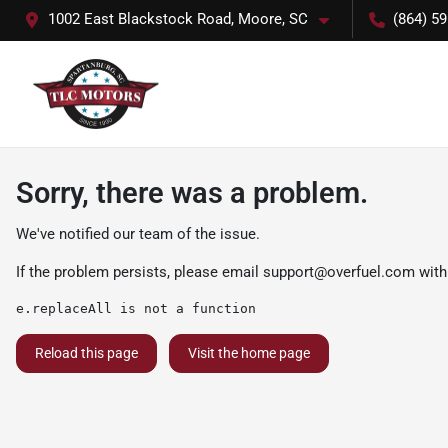
1002 East Blackstock Road, Moore, SC
(864) 5
Sorry, there was a problem.
We've notified our team of the issue.
If the problem persists, please email
support@overfuel.com
with
e.replaceAll is not a function
Reload this page
Visit the home page