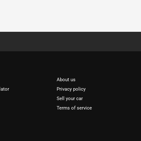
About us
lator
Privacy policy
Sell your car
Terms of service