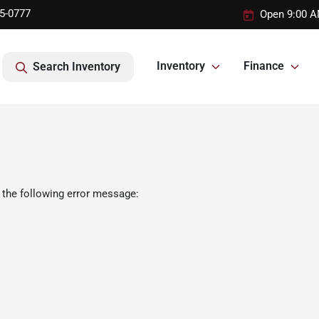
95-0777
Open 9:00 A
Inventory
Finance
Search Inventory
 the following error message: