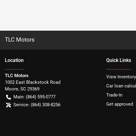
TLC Motors
Location
Quick Links
TLC Motors
View Inventory
1002 East Blackstock Road
Car loan calcu
Moore
,
SC
29369
Trade-In
Main:
(864) 595-0777
Get approved
Service:
(864) 308-8256