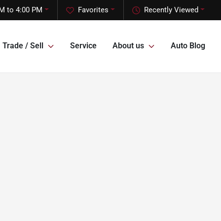
M to 4:00 PM
Favorites
Recently Viewed
Trade / Sell
Service
About us
Auto Blog