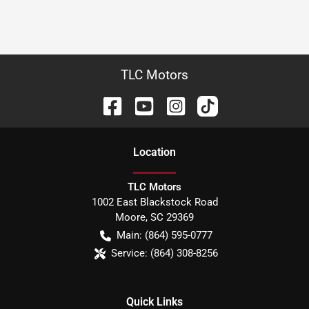
TLC Motors
Location
TLC Motors
1002 East Blackstock Road
Moore
,
SC
29369
Main:
(864) 595-0777
Service:
(864) 308-8256
Quick Links