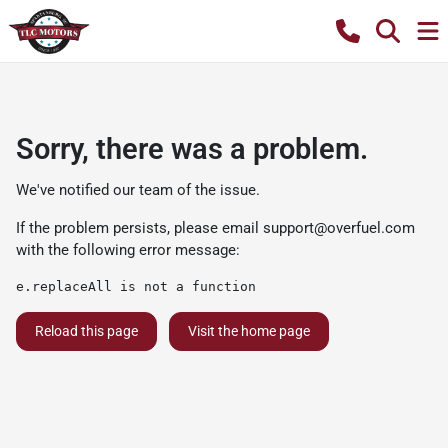
Sorry, there was a problem.
We've notified our team of the issue.
If the problem persists, please email
support@overfuel.com
with the following error message:
e.replaceAll is not a function
Reload this page
Visit the home page