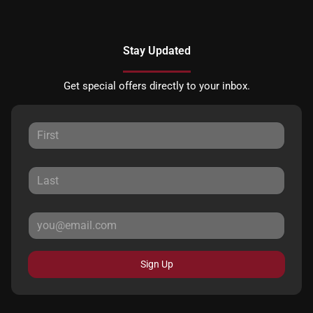
Stay Updated
Get special offers directly to your inbox.
Sign Up