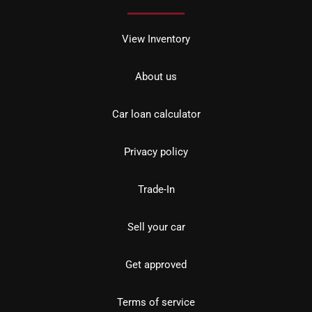
View Inventory
About us
Car loan calculator
Privacy policy
Trade-In
Sell your car
Get approved
Terms of service