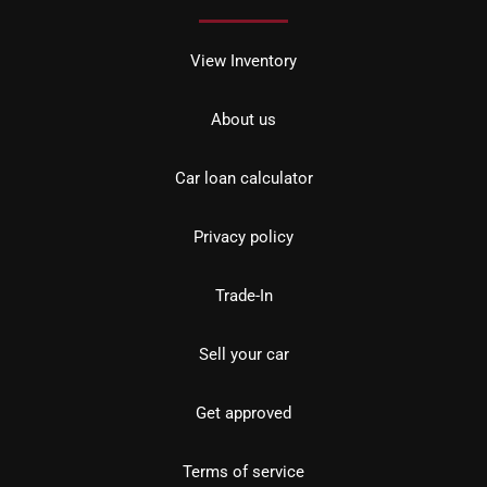
View Inventory
About us
Car loan calculator
Privacy policy
Trade-In
Sell your car
Get approved
Terms of service