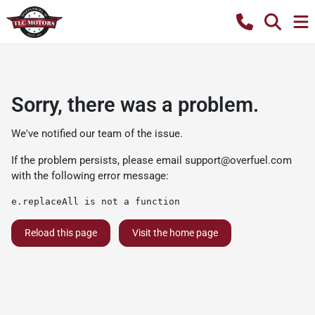
Sorry, there was a problem.
We've notified our team of the issue.
If the problem persists, please email
support@overfuel.com
with the following error message:
e.replaceAll is not a function
Reload this page
Visit the home page