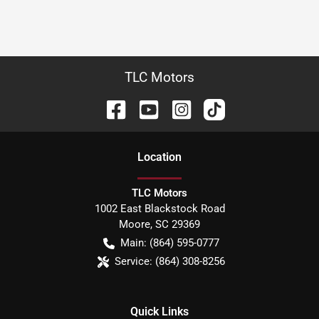
TLC Motors
Location
TLC Motors
1002 East Blackstock Road
Moore
,
SC
29369
Main:
(864) 595-0777
Service:
(864) 308-8256
Quick Links