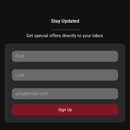
Stay Updated
Get special offers directly to your inbox.
Sign Up