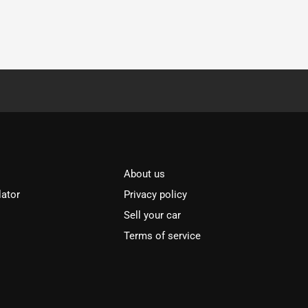
About us
lator
Privacy policy
Sell your car
Terms of service