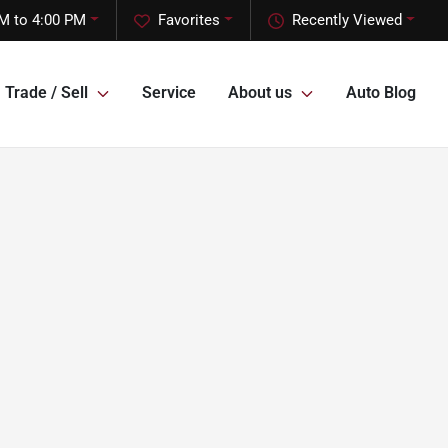
M to 4:00 PM
Favorites
Recently Viewed
Trade / Sell
Service
About us
Auto Blog