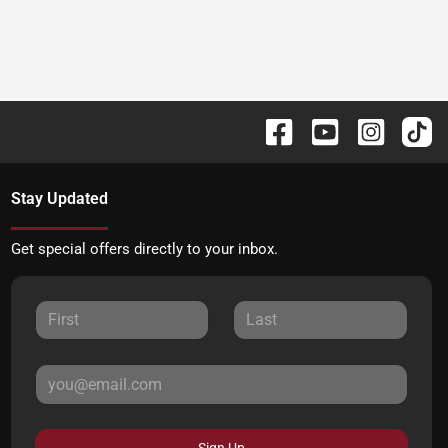
Stay Updated
Get special offers directly to your inbox.
Sign Up