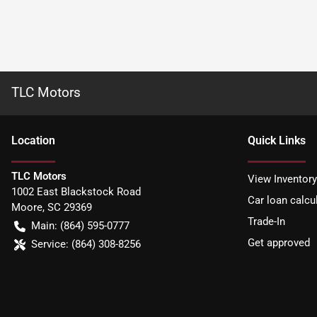
TLC Motors
Location
Quick Links
TLC Motors
View Inventory
1002 East Blackstock Road
Car loan calcu
Moore
,
SC
29369
Trade-In
Main:
(864) 595-0777
Get approved
Service:
(864) 308-8256