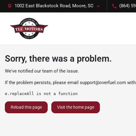
1002 East Blackstock Road, Moore, SC
(864) 5
Sorry, there was a problem.
We've notified our team of the issue.
If the problem persists, please email
support@overfuel.com
with
e.replaceAll is not a function
Reload this page
Visit the home page