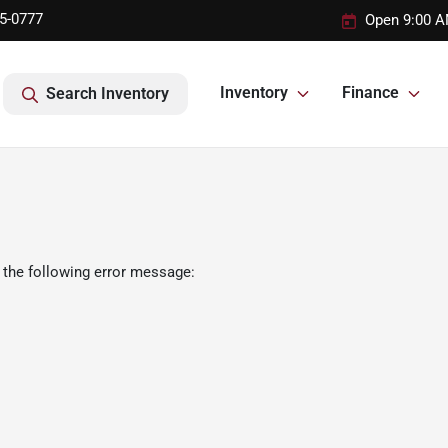
95-0777
Open 9:00 A
Inventory
Finance
Search Inventory
 the following error message: