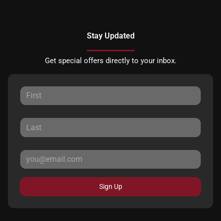
Stay Updated
Get special offers directly to your inbox.
Sign Up