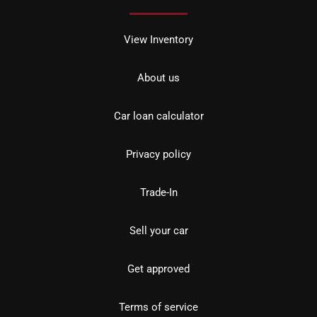
View Inventory
About us
Car loan calculator
Privacy policy
Trade-In
Sell your car
Get approved
Terms of service