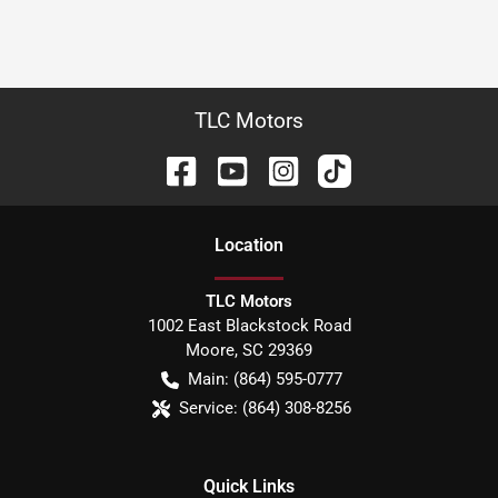
TLC Motors
Location
TLC Motors
1002 East Blackstock Road
Moore
,
SC
29369
Main:
(864) 595-0777
Service:
(864) 308-8256
Quick Links