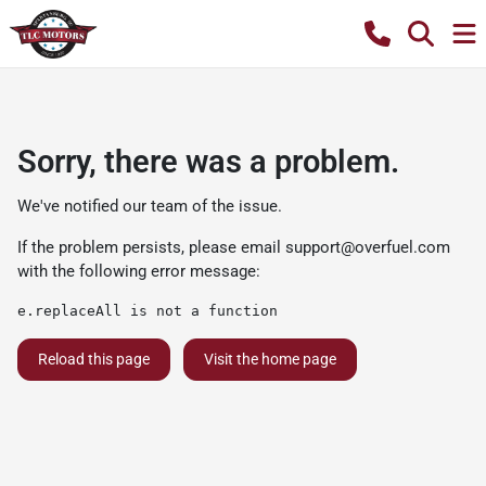
Sorry, there was a problem.
We've notified our team of the issue.
If the problem persists, please email
support@overfuel.com
with the following error message:
e.replaceAll is not a function
Reload this page
Visit the home page