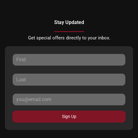
Stay Updated
Get special offers directly to your inbox.
Sign Up