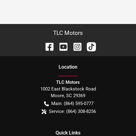
TLC Motors
Location
TLC Motors
1002 East Blackstock Road
Moore
,
SC
29369
Main:
(864) 595-0777
Service:
(864) 308-8256
Quick Links