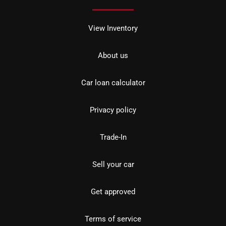
View Inventory
About us
Car loan calculator
Privacy policy
Trade-In
Sell your car
Get approved
Terms of service