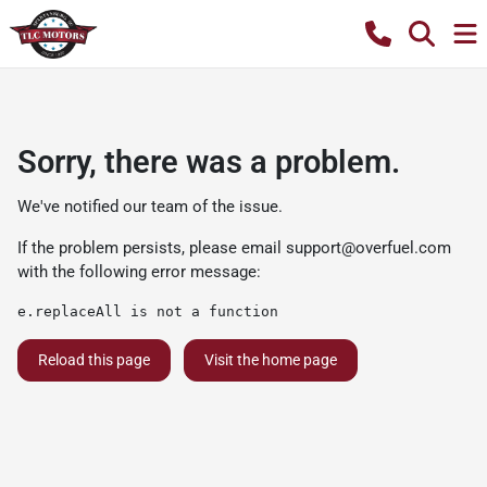
Sorry, there was a problem.
We've notified our team of the issue.
If the problem persists, please email
support@overfuel.com
with the following error message:
e.replaceAll is not a function
Reload this page
Visit the home page