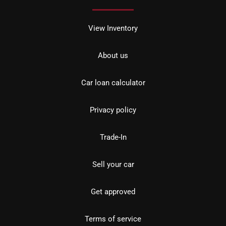
View Inventory
About us
Car loan calculator
Privacy policy
Trade-In
Sell your car
Get approved
Terms of service