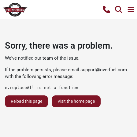
Sorry, there was a problem.
We've notified our team of the issue.
If the problem persists, please email
support@overfuel.com
with the following error message:
e.replaceAll is not a function
Reload this page
Visit the home page