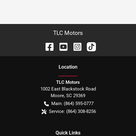
TLC Motors
Location
TLC Motors
1002 East Blackstock Road
Moore
,
SC
29369
Main:
(864) 595-0777
Service:
(864) 308-8256
Quick Links