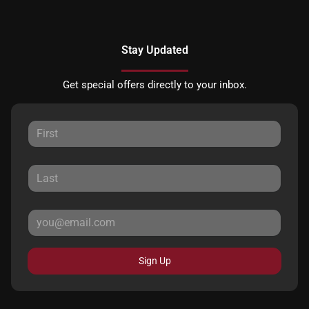
Stay Updated
Get special offers directly to your inbox.
Sign Up