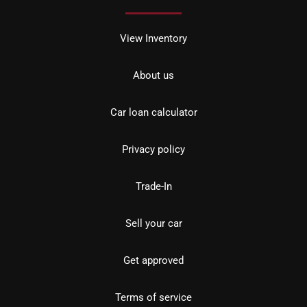
View Inventory
About us
Car loan calculator
Privacy policy
Trade-In
Sell your car
Get approved
Terms of service