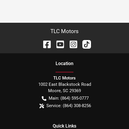
TLC Motors
Location
TLC Motors
1002 East Blackstock Road
Moore
,
SC
29369
Main:
(864) 595-0777
Service:
(864) 308-8256
Quick Links