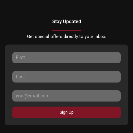
Stay Updated
Get special offers directly to your inbox.
Sign Up