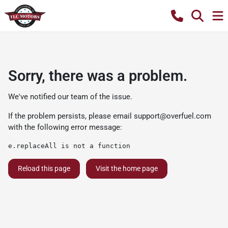
Sorry, there was a problem.
We've notified our team of the issue.
If the problem persists, please email
support@overfuel.com
with the following error message:
e.replaceAll is not a function
Reload this page
Visit the home page