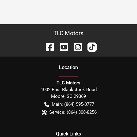
TLC Motors
Location
TLC Motors
1002 East Blackstock Road
Moore
,
SC
29369
Main:
(864) 595-0777
Service:
(864) 308-8256
Quick Links