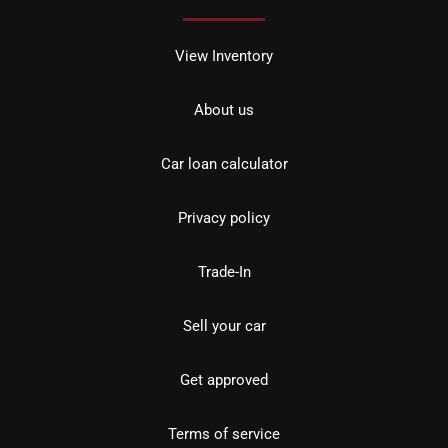
View Inventory
About us
Car loan calculator
Privacy policy
Trade-In
Sell your car
Get approved
Terms of service