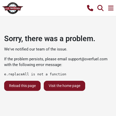
Sorry, there was a problem.
We've notified our team of the issue.
If the problem persists, please email
support@overfuel.com
with the following error message:
e.replaceAll is not a function
Reload this page
Visit the home page