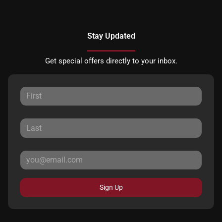
Stay Updated
Get special offers directly to your inbox.
Sign Up