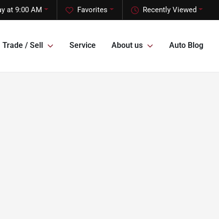
y at 9:00 AM
Favorites
Recently Viewed
Trade / Sell
Service
About us
Auto Blog