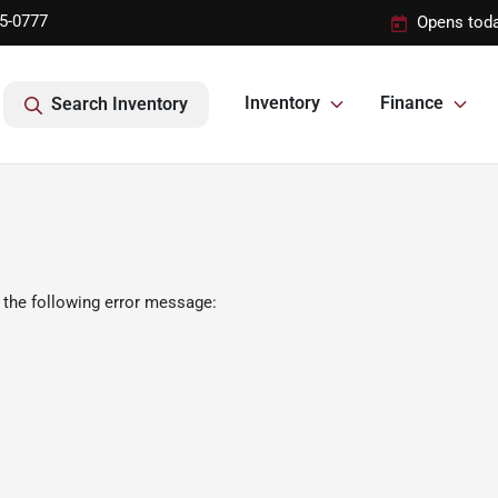
95-0777
Opens toda
Inventory
Finance
Search Inventory
 the following error message: