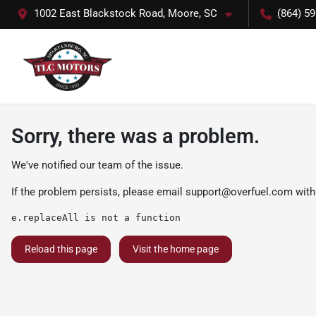
1002 East Blackstock Road, Moore, SC
(864) 5
Sorry, there was a problem.
We've notified our team of the issue.
If the problem persists, please email
support@overfuel.com
with
e.replaceAll is not a function
Reload this page
Visit the home page