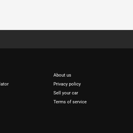
About us
lator
Privacy policy
Sell your car
Terms of service