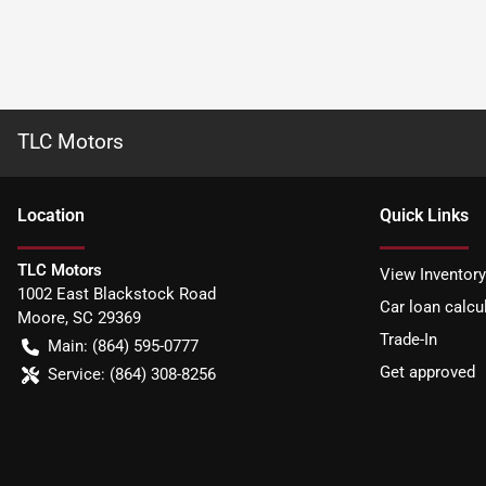
TLC Motors
Location
Quick Links
TLC Motors
View Inventory
1002 East Blackstock Road
Car loan calcu
Moore
,
SC
29369
Trade-In
Main:
(864) 595-0777
Get approved
Service:
(864) 308-8256