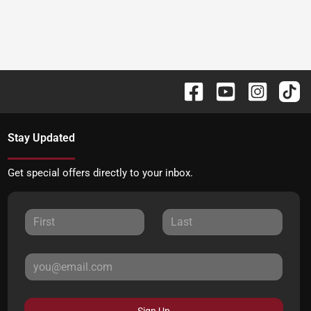
Stay Updated
Get special offers directly to your inbox.
Sign Up