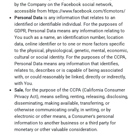
by the Company on the Facebook social network,
accessible from
https://www.facebook.com/tlcmotors/
Personal Data
is any information that relates to an
identified or identifiable individual. For the purposes of
GDPR, Personal Data means any information relating to
You such as a name, an identification number, location
data, online identifier or to one or more factors specific
to the physical, physiological, genetic, mental, economic,
cultural or social identity. For the purposes of the CCPA,
Personal Data means any information that identifies,
relates to, describes or is capable of being associated
with, or could reasonably be linked, directly or indirectly,
with You.
Sale
, for the purpose of the CCPA (California Consumer
Privacy Act), means selling, renting, releasing, disclosing,
disseminating, making available, transferring, or
otherwise communicating orally, in writing, or by
electronic or other means, a Consumer's personal
information to another business or a third party for
monetary or other valuable consideration.