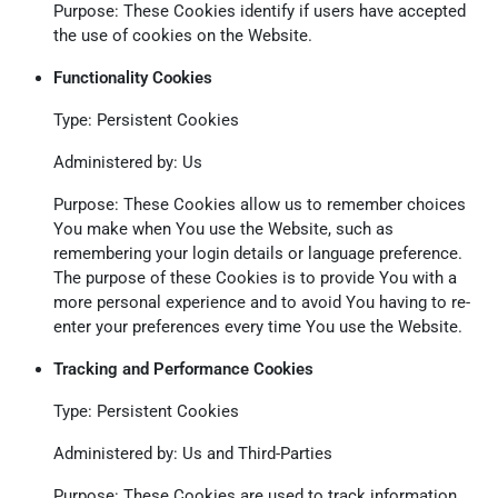
Purpose: These Cookies identify if users have accepted
the use of cookies on the Website.
Functionality Cookies
Type: Persistent Cookies
Administered by: Us
Purpose: These Cookies allow us to remember choices
You make when You use the Website, such as
remembering your login details or language preference.
The purpose of these Cookies is to provide You with a
more personal experience and to avoid You having to re-
enter your preferences every time You use the Website.
Tracking and Performance Cookies
Type: Persistent Cookies
Administered by: Us and Third-Parties
Purpose: These Cookies are used to track information