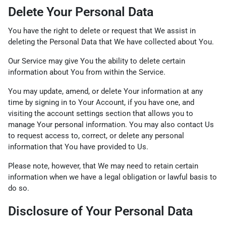
Delete Your Personal Data
You have the right to delete or request that We assist in
deleting the Personal Data that We have collected about You.
Our Service may give You the ability to delete certain
information about You from within the Service.
You may update, amend, or delete Your information at any
time by signing in to Your Account, if you have one, and
visiting the account settings section that allows you to
manage Your personal information. You may also contact Us
to request access to, correct, or delete any personal
information that You have provided to Us.
Please note, however, that We may need to retain certain
information when we have a legal obligation or lawful basis to
do so.
Disclosure of Your Personal Data