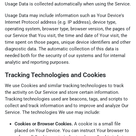
Usage Data is collected automatically when using the Service.
Usage Data may include information such as Your Device's
Internet Protocol address (e.g. IP address), device type,
operating system, browser type, browser version, the pages of
our Service that You visit, the time and date of Your visit, the
time spent on those pages, unique device identifiers and other
diagnostic data. The automatic collection of this data is
needed both for the security of our systems and for internal
analytic and reporting purposes.
Tracking Technologies and Cookies
We use Cookies and similar tracking technologies to track
the activity on Our Service and store certain information.
Tracking technologies used are beacons, tags, and scripts to
collect and track information and to improve and analyze Our
Service. The technologies We use may include:
Cookies or Browser Cookies.
A cookie is a small file
placed on Your Device. You can instruct Your browser to