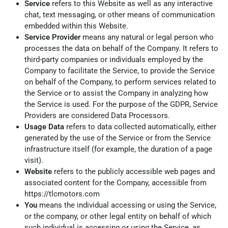
Service
refers to this Website as well as any interactive
chat, text messaging, or other means of communication
embedded within this Website.
Service Provider
means any natural or legal person who
processes the data on behalf of the Company. It refers to
third-party companies or individuals employed by the
Company to facilitate the Service, to provide the Service
on behalf of the Company, to perform services related to
the Service or to assist the Company in analyzing how
the Service is used. For the purpose of the GDPR, Service
Providers are considered Data Processors.
Usage Data
refers to data collected automatically, either
generated by the use of the Service or from the Service
infrastructure itself (for example, the duration of a page
visit).
Website
refers to the publicly accessible web pages and
associated content for the Company, accessible from
https://tlcmotors.com
You
means the individual accessing or using the Service,
or the company, or other legal entity on behalf of which
such individual is accessing or using the Service, as