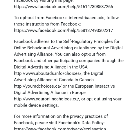
Facebook by visiting this page:
https://www.facebook.com/help/516147308587266
To opt-out from Facebook's interest-based ads, follow
these instructions from Facebook:
https://www.facebook.com/help/568137493302217
Facebook adheres to the Self-Regulatory Principles for
Online Behavioural Advertising established by the Digital
Advertising Alliance. You can also opt-out from
Facebook and other participating companies through the
Digital Advertising Alliance in the USA
http://www.aboutads.info/choices/
, the Digital
Advertising Alliance of Canada in Canada
http://youradchoices.ca/
or the European Interactive
Digital Advertising Alliance in Europe
http://www.youronlinechoices.eu/
, or opt-out using your
mobile device settings.
For more information on the privacy practices of
Facebook, please visit Facebook's Data Policy:
https://www.facebook.com/privacy/explanation