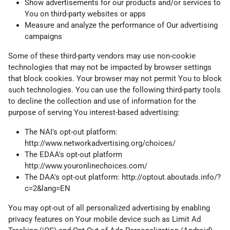
Show advertisements for our products and/or services to
You on third-party websites or apps
Measure and analyze the performance of Our advertising
campaigns
Some of these third-party vendors may use non-cookie
technologies that may not be impacted by browser settings
that block cookies. Your browser may not permit You to block
such technologies. You can use the following third-party tools
to decline the collection and use of information for the
purpose of serving You interest-based advertising:
The NAI's opt-out platform:
http://www.networkadvertising.org/choices/
The EDAA's opt-out platform
http://www.youronlinechoices.com/
The DAA's opt-out platform:
http://optout.aboutads.info/?
c=2&lang=EN
You may opt-out of all personalized advertising by enabling
privacy features on Your mobile device such as Limit Ad