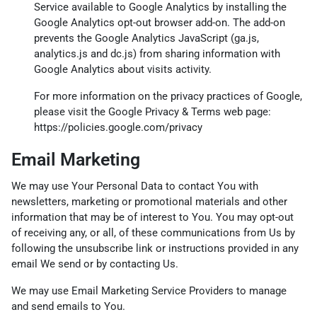
Service available to Google Analytics by installing the
Google Analytics opt-out browser add-on. The add-on
prevents the Google Analytics JavaScript (ga.js,
analytics.js and dc.js) from sharing information with
Google Analytics about visits activity.
For more information on the privacy practices of Google,
please visit the Google Privacy & Terms web page:
https://policies.google.com/privacy
Email Marketing
We may use Your Personal Data to contact You with
newsletters, marketing or promotional materials and other
information that may be of interest to You. You may opt-out
of receiving any, or all, of these communications from Us by
following the unsubscribe link or instructions provided in any
email We send or by contacting Us.
We may use Email Marketing Service Providers to manage
and send emails to You.