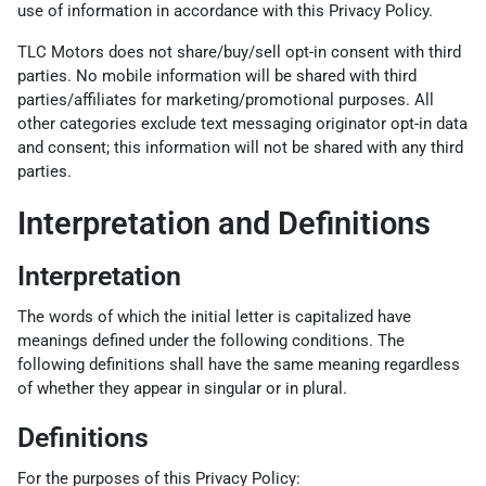
use of information in accordance with this Privacy Policy.
TLC Motors does not share/buy/sell opt-in consent with third
parties. No mobile information will be shared with third
parties/affiliates for marketing/promotional purposes. All
other categories exclude text messaging originator opt-in data
and consent; this information will not be shared with any third
parties.
Interpretation and Definitions
Interpretation
The words of which the initial letter is capitalized have
meanings defined under the following conditions. The
following definitions shall have the same meaning regardless
of whether they appear in singular or in plural.
Definitions
For the purposes of this Privacy Policy: