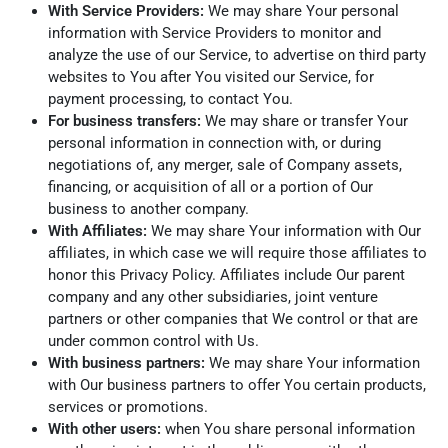
With Service Providers:
We may share Your personal
information with Service Providers to monitor and
analyze the use of our Service, to advertise on third party
websites to You after You visited our Service, for
payment processing, to contact You.
For business transfers:
We may share or transfer Your
personal information in connection with, or during
negotiations of, any merger, sale of Company assets,
financing, or acquisition of all or a portion of Our
business to another company.
With Affiliates:
We may share Your information with Our
affiliates, in which case we will require those affiliates to
honor this Privacy Policy. Affiliates include Our parent
company and any other subsidiaries, joint venture
partners or other companies that We control or that are
under common control with Us.
With business partners:
We may share Your information
with Our business partners to offer You certain products,
services or promotions.
With other users:
when You share personal information