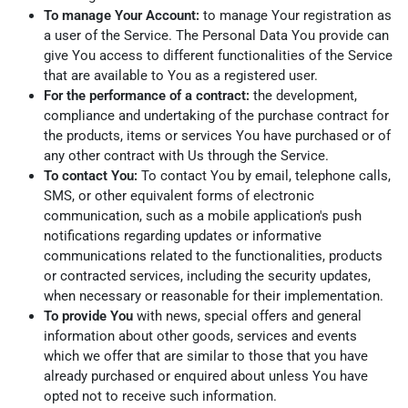
To manage Your Account:
to manage Your registration as
a user of the Service. The Personal Data You provide can
give You access to different functionalities of the Service
that are available to You as a registered user.
For the performance of a contract:
the development,
compliance and undertaking of the purchase contract for
the products, items or services You have purchased or of
any other contract with Us through the Service.
To contact You:
To contact You by email, telephone calls,
SMS, or other equivalent forms of electronic
communication, such as a mobile application's push
notifications regarding updates or informative
communications related to the functionalities, products
or contracted services, including the security updates,
when necessary or reasonable for their implementation.
To provide You
with news, special offers and general
information about other goods, services and events
which we offer that are similar to those that you have
already purchased or enquired about unless You have
opted not to receive such information.