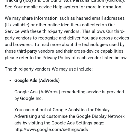
Tracking (iOS) and Opt Out of Ads Personalization (Android).
See Your mobile device Help system for more information.
We may share information, such as hashed email addresses
(if available) or other online identifiers collected on Our
Service with these third-party vendors. This allows Our third-
party vendors to recognize and deliver You ads across devices
and browsers. To read more about the technologies used by
these third-party vendors and their cross-device capabilities
please refer to the Privacy Policy of each vendor listed below.
The third-party vendors We may use include:
Google Ads (AdWords)
Google Ads (AdWords) remarketing service is provided
by Google Inc.
You can opt-out of Google Analytics for Display
Advertising and customise the Google Display Network
ads by visiting the Google Ads Settings page:
http://www.google.com/settings/ads