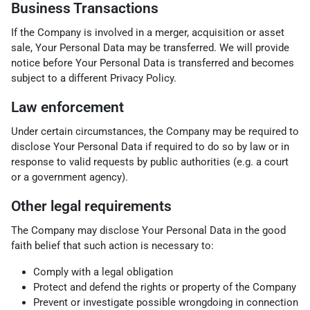
Business Transactions
If the Company is involved in a merger, acquisition or asset
sale, Your Personal Data may be transferred. We will provide
notice before Your Personal Data is transferred and becomes
subject to a different Privacy Policy.
Law enforcement
Under certain circumstances, the Company may be required to
disclose Your Personal Data if required to do so by law or in
response to valid requests by public authorities (e.g. a court
or a government agency).
Other legal requirements
The Company may disclose Your Personal Data in the good
faith belief that such action is necessary to:
Comply with a legal obligation
Protect and defend the rights or property of the Company
Prevent or investigate possible wrongdoing in connection