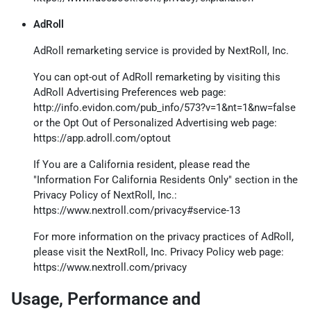
AdRoll
AdRoll remarketing service is provided by NextRoll, Inc.
You can opt-out of AdRoll remarketing by visiting this
AdRoll Advertising Preferences web page:
http://info.evidon.com/pub_info/573?v=1&nt=1&nw=false
or the Opt Out of Personalized Advertising web page:
https://app.adroll.com/optout
If You are a California resident, please read the
"Information For California Residents Only" section in the
Privacy Policy of NextRoll, Inc.:
https://www.nextroll.com/privacy#service-13
For more information on the privacy practices of AdRoll,
please visit the NextRoll, Inc. Privacy Policy web page:
https://www.nextroll.com/privacy
Usage, Performance and