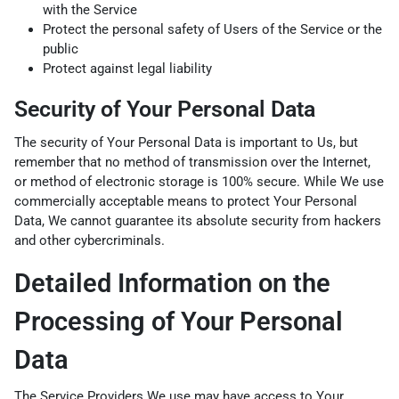
with the Service
Protect the personal safety of Users of the Service or the
public
Protect against legal liability
Security of Your Personal Data
The security of Your Personal Data is important to Us, but
remember that no method of transmission over the Internet,
or method of electronic storage is 100% secure. While We use
commercially acceptable means to protect Your Personal
Data, We cannot guarantee its absolute security from hackers
and other cybercriminals.
Detailed Information on the
Processing of Your Personal
Data
The Service Providers We use may have access to Your