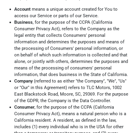
Account
means a unique account created for You to
access our Service or parts of our Service.
Business
, for the purpose of the CCPA (California
Consumer Privacy Act), refers to the Company as the
legal entity that collects Consumers' personal
information and determines the purposes and means of
the processing of Consumers' personal information, or
on behalf of which such information is collected and that
alone, or jointly with others, determines the purposes and
means of the processing of consumers' personal
information, that does business in the State of California.
Company
(referred to as either "the Company", "We", "Us"
or "Our" in this Agreement) refers to TLC Motors, 1002
East Blackstock Road, Moore, SC, 29369. For the purpose
of the GDPR, the Company is the Data Controller.
Consumer
, for the purpose of the CCPA (California
Consumer Privacy Act), means a natural person who is a
California resident. A resident, as defined in the law,
includes (1) every individual who is in the USA for other