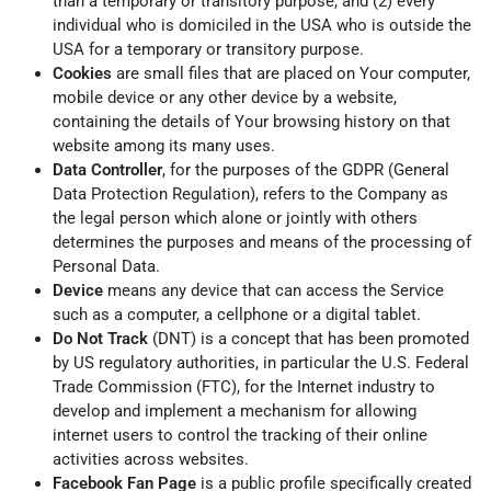
than a temporary or transitory purpose, and (2) every
individual who is domiciled in the USA who is outside the
USA for a temporary or transitory purpose.
Cookies
are small files that are placed on Your computer,
mobile device or any other device by a website,
containing the details of Your browsing history on that
website among its many uses.
Data Controller
, for the purposes of the GDPR (General
Data Protection Regulation), refers to the Company as
the legal person which alone or jointly with others
determines the purposes and means of the processing of
Personal Data.
Device
means any device that can access the Service
such as a computer, a cellphone or a digital tablet.
Do Not Track
(DNT) is a concept that has been promoted
by US regulatory authorities, in particular the U.S. Federal
Trade Commission (FTC), for the Internet industry to
develop and implement a mechanism for allowing
internet users to control the tracking of their online
activities across websites.
Facebook Fan Page
is a public profile specifically created