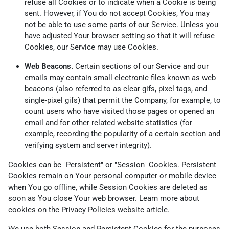
refuse all Cookies or to indicate when a Cookie is being
sent. However, if You do not accept Cookies, You may
not be able to use some parts of our Service. Unless you
have adjusted Your browser setting so that it will refuse
Cookies, our Service may use Cookies.
Web Beacons.
Certain sections of our Service and our
emails may contain small electronic files known as web
beacons (also referred to as clear gifs, pixel tags, and
single-pixel gifs) that permit the Company, for example, to
count users who have visited those pages or opened an
email and for other related website statistics (for
example, recording the popularity of a certain section and
verifying system and server integrity).
Cookies can be "Persistent" or "Session" Cookies. Persistent
Cookies remain on Your personal computer or mobile device
when You go offline, while Session Cookies are deleted as
soon as You close Your web browser. Learn more about
cookies on the
Privacy Policies website
article.