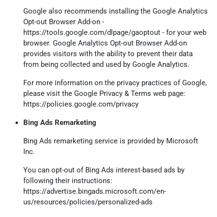
Google also recommends installing the Google Analytics
Opt-out Browser Add-on -
https://tools.google.com/dlpage/gaoptout
- for your web
browser. Google Analytics Opt-out Browser Add-on
provides visitors with the ability to prevent their data
from being collected and used by Google Analytics.
For more information on the privacy practices of Google,
please visit the Google Privacy & Terms web page:
https://policies.google.com/privacy
Bing Ads Remarketing
Bing Ads remarketing service is provided by Microsoft
Inc.
You can opt-out of Bing Ads interest-based ads by
following their instructions:
https://advertise.bingads.microsoft.com/en-
us/resources/policies/personalized-ads