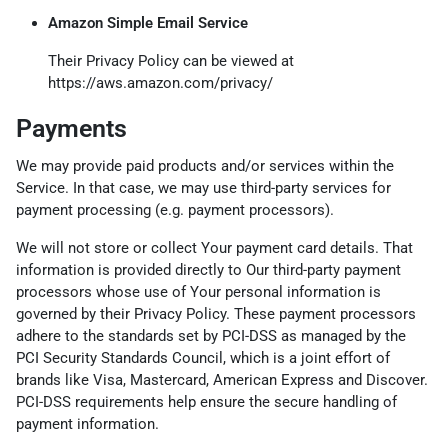
Amazon Simple Email Service
Their Privacy Policy can be viewed at
https://aws.amazon.com/privacy/
Payments
We may provide paid products and/or services within the
Service. In that case, we may use third-party services for
payment processing (e.g. payment processors).
We will not store or collect Your payment card details. That
information is provided directly to Our third-party payment
processors whose use of Your personal information is
governed by their Privacy Policy. These payment processors
adhere to the standards set by PCI-DSS as managed by the
PCI Security Standards Council, which is a joint effort of
brands like Visa, Mastercard, American Express and Discover.
PCI-DSS requirements help ensure the secure handling of
payment information.