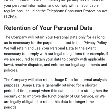
We are committed to maintaining the privacy and security of
your personal information and comply with all applicable
regulations, including the Telephone Consumer Protection Act
(TCPA).
Retention of Your Personal Data
The Company will retain Your Personal Data only for as long
as is necessary for the purposes set out in this Privacy Policy.
We will retain and use Your Personal Data to the extent
necessary to comply with our legal obligations (for example, if
we are required to retain your data to comply with applicable
laws), resolve disputes, and enforce our legal agreements and
policies.
The Company will also retain Usage Data for internal analysis
purposes. Usage Data is generally retained for a shorter
period of time, except when this data is used to strengthen the
security or to improve the functionality of Our Service, or We
are legally obligated to retain this data for longer time
periods.