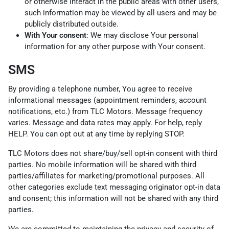
or otherwise interact in the public areas with other users,
such information may be viewed by all users and may be
publicly distributed outside.
With Your consent
: We may disclose Your personal
information for any other purpose with Your consent.
SMS
By providing a telephone number, You agree to receive
informational messages (appointment reminders, account
notifications, etc.) from TLC Motors. Message frequency
varies. Message and data rates may apply. For help, reply
HELP. You can opt out at any time by replying STOP.
TLC Motors does not share/buy/sell opt-in consent with third
parties. No mobile information will be shared with third
parties/affiliates for marketing/promotional purposes. All
other categories exclude text messaging originator opt-in data
and consent; this information will not be shared with any third
parties.