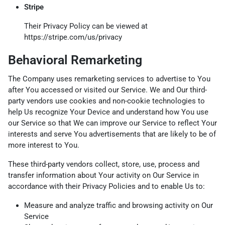
Stripe
Their Privacy Policy can be viewed at
https://stripe.com/us/privacy
Behavioral Remarketing
The Company uses remarketing services to advertise to You
after You accessed or visited our Service. We and Our third-
party vendors use cookies and non-cookie technologies to
help Us recognize Your Device and understand how You use
our Service so that We can improve our Service to reflect Your
interests and serve You advertisements that are likely to be of
more interest to You.
These third-party vendors collect, store, use, process and
transfer information about Your activity on Our Service in
accordance with their Privacy Policies and to enable Us to:
Measure and analyze traffic and browsing activity on Our
Service