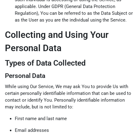
applicable. Under GDPR (General Data Protection
Regulation), You can be referred to as the Data Subject or
as the User as you are the individual using the Service.
Collecting and Using Your
Personal Data
Types of Data Collected
Personal Data
While using Our Service, We may ask You to provide Us with
certain personally identifiable information that can be used to
contact or identify You. Personally identifiable information
may include, but is not limited to:
First name and last name
Email addresses