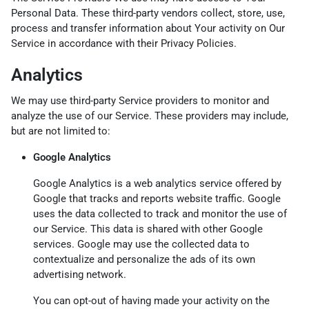
Personal Data. These third-party vendors collect, store, use,
process and transfer information about Your activity on Our
Service in accordance with their Privacy Policies.
Analytics
We may use third-party Service providers to monitor and
analyze the use of our Service. These providers may include,
but are not limited to:
Google Analytics
Google Analytics is a web analytics service offered by
Google that tracks and reports website traffic. Google
uses the data collected to track and monitor the use of
our Service. This data is shared with other Google
services. Google may use the collected data to
contextualize and personalize the ads of its own
advertising network.
You can opt-out of having made your activity on the