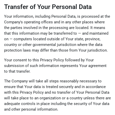
Transfer of Your Personal Data
Your information, including Personal Data, is processed at the
Company's operating offices and in any other places where
the parties involved in the processing are located. It means
that this information may be transferred to — and maintained
on — computers located outside of Your state, province,
country or other governmental jurisdiction where the data
protection laws may differ than those from Your jurisdiction.
Your consent to this Privacy Policy followed by Your
submission of such information represents Your agreement
to that transfer.
The Company will take all steps reasonably necessary to
ensure that Your data is treated securely and in accordance
with this Privacy Policy and no transfer of Your Personal Data
will take place to an organization or a country unless there are
adequate controls in place including the security of Your data
and other personal information.