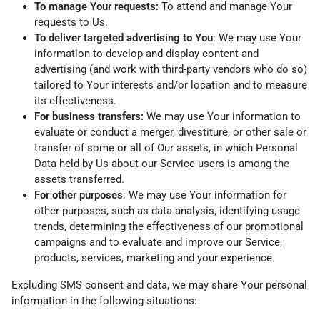
To manage Your requests:
To attend and manage Your
requests to Us.
To deliver targeted advertising to You
: We may use Your
information to develop and display content and
advertising (and work with third-party vendors who do so)
tailored to Your interests and/or location and to measure
its effectiveness.
For business transfers:
We may use Your information to
evaluate or conduct a merger, divestiture, or other sale or
transfer of some or all of Our assets, in which Personal
Data held by Us about our Service users is among the
assets transferred.
For other purposes
: We may use Your information for
other purposes, such as data analysis, identifying usage
trends, determining the effectiveness of our promotional
campaigns and to evaluate and improve our Service,
products, services, marketing and your experience.
Excluding SMS consent and data, we may share Your personal
information in the following situations: