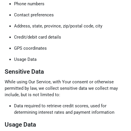
Phone numbers
Contact preferences
Address, state, province, zip/postal code, city
Credit/debit card details
GPS coordinates
Usage Data
Sensitive Data
While using Our Service, with Your consent or otherwise
permitted by law, we collect sensitive data we collect may
include, but is not limited to:
Data required to retrieve credit scores, used for
determining interest rates and payment information
Usage Data