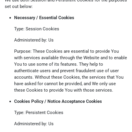
We use both Session and Persistent Cookies for the purposes
set out below:
Necessary / Essential Cookies
Type: Session Cookies
Administered by: Us
Purpose: These Cookies are essential to provide You
with services available through the Website and to enable
You to use some of its features. They help to
authenticate users and prevent fraudulent use of user
accounts. Without these Cookies, the services that You
have asked for cannot be provided, and We only use
these Cookies to provide You with those services.
Cookies Policy / Notice Acceptance Cookies
Type: Persistent Cookies
Administered by: Us