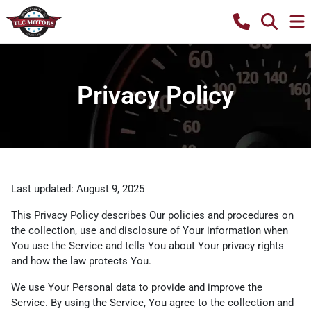
Privacy Policy
Last updated: August 9, 2025
This Privacy Policy describes Our policies and procedures on
the collection, use and disclosure of Your information when
You use the Service and tells You about Your privacy rights
and how the law protects You.
We use Your Personal data to provide and improve the
Service. By using the Service, You agree to the collection and