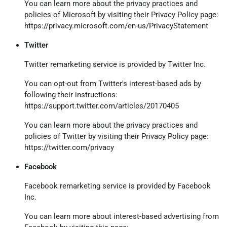
You can learn more about the privacy practices and
policies of Microsoft by visiting their Privacy Policy page:
https://privacy.microsoft.com/en-us/PrivacyStatement
Twitter
Twitter remarketing service is provided by Twitter Inc.
You can opt-out from Twitter's interest-based ads by
following their instructions:
https://support.twitter.com/articles/20170405
You can learn more about the privacy practices and
policies of Twitter by visiting their Privacy Policy page:
https://twitter.com/privacy
Facebook
Facebook remarketing service is provided by Facebook
Inc.
You can learn more about interest-based advertising from