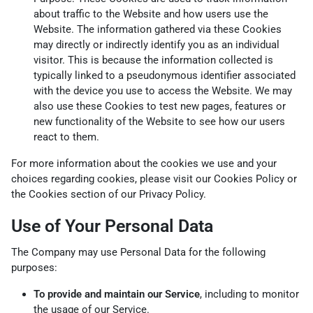
about traffic to the Website and how users use the
Website. The information gathered via these Cookies
may directly or indirectly identify you as an individual
visitor. This is because the information collected is
typically linked to a pseudonymous identifier associated
with the device you use to access the Website. We may
also use these Cookies to test new pages, features or
new functionality of the Website to see how our users
react to them.
For more information about the cookies we use and your
choices regarding cookies, please visit our Cookies Policy or
the Cookies section of our Privacy Policy.
Use of Your Personal Data
The Company may use Personal Data for the following
purposes:
To provide and maintain our Service
, including to monitor
the usage of our Service.