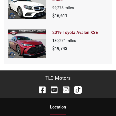
99,278
miles
$16,611
2019 Toyota Avalon XSE
130,274
miles
$19,743
TLC Motors
Location