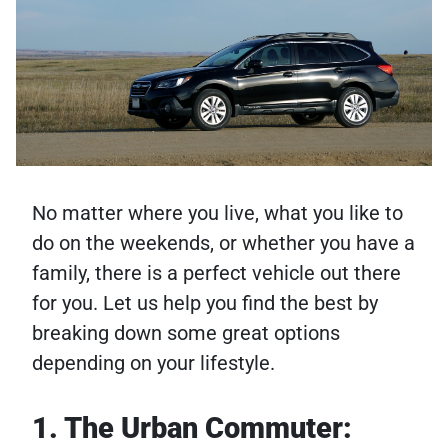
No matter where you live, what you like to
do on the weekends, or whether you have a
family, there is a perfect vehicle out there
for you. Let us help you find the best by
breaking down some great options
depending on your lifestyle.
1. The Urban Commuter: