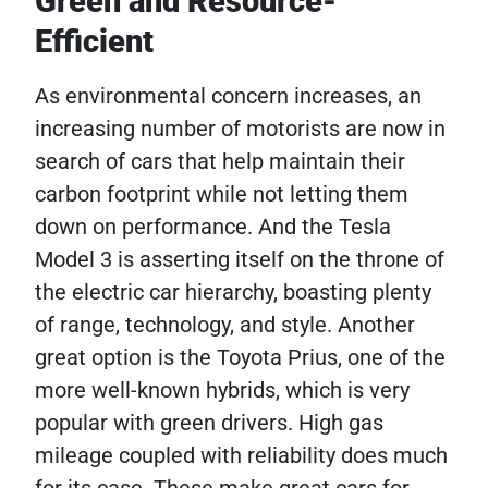
Green and Resource-
Efficient
As environmental concern increases, an
increasing number of motorists are now in
search of cars that help maintain their
carbon footprint while not letting them
down on performance. And the Tesla
Model 3 is asserting itself on the throne of
the electric car hierarchy, boasting plenty
of range, technology, and style. Another
great option is the Toyota Prius, one of the
more well-known hybrids, which is very
popular with green drivers. High gas
mileage coupled with reliability does much