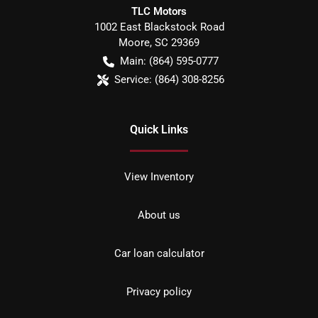
TLC Motors
1002 East Blackstock Road
Moore
,
SC
29369
Main:
(864) 595-0777
Service:
(864) 308-8256
Quick Links
View Inventory
About us
Car loan calculator
Privacy policy