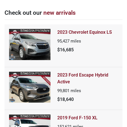
Check out our
new arrivals
2023 Chevrolet Equinox LS
95,427
miles
$16,685
2023 Ford Escape Hybrid
Active
99,801
miles
$18,640
2019 Ford F-150 XL
152,621
miles