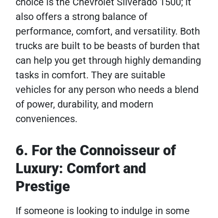
choice is the Chevrolet Silverado 1500; it
also offers a strong balance of
performance, comfort, and versatility. Both
trucks are built to be beasts of burden that
can help you get through highly demanding
tasks in comfort. They are suitable
vehicles for any person who needs a blend
of power, durability, and modern
conveniences.
6. For the Connoisseur of
Luxury: Comfort and
Prestige
If someone is looking to indulge in some