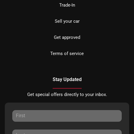
Trade-In
Sell your car
Get approved
Terms of service
Stay Updated
Get special offers directly to your inbox.