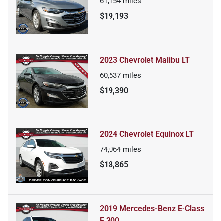
61,154
miles
$19,193
2023 Chevrolet Malibu LT
60,637
miles
$19,390
2024 Chevrolet Equinox LT
74,064
miles
$18,865
2019 Mercedes-Benz E-Class
E 300