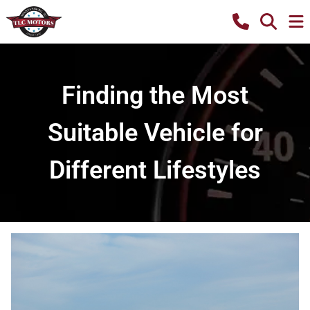
Finding the Most
Suitable Vehicle for
Different Lifestyles