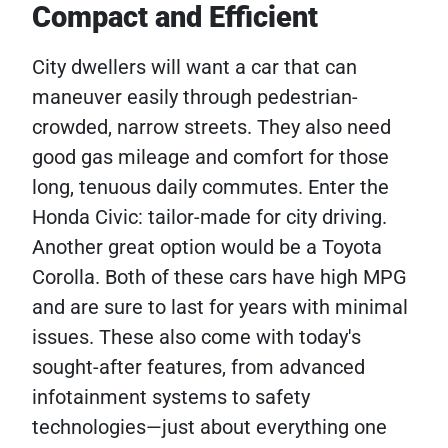
Compact and Efficient
City dwellers will want a car that can
maneuver easily through pedestrian-
crowded, narrow streets. They also need
good gas mileage and comfort for those
long, tenuous daily commutes. Enter the
Honda Civic: tailor-made for city driving.
Another great option would be a Toyota
Corolla. Both of these cars have high MPG
and are sure to last for years with minimal
issues. These also come with today's
sought-after features, from advanced
infotainment systems to safety
technologies—just about everything one