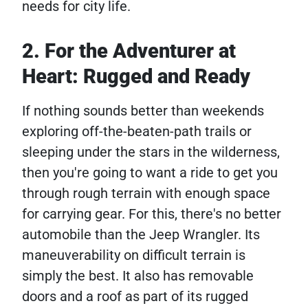
needs for city life.
2. For the Adventurer at
Heart: Rugged and Ready
If nothing sounds better than weekends
exploring off-the-beaten-path trails or
sleeping under the stars in the wilderness,
then you're going to want a ride to get you
through rough terrain with enough space
for carrying gear. For this, there's no better
automobile than the Jeep Wrangler. Its
maneuverability on difficult terrain is
simply the best. It also has removable
doors and a roof as part of its rugged