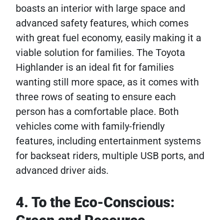
boasts an interior with large space and
advanced safety features, which comes
with great fuel economy, easily making it a
viable solution for families. The Toyota
Highlander is an ideal fit for families
wanting still more space, as it comes with
three rows of seating to ensure each
person has a comfortable place. Both
vehicles come with family-friendly
features, including entertainment systems
for backseat riders, multiple USB ports, and
advanced driver aids.
4. To the Eco-Conscious: