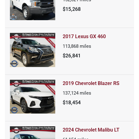
$15,268
2017 Lexus GX 460
113,868
miles
$26,841
2019 Chevrolet Blazer RS
137,124
miles
$18,454
2024 Chevrolet Malibu LT