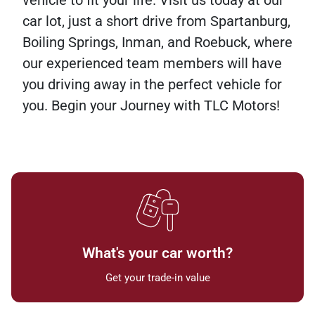
vehicle to fit your life. Visit us today at our
car lot, just a short drive from Spartanburg,
Boiling Springs, Inman, and Roebuck, where
our experienced team members will have
you driving away in the perfect vehicle for
you. Begin your Journey with TLC Motors!
What's your car worth?
Get your trade-in value