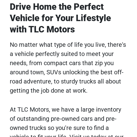
Drive Home the Perfect
Vehicle for Your Lifestyle
with TLC Motors
No matter what type of life you live, there's
a vehicle perfectly suited to meet your
needs, from compact cars that zip you
around town, SUVs unlocking the best off-
road adventure, to sturdy trucks all about
getting the job done at work.
At TLC Motors, we have a large inventory
of outstanding pre-owned cars and pre-
owned trucks so you're sure to find a