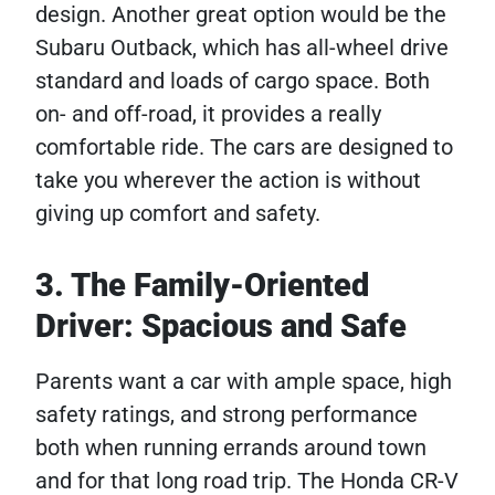
design. Another great option would be the
Subaru Outback, which has all-wheel drive
standard and loads of cargo space. Both
on- and off-road, it provides a really
comfortable ride. The cars are designed to
take you wherever the action is without
giving up comfort and safety.
3. The Family-Oriented
Driver: Spacious and Safe
Parents want a car with ample space, high
safety ratings, and strong performance
both when running errands around town
and for that long road trip. The Honda CR-V