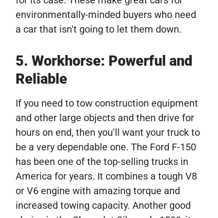
for its case. These make great cars for
environmentally-minded buyers who need
a car that isn't going to let them down.
5. Workhorse: Powerful and
Reliable
If you need to tow construction equipment
and other large objects and then drive for
hours on end, then you'll want your truck to
be a very dependable one. The Ford F-150
has been one of the top-selling trucks in
America for years. It combines a tough V8
or V6 engine with amazing torque and
increased towing capacity. Another good