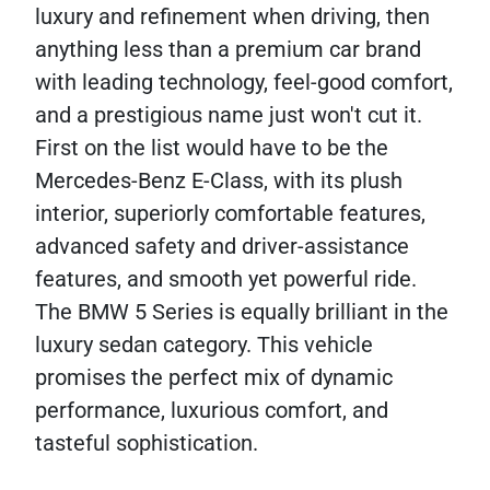
luxury and refinement when driving, then
anything less than a premium car brand
with leading technology, feel-good comfort,
and a prestigious name just won't cut it.
First on the list would have to be the
Mercedes-Benz E-Class, with its plush
interior, superiorly comfortable features,
advanced safety and driver-assistance
features, and smooth yet powerful ride.
The BMW 5 Series is equally brilliant in the
luxury sedan category. This vehicle
promises the perfect mix of dynamic
performance, luxurious comfort, and
tasteful sophistication.