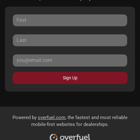
Sign Up
Powered by
overfuel.com
, the fastest and most reliable
mobile-first websites for dealerships.