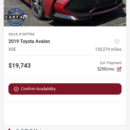
Stock #
04799A
2019 Toyota Avalon
XSE
130,274
miles
Est. Payment
$19,743
$290/mo
Confirm Availability