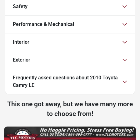
Safety
Performance & Mechanical
Interior
Exterior
Frequently asked questions about
2010 Toyota
Camry LE
This one got away, but we have many more
to choose from!