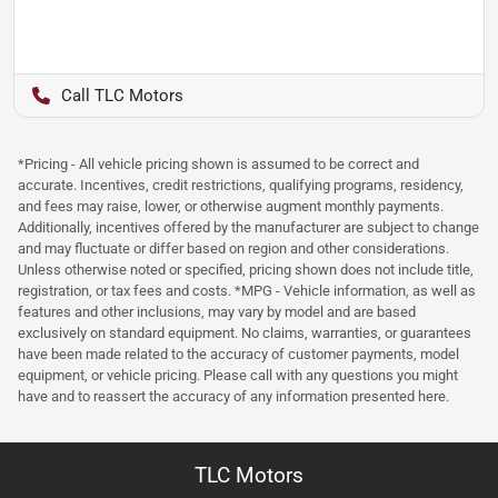
TLC Motors
*Pricing - All vehicle pricing shown is assumed to be correct and
accurate. Incentives, credit restrictions, qualifying programs, residency,
and fees may raise, lower, or otherwise augment monthly payments.
Additionally, incentives offered by the manufacturer are subject to change
and may fluctuate or differ based on region and other considerations.
Unless otherwise noted or specified, pricing shown does not include title,
registration, or tax fees and costs. *MPG - Vehicle information, as well as
features and other inclusions, may vary by model and are based
exclusively on standard equipment. No claims, warranties, or guarantees
have been made related to the accuracy of customer payments, model
equipment, or vehicle pricing. Please call with any questions you might
have and to reassert the accuracy of any information presented here.
TLC Motors