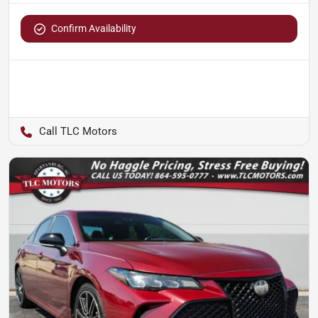
Confirm Availability
TLC Motors