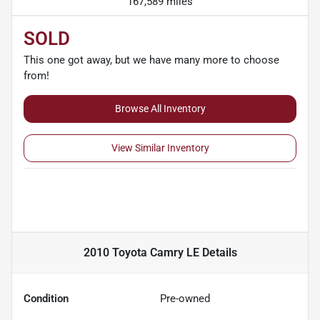
167,589 miles
SOLD
This one got away, but we have many more to choose
from!
Browse All Inventory
View Similar Inventory
2010 Toyota Camry LE
Details
Condition
Pre-owned