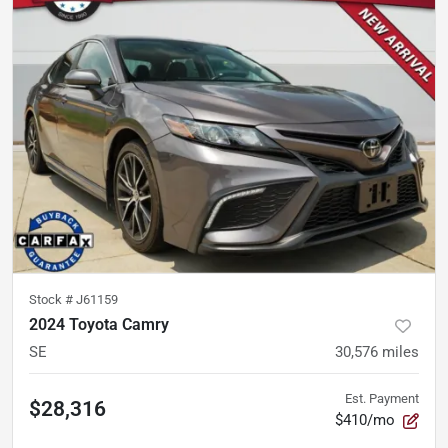
Stock #
J61159
2024 Toyota Camry
SE
30,576
miles
Est. Payment
$28,316
$410/mo