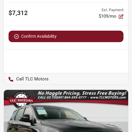
Est. Payment
$7,312
$109/mo
Confirm Availability
TLC Motors