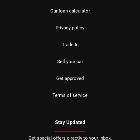
Car loan calculator
Privacy policy
Trade-In
Sell your car
Get approved
Terms of service
Stay Updated
Get special offers directly to your inbox.