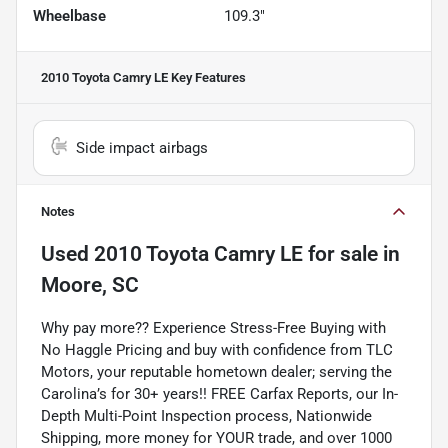
Wheelbase
109.3"
2010 Toyota Camry LE
Key Features
Side impact airbags
Notes
Used
2010 Toyota Camry LE
for sale
in
Moore, SC
Why pay more?? Experience Stress-Free Buying with
No Haggle Pricing and buy with confidence from TLC
Motors, your reputable hometown dealer; serving the
Carolina’s for 30+ years!! FREE Carfax Reports, our In-
Depth Multi-Point Inspection process, Nationwide
Shipping, more money for YOUR trade, and over 1000