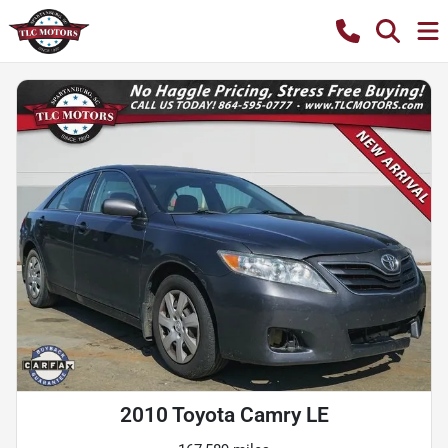
2010 Toyota Camry LE