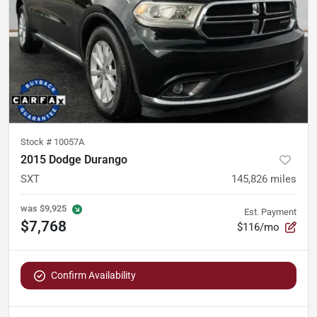
Stock #
10057A
2015 Dodge Durango
SXT
145,826
miles
was
$9,925
Est. Payment
$7,768
$116/mo
Confirm Availability