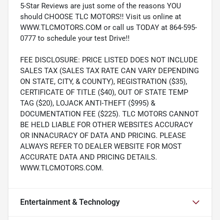
5-Star Reviews are just some of the reasons YOU
should CHOOSE TLC MOTORS!! Visit us online at
WWW.TLCMOTORS.COM or call us TODAY at 864-595-
0777 to schedule your test Drive!!
FEE DISCLOSURE: PRICE LISTED DOES NOT INCLUDE
SALES TAX (SALES TAX RATE CAN VARY DEPENDING
ON STATE, CITY, & COUNTY), REGISTRATION ($35),
CERTIFICATE OF TITLE ($40), OUT OF STATE TEMP
TAG ($20), LOJACK ANTI-THEFT ($995) &
DOCUMENTATION FEE ($225). TLC MOTORS CANNOT
BE HELD LIABLE FOR OTHER WEBSITES ACCURACY
OR INNACURACY OF DATA AND PRICING. PLEASE
ALWAYS REFER TO DEALER WEBSITE FOR MOST
ACCURATE DATA AND PRICING DETAILS.
WWW.TLCMOTORS.COM.
Entertainment & Technology