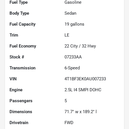
Fuel Type
Gasoline
Body Type
Sedan
Fuel Capacity
19
gallons
Trim
LE
Fuel Economy
22
City /
32
Hwy
Stock #
07233AA
Transmission
6-Speed
VIN
4T1BF3EK0AU007233
Engine
2.5L I4 SMPI DOHC
Passengers
5
Dimensions
71.7" w x 189.2" l
Drivetrain
FWD