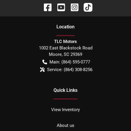
Location
TLC Motors
1002 East Blackstock Road
Moore
,
SC
29369
Main:
(864) 595-0777
Service:
(864) 308-8256
Quick Links
View Inventory
About us