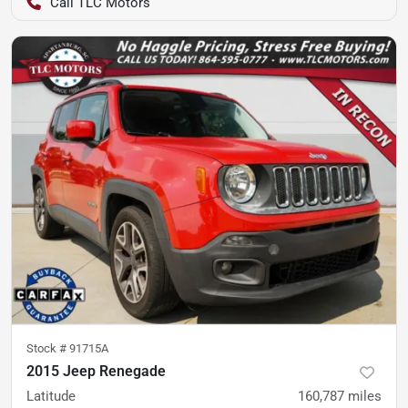
TLC Motors
Stock #
91715A
2015 Jeep Renegade
Latitude
160,787
miles