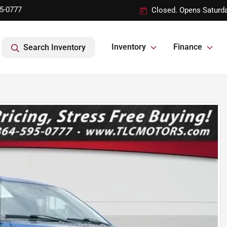
95-0777
Closed. Opens Saturd
Inventory
Finance
Search Inventory