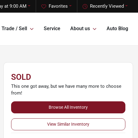
ay at 9:00 AM
Favorites
Recently Viewed
Trade / Sell
Service
About us
Auto Blog
SOLD
This one got away, but we have many more to choose
from!
Browse All Inventory
View Similar Inventory