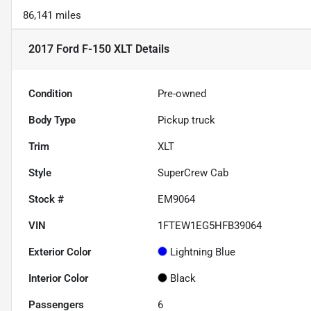
86,141 miles
2017 Ford F-150 XLT
Details
Condition
Pre-owned
Body Type
Pickup truck
Trim
XLT
Style
SuperCrew Cab
Stock #
EM9064
VIN
1FTEW1EG5HFB39064
Exterior Color
Lightning Blue
Interior Color
Black
Passengers
6