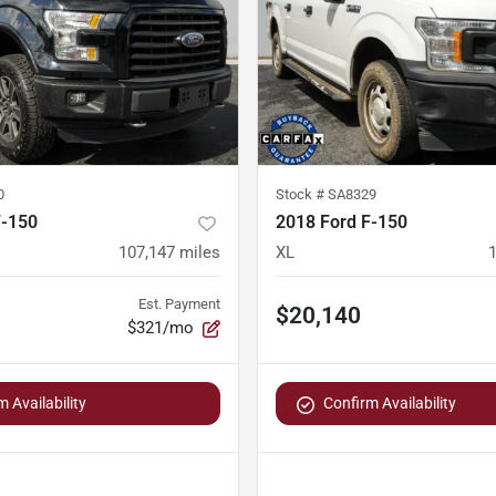
0
Stock #
SA8329
F-150
2018 Ford F-150
107,147
miles
XL
Est. Payment
$20,140
$321/mo
 Availability
Confirm Availability