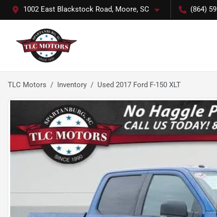
1002 East Blackstock Road, Moore, SC
(864) 5
TLC Motors
Inventory
Used 2017 Ford F-150 XLT