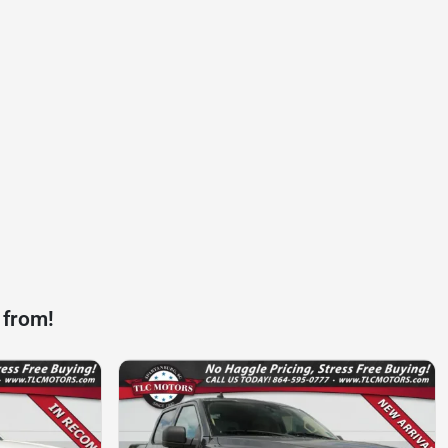
 from!