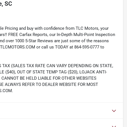
, SC
e Pricing and buy with confidence from TLC Motors, your
rs!! FREE Carfax Reports, our In-Depth Multi-Point Inspection
nd over 1000 5-Star Reviews are just some of the reasons
TLCMOTORS.COM or call us TODAY at 864-595-0777 to
S TAX (SALES TAX RATE CAN VARY DEPENDING ON STATE,
LE ($40), OUT OF STATE TEMP TAG ($20), LOJACK ANTI-
S CANNOT BE HELD LIABLE FOR OTHER WEBSITES
SE ALWAYS REFER TO DEALER WEBSITE FOR MOST
S.COM.