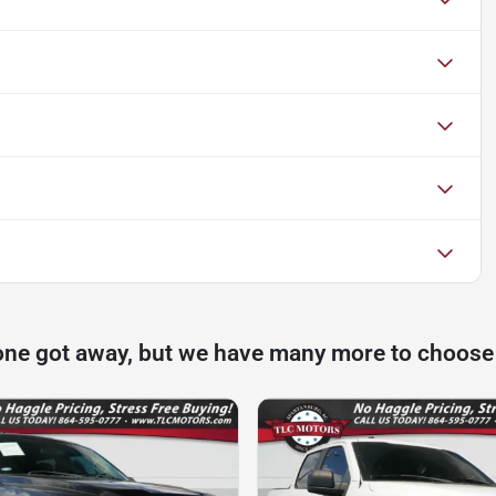
one got away, but we have many more to choose