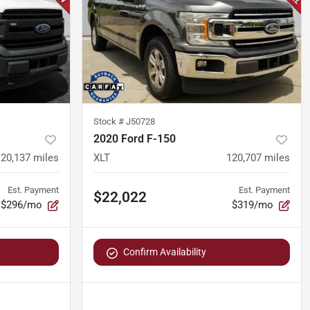
Stock #
J50728
2020 Ford F-150
120,137
miles
XLT
120,707
miles
Est. Payment
Est. Payment
$22,022
$296/mo
$319/mo
Confirm Availability