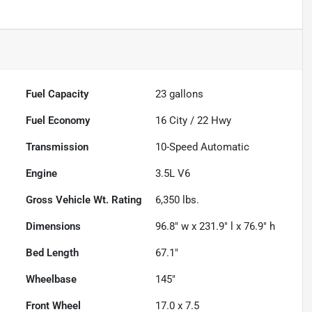
Fuel Capacity
23
gallons
Fuel Economy
16
City /
22
Hwy
Transmission
10-Speed Automatic
Engine
3.5L V6
Gross Vehicle Wt. Rating
6,350
lbs.
Dimensions
96.8" w x 231.9" l x 76.9" h
Bed Length
67.1"
Wheelbase
145"
Front Wheel
17.0 x 7.5