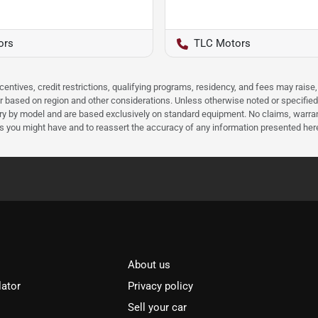
ors
TLC Motors
ncentives, credit restrictions, qualifying programs, residency, and fees may rais
 based on region and other considerations. Unless otherwise noted or specified, p
ary by model and are based exclusively on standard equipment. No claims, warr
ns you might have and to reassert the accuracy of any information presented her
About us
lator
Privacy policy
Sell your car