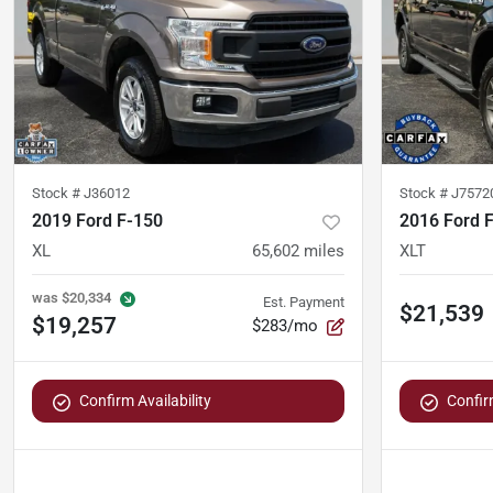
Stock #
J36012
Stock #
J7572
2019 Ford F-150
2016 Ford 
XL
65,602
miles
XLT
was
$20,334
Est. Payment
$21,539
$19,257
$283/mo
Confirm Availability
Confirm