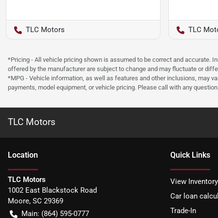
TLC Motors
TLC Mot
*Pricing - All vehicle pricing shown is assumed to be correct and accurate. I
offered by the manufacturer are subject to change and may fluctuate or differ
*MPG - Vehicle information, as well as features and other inclusions, may v
payments, model equipment, or vehicle pricing. Please call with any questio
TLC Motors
Location
Quick Links
TLC Motors
View Inventory
1002 East Blackstock Road
Car loan calcu
Moore
,
SC
29369
Trade-In
Main:
(864) 595-0777