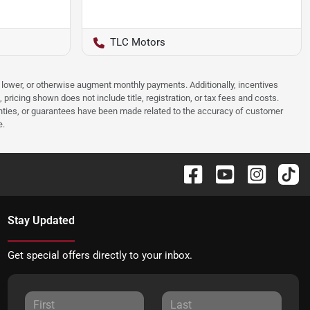
TLC Motors
e, lower, or otherwise augment monthly payments. Additionally, incentives
ricing shown does not include title, registration, or tax fees and costs.
anties, or guarantees have been made related to the accuracy of customer
e.
Stay Updated
Get special offers directly to your inbox.