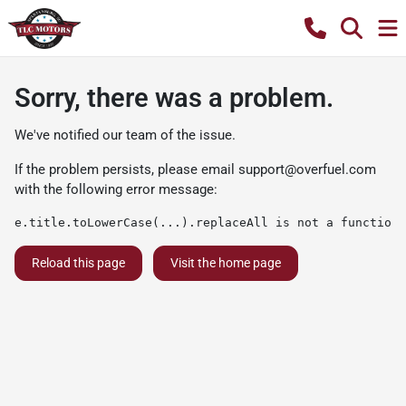
Sorry, there was a problem.
We've notified our team of the issue.
If the problem persists, please email
support@overfuel.com
with the following error message:
e.title.toLowerCase(...).replaceAll is not a function
Reload this page
Visit the home page