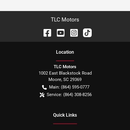
TLC Motors
Location
TLC Motors
1002 East Blackstock Road
Moore
,
SC
29369
Main:
(864) 595-0777
Service:
(864) 308-8256
Quick Links