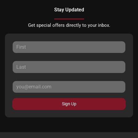
Stay Updated
Get special offers directly to your inbox.
Sign Up