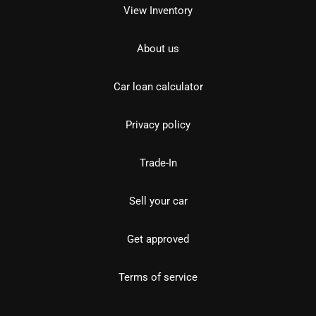
View Inventory
About us
Car loan calculator
Privacy policy
Trade-In
Sell your car
Get approved
Terms of service