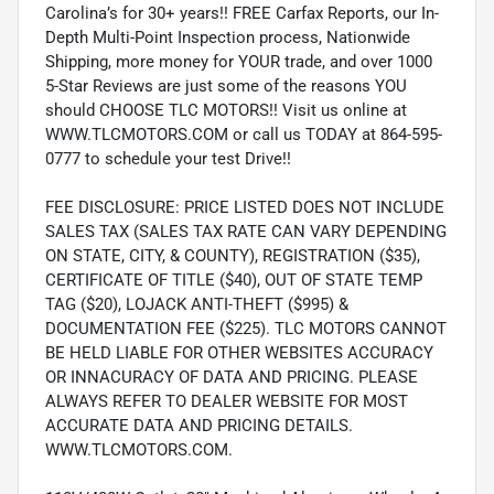
Carolina’s for 30+ years!! FREE Carfax Reports, our In-
Depth Multi-Point Inspection process, Nationwide
Shipping, more money for YOUR trade, and over 1000
5-Star Reviews are just some of the reasons YOU
should CHOOSE TLC MOTORS!! Visit us online at
WWW.TLCMOTORS.COM or call us TODAY at 864-595-
0777 to schedule your test Drive!!
FEE DISCLOSURE: PRICE LISTED DOES NOT INCLUDE
SALES TAX (SALES TAX RATE CAN VARY DEPENDING
ON STATE, CITY, & COUNTY), REGISTRATION ($35),
CERTIFICATE OF TITLE ($40), OUT OF STATE TEMP
TAG ($20), LOJACK ANTI-THEFT ($995) &
DOCUMENTATION FEE ($225). TLC MOTORS CANNOT
BE HELD LIABLE FOR OTHER WEBSITES ACCURACY
OR INNACURACY OF DATA AND PRICING. PLEASE
ALWAYS REFER TO DEALER WEBSITE FOR MOST
ACCURATE DATA AND PRICING DETAILS.
WWW.TLCMOTORS.COM.