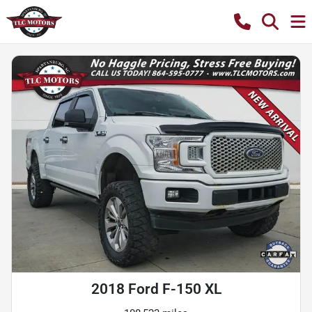
2018 Ford F-150 XL