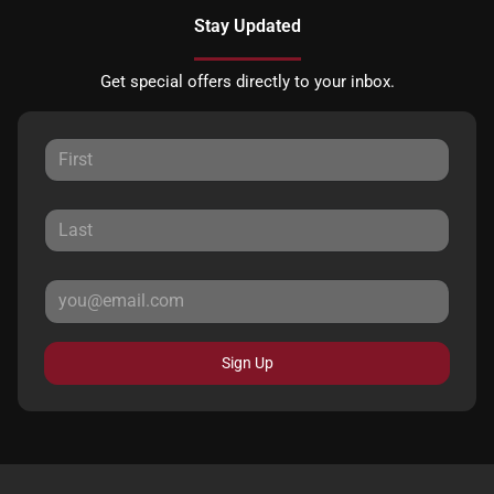
Stay Updated
Get special offers directly to your inbox.
Sign Up