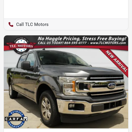
TLC Motors