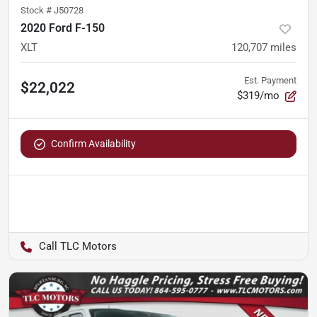
Stock #
J50728
2020 Ford F-150
XLT
120,707
miles
Est. Payment
$22,022
$319/mo
Confirm Availability
TLC Motors