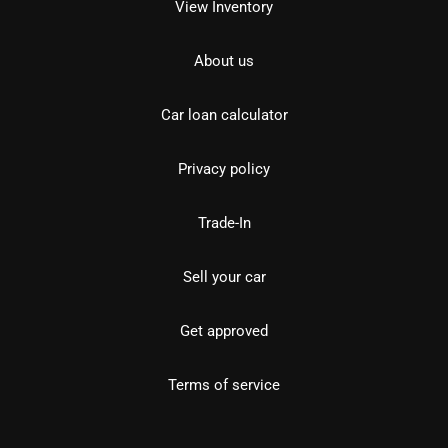
View Inventory
About us
Car loan calculator
Privacy policy
Trade-In
Sell your car
Get approved
Terms of service