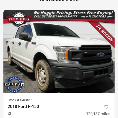
Stock #
SA8329
2018 Ford F-150
XL
120,137
miles