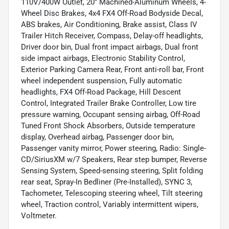
110V/400W Outlet, 20" Machined-Aluminum Wheels, 4-
Wheel Disc Brakes, 4x4 FX4 Off-Road Bodyside Decal,
ABS brakes, Air Conditioning, Brake assist, Class IV
Trailer Hitch Receiver, Compass, Delay-off headlights,
Driver door bin, Dual front impact airbags, Dual front
side impact airbags, Electronic Stability Control,
Exterior Parking Camera Rear, Front anti-roll bar, Front
wheel independent suspension, Fully automatic
headlights, FX4 Off-Road Package, Hill Descent
Control, Integrated Trailer Brake Controller, Low tire
pressure warning, Occupant sensing airbag, Off-Road
Tuned Front Shock Absorbers, Outside temperature
display, Overhead airbag, Passenger door bin,
Passenger vanity mirror, Power steering, Radio: Single-
CD/SiriusXM w/7 Speakers, Rear step bumper, Reverse
Sensing System, Speed-sensing steering, Split folding
rear seat, Spray-In Bedliner (Pre-Installed), SYNC 3,
Tachometer, Telescoping steering wheel, Tilt steering
wheel, Traction control, Variably intermittent wipers,
Voltmeter.