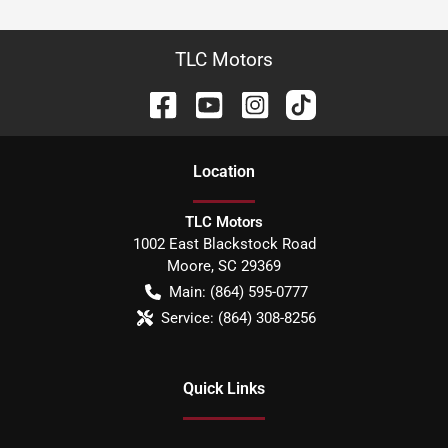
TLC Motors
Location
TLC Motors
1002 East Blackstock Road
Moore
,
SC
29369
Main:
(864) 595-0777
Service:
(864) 308-8256
Quick Links