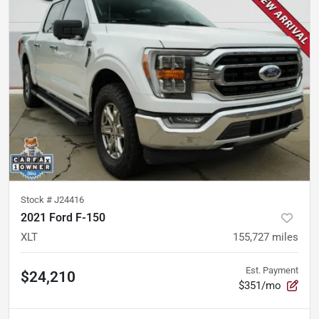
Stock #
J24416
2021 Ford F-150
XLT
155,727
miles
Est. Payment
$24,210
$351/mo