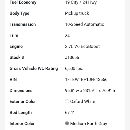
Fuel Economy
19
City /
24
Hwy
Body Type
Pickup truck
Transmission
10-Speed Automatic
Trim
XL
Engine
2.7L V6 EcoBoost
Stock #
J13656
Gross Vehicle Wt. Rating
6,500
lbs.
VIN
1FTEW1EP1JFE13656
Dimensions
96.8" w x 231.9" l x 76.9" h
Exterior Color
Oxford White
Bed Length
67.1"
Interior Color
Medium Earth Gray