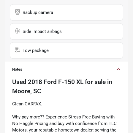
Backup camera
Side impact airbags
Tow package
Notes
Used
2018 Ford F-150 XL
for sale
in
Moore, SC
Clean CARFAX.
Why pay more?? Experience Stress-Free Buying with
No Haggle Pricing and buy with confidence from TLC
Motors, your reputable hometown dealer; serving the