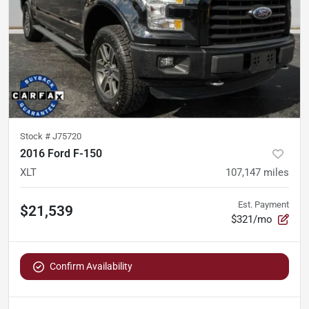
Stock #
J75720
2016 Ford F-150
XLT
107,147
miles
Est. Payment
$21,539
$321/mo
Confirm Availability