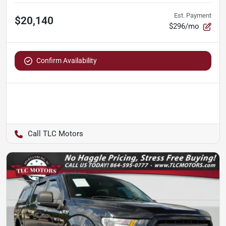
Est. Payment
$20,140
$296/mo
Confirm Availability
TLC Motors