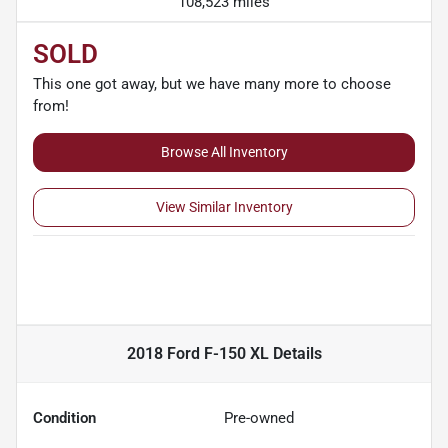
108,523 miles
SOLD
This one got away, but we have many more to choose
from!
Browse All Inventory
View Similar Inventory
2018 Ford F-150 XL
Details
Condition
Pre-owned