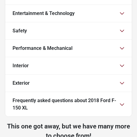
Entertainment & Technology
Safety
Performance & Mechanical
Interior
Exterior
Frequently asked questions about
2018 Ford F-
150 XL
This one got away, but we have many more
to choose from!