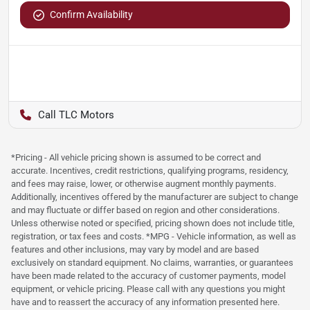
Confirm Availability
TLC Motors
*Pricing - All vehicle pricing shown is assumed to be correct and
accurate. Incentives, credit restrictions, qualifying programs, residency,
and fees may raise, lower, or otherwise augment monthly payments.
Additionally, incentives offered by the manufacturer are subject to change
and may fluctuate or differ based on region and other considerations.
Unless otherwise noted or specified, pricing shown does not include title,
registration, or tax fees and costs. *MPG - Vehicle information, as well as
features and other inclusions, may vary by model and are based
exclusively on standard equipment. No claims, warranties, or guarantees
have been made related to the accuracy of customer payments, model
equipment, or vehicle pricing. Please call with any questions you might
have and to reassert the accuracy of any information presented here.