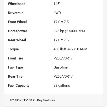
Wheelbase
145"
Drivetrain
4WD
Front Wheel
17.0 x 7.5
Horsepower
325 hp @ 5000 RPM
Rear Wheel
17.0 x 7.5
Torque
400 lb-ft @ 2750 RPM
Front Tire
P265/70R17
Fuel Type
Gasoline
Rear Tire
P265/70R17
Fuel Capacity
23
gallons
2018 Ford F-150 XL
Key Features