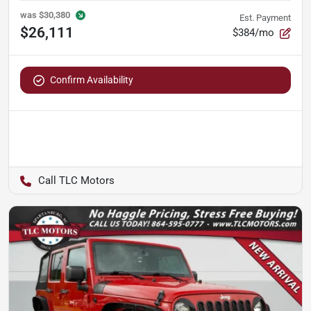
was
$30,380
Est. Payment
$26,111
$384/mo
Confirm Availability
TLC Motors