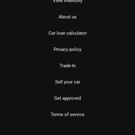
View Inventory
About us
Car loan calculator
Privacy policy
Trade-In
Sell your car
Get approved
Terms of service