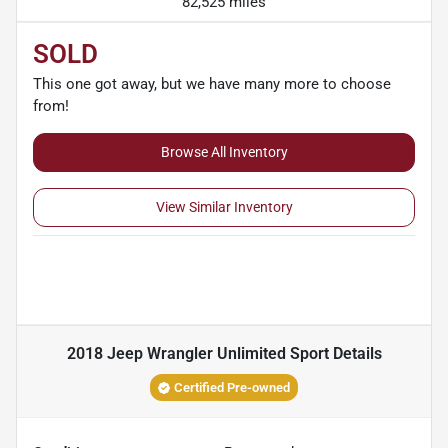
82,525 miles
SOLD
This one got away, but we have many more to choose
from!
Browse All Inventory
View Similar Inventory
2018 Jeep Wrangler Unlimited Sport
Details
Certified Pre-owned