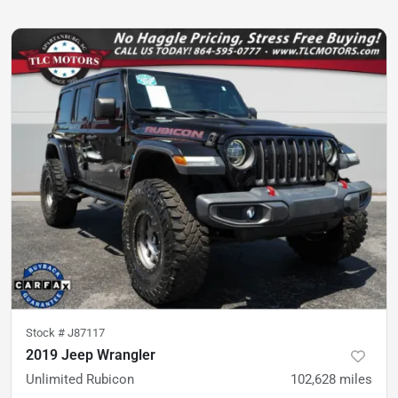
Stock #
J87117
2019 Jeep Wrangler
Unlimited Rubicon
102,628
miles