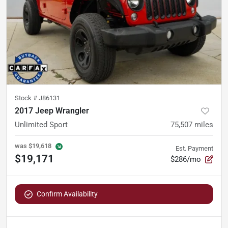
Stock #
J86131
2017 Jeep Wrangler
Unlimited Sport
75,507
miles
was
$19,618
Est. Payment
$19,171
$286/mo
Confirm Availability