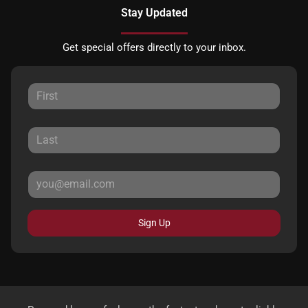
Stay Updated
Get special offers directly to your inbox.
Sign Up