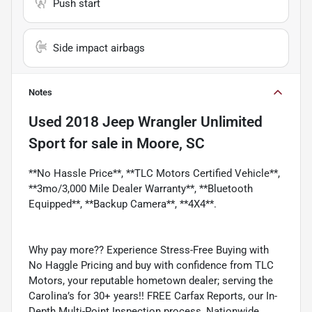
Push start
Side impact airbags
Notes
Used
2018 Jeep Wrangler Unlimited
Sport
for sale
in
Moore, SC
**No Hassle Price**, **TLC Motors Certified Vehicle**,
**3mo/3,000 Mile Dealer Warranty**, **Bluetooth
Equipped**, **Backup Camera**, **4X4**.
Why pay more?? Experience Stress-Free Buying with
No Haggle Pricing and buy with confidence from TLC
Motors, your reputable hometown dealer; serving the
Carolina’s for 30+ years!! FREE Carfax Reports, our In-
Depth Multi-Point Inspection process, Nationwide