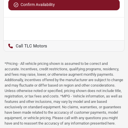
Confirm Availability
TLC Motors
*Pricing - All vehicle pricing shown is assumed to be correct and
accurate. Incentives, credit restrictions, qualifying programs, residency,
and fees may raise, lower, or otherwise augment monthly payments.
Additionally, incentives offered by the manufacturer are subject to change
and may fluctuate or differ based on region and other considerations.
Unless otherwise noted or specified, pricing shown does not include title,
registration, or tax fees and costs. *MPG - Vehicle information, as well as
features and other inclusions, may vary by model and are based
exclusively on standard equipment. No claims, warranties, or guarantees
have been made related to the accuracy of customer payments, model
equipment, or vehicle pricing. Please call with any questions you might
have and to reassert the accuracy of any information presented here.