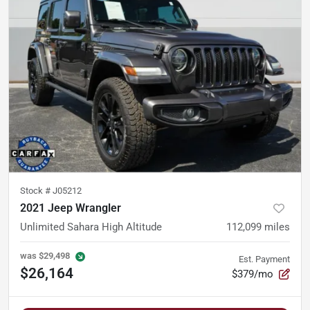
Stock #
J05212
2021 Jeep Wrangler
Unlimited Sahara High Altitude
112,099
miles
was
$29,498
Est. Payment
$26,164
$379/mo