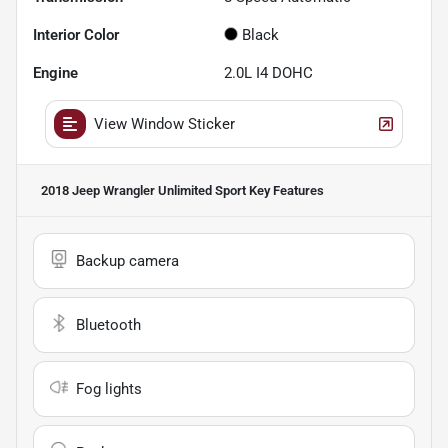
Interior Color
Black
Engine
2.0L I4 DOHC
View Window Sticker
2018 Jeep Wrangler Unlimited Sport
Key Features
Backup camera
Bluetooth
Fog lights