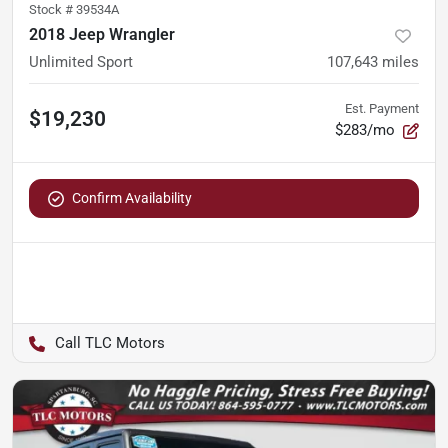
Stock #
39534A
2018 Jeep Wrangler
Unlimited Sport
107,643
miles
Est. Payment
$19,230
$283/mo
Confirm Availability
TLC Motors