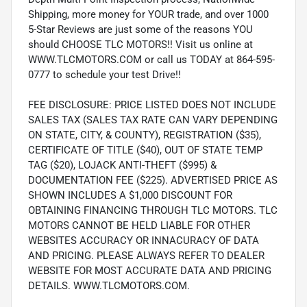
Shipping, more money for YOUR trade, and over 1000
5-Star Reviews are just some of the reasons YOU
should CHOOSE TLC MOTORS!! Visit us online at
WWW.TLCMOTORS.COM or call us TODAY at 864-595-
0777 to schedule your test Drive!!
FEE DISCLOSURE: PRICE LISTED DOES NOT INCLUDE
SALES TAX (SALES TAX RATE CAN VARY DEPENDING
ON STATE, CITY, & COUNTY), REGISTRATION ($35),
CERTIFICATE OF TITLE ($40), OUT OF STATE TEMP
TAG ($20), LOJACK ANTI-THEFT ($995) &
DOCUMENTATION FEE ($225). ADVERTISED PRICE AS
SHOWN INCLUDES A $1,000 DISCOUNT FOR
OBTAINING FINANCING THROUGH TLC MOTORS. TLC
MOTORS CANNOT BE HELD LIABLE FOR OTHER
WEBSITES ACCURACY OR INNACURACY OF DATA
AND PRICING. PLEASE ALWAYS REFER TO DEALER
WEBSITE FOR MOST ACCURATE DATA AND PRICING
DETAILS. WWW.TLCMOTORS.COM.