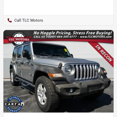
TLC Motors