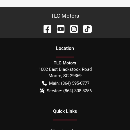
TLC Motors
Location
TLC Motors
1002 East Blackstock Road
Moore
,
SC
29369
Main:
(864) 595-0777
Service:
(864) 308-8256
Quick Links