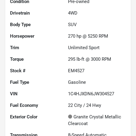
Condition
Pre-owned
Drivetrain
4WD
Body Type
SUV
Horsepower
270 hp @ 5250 RPM
Trim
Unlimited Sport
Torque
295 lb-ft @ 3000 RPM
Stock #
EM4527
Fuel Type
Gasoline
VIN
1C4HJXDN6JW304527
Fuel Economy
22
City /
24
Hwy
Exterior Color
Granite Crystal Metallic
Clearcoat
Transmission
8-Speed Automatic