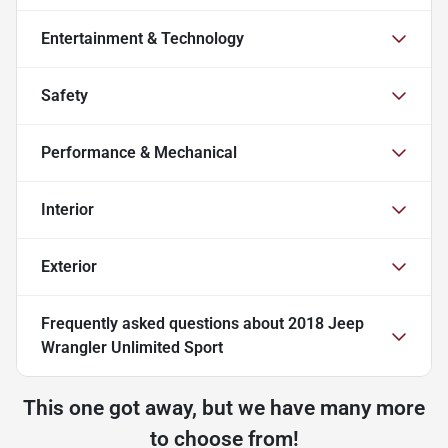
Entertainment & Technology
Safety
Performance & Mechanical
Interior
Exterior
Frequently asked questions about
2018 Jeep
Wrangler Unlimited Sport
This one got away, but we have many more
to choose from!