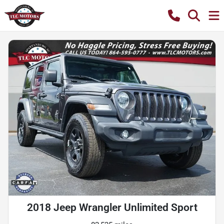
2018 Jeep Wrangler Unlimited Sport