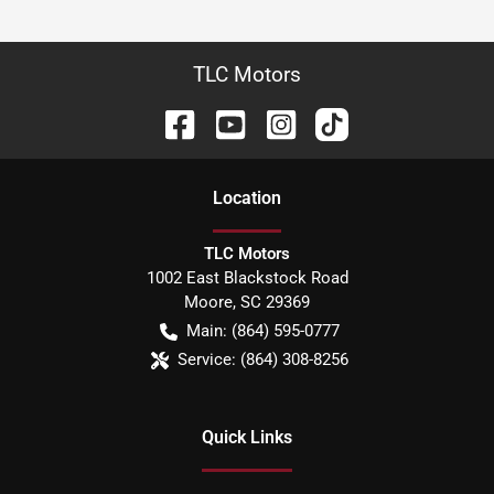
TLC Motors
Location
TLC Motors
1002 East Blackstock Road
Moore
,
SC
29369
Main:
(864) 595-0777
Service:
(864) 308-8256
Quick Links