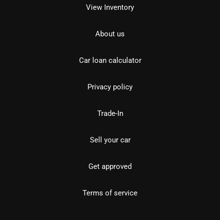
View Inventory
About us
Car loan calculator
Privacy policy
Trade-In
Sell your car
Get approved
Terms of service