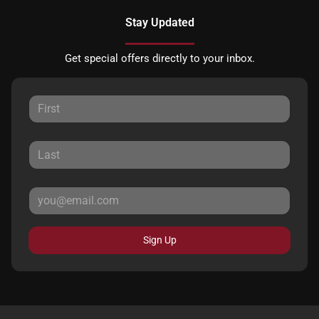
Stay Updated
Get special offers directly to your inbox.
Sign Up