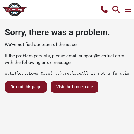
Sorry, there was a problem.
We've notified our team of the issue.
If the problem persists, please email
support@overfuel.com
with the following error message:
e.title.toLowerCase(...).replaceAll is not a function
Reload this page
Visit the home page