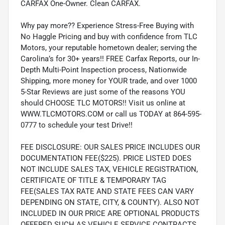
CARFAX One-Owner. Clean CARFAX.
Why pay more?? Experience Stress-Free Buying with
No Haggle Pricing and buy with confidence from TLC
Motors, your reputable hometown dealer; serving the
Carolina’s for 30+ years!! FREE Carfax Reports, our In-
Depth Multi-Point Inspection process, Nationwide
Shipping, more money for YOUR trade, and over 1000
5-Star Reviews are just some of the reasons YOU
should CHOOSE TLC MOTORS!! Visit us online at
WWW.TLCMOTORS.COM or call us TODAY at 864-595-
0777 to schedule your test Drive!!
FEE DISCLOSURE: OUR SALES PRICE INCLUDES OUR
DOCUMENTATION FEE($225). PRICE LISTED DOES
NOT INCLUDE SALES TAX, VEHICLE REGISTRATION,
CERTIFICATE OF TITLE & TEMPORARY TAG
FEE(SALES TAX RATE AND STATE FEES CAN VARY
DEPENDING ON STATE, CITY, & COUNTY). ALSO NOT
INCLUDED IN OUR PRICE ARE OPTIONAL PRODUCTS
OFFERED SUCH AS VEHICLE SERVICE CONTRACTS,