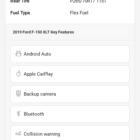
Rear Tire
P265/70R17 115T
Fuel Type
Flex Fuel
2019 Ford F-150 XLT
Key Features
Android Auto
Apple CarPlay
Backup camera
Bluetooth
Collision warning