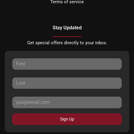
Terms of service
Stay Updated
Get special offers directly to your inbox.
Sign Up