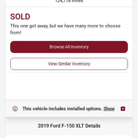
124,718 miles
SOLD
This one got away, but we have many more to choose
from!
Browse All Inventory
View Similar Inventory
This vehicle includes
installed options.
Show
2019 Ford F-150 XLT
Details