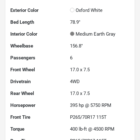
Exterior Color
Oxford White
Bed Length
78.9"
Interior Color
Medium Earth Gray
Wheelbase
156.8"
Passengers
6
Front Wheel
17.0 x 7.5
Drivetrain
4WD
Rear Wheel
17.0 x 7.5
Horsepower
395 hp @ 5750 RPM
Front Tire
P265/70R17 115T
Torque
400 lb-ft @ 4500 RPM