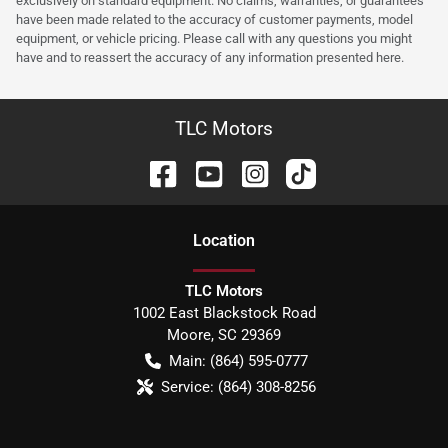
exclusively on standard equipment. No claims, warranties, or guarantees
have been made related to the accuracy of customer payments, model
equipment, or vehicle pricing. Please call with any questions you might
have and to reassert the accuracy of any information presented here.
TLC Motors
Location
TLC Motors
1002 East Blackstock Road
Moore
,
SC
29369
Main:
(864) 595-0777
Service:
(864) 308-8256