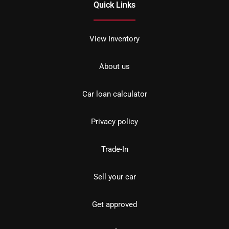
Quick Links
View Inventory
About us
Car loan calculator
Privacy policy
Trade-In
Sell your car
Get approved