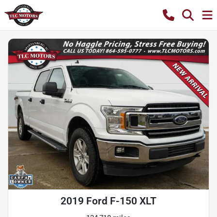
2019 Ford F-150 XLT