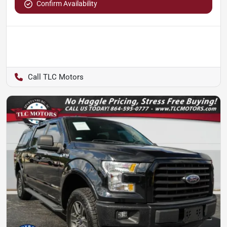
Confirm Availability
TLC Motors