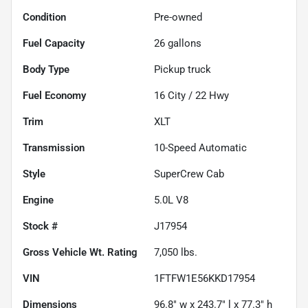
Condition
Pre-owned
Fuel Capacity
26
gallons
Body Type
Pickup truck
Fuel Economy
16
City /
22
Hwy
Trim
XLT
Transmission
10-Speed Automatic
Style
SuperCrew Cab
Engine
5.0L V8
Stock #
J17954
Gross Vehicle Wt. Rating
7,050
lbs.
VIN
1FTFW1E56KKD17954
Dimensions
96.8" w x 243.7" l x 77.3" h