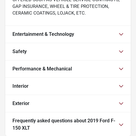
GAP INSURANCE, WHEEL & TIRE PROTECTION,
CERAMIC COATINGS, LOJACK, ETC.
Entertainment & Technology
Safety
Performance & Mechanical
Interior
Exterior
Frequently asked questions about
2019 Ford F-
150 XLT