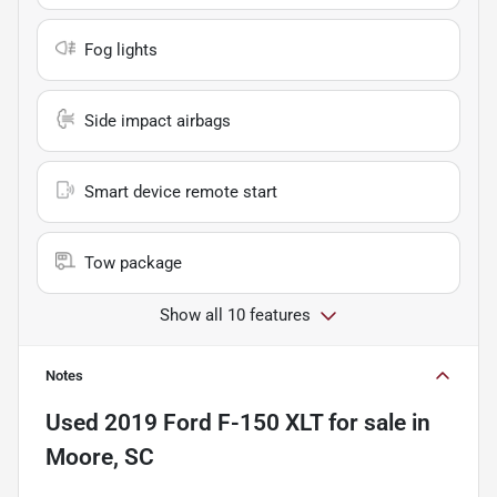
Fog lights
Side impact airbags
Smart device remote start
Tow package
Show all 10 features
Notes
Used
2019 Ford F-150 XLT
for sale
in
Moore, SC