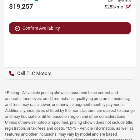
Est. Payment
$19,257
$283/mo
Confirm Availability
TLC Motors
*Pricing - All vehicle pricing shown is assumed to be correct and
accurate. Incentives, credit restrictions, qualifying programs, residency,
and fees may raise, lower, or otherwise augment monthly payments.
Additionally, incentives offered by the manufacturer are subject to change
and may fluctuate or differ based on region and other considerations.
Unless otherwise noted or specified, pricing shown does not include title,
registration, or tax fees and costs. *MPG - Vehicle information, as well as
features and other inclusions, may vary by model and are based