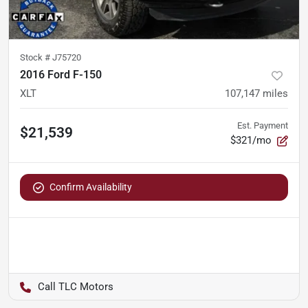
Stock #
J75720
2016 Ford F-150
XLT
107,147
miles
Est. Payment
$21,539
$321/mo
Confirm Availability
TLC Motors