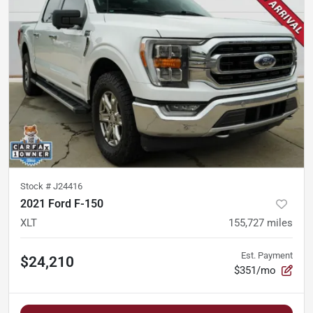
Stock #
J24416
2021 Ford F-150
XLT
155,727
miles
Est. Payment
$24,210
$351/mo