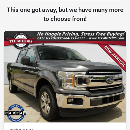
This one got away, but we have many more
to choose from!