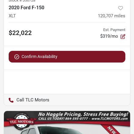
Stock #
J50728
2020 Ford F-150
XLT
120,707
miles
Est. Payment
$22,022
$319/mo
Confirm Availability
TLC Motors