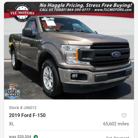
Stock #
J36012
2019 Ford F-150
XL
65,602
miles
was
$20,334