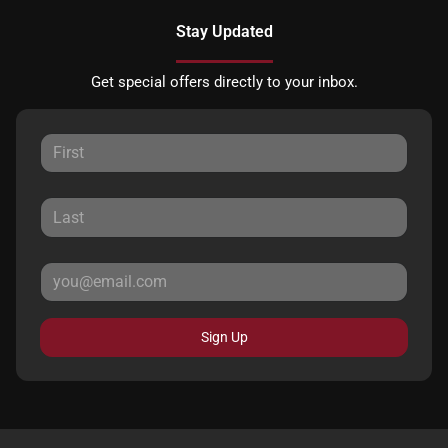
Stay Updated
Get special offers directly to your inbox.
Sign Up