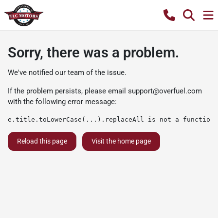
Sorry, there was a problem.
We've notified our team of the issue.
If the problem persists, please email
support@overfuel.com
with the following error message:
e.title.toLowerCase(...).replaceAll is not a function
Reload this page
Visit the home page