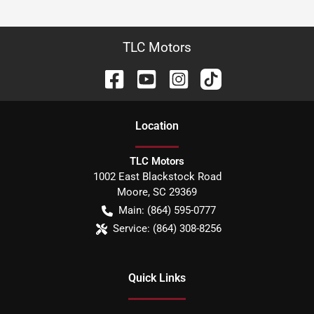
TLC Motors
Location
TLC Motors
1002 East Blackstock Road
Moore
,
SC
29369
Main:
(864) 595-0777
Service:
(864) 308-8256
Quick Links