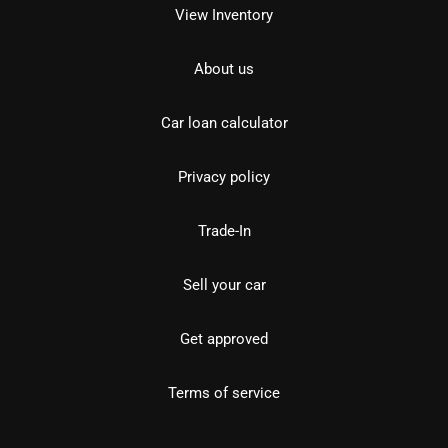
View Inventory
About us
Car loan calculator
Privacy policy
Trade-In
Sell your car
Get approved
Terms of service