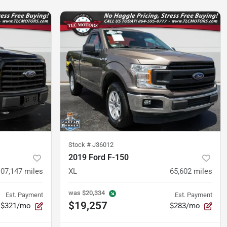
Stock #
J36012
2019 Ford F-150
107,147
miles
XL
65,602
miles
was
$20,334
Est. Payment
Est. Payment
$19,257
$321/mo
$283/mo