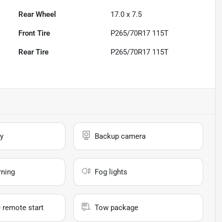
Rear Wheel
17.0 x 7.5
Front Tire
P265/70R17 115T
Rear Tire
P265/70R17 115T
y
Backup camera
rning
Fog lights
 remote start
Tow package