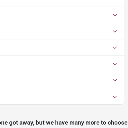
one got away, but we have many more to choose