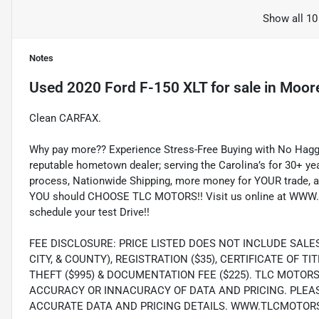
Show all 10
Notes
Used
2020 Ford F-150 XLT
for sale
in
Moore
Clean CARFAX.
Why pay more?? Experience Stress-Free Buying with No Haggl
reputable hometown dealer; serving the Carolina’s for 30+ yea
process, Nationwide Shipping, more money for YOUR trade, a
YOU should CHOOSE TLC MOTORS!! Visit us online at WWW.
schedule your test Drive!!
FEE DISCLOSURE: PRICE LISTED DOES NOT INCLUDE SALE
CITY, & COUNTY), REGISTRATION ($35), CERTIFICATE OF TIT
THEFT ($995) & DOCUMENTATION FEE ($225). TLC MOTOR
ACCURACY OR INNACURACY OF DATA AND PRICING. PLEA
ACCURATE DATA AND PRICING DETAILS. WWW.TLCMOTOR