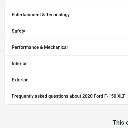
Entertainment & Technology
Safety
Performance & Mechanical
Interior
Exterior
Frequently asked questions about
2020 Ford F-150 XLT
This 