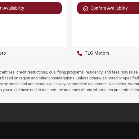
 Availability
Confirm Availability
ors
TLC Motors
ncentives, credit restrictions, qualifying programs, residency, and fees may rais
 based on region and other considerations. Unless otherwise noted or specified, p
ary by model and are based exclusively on standard equipment. No claims, warr
ns you might have and to reassert the accuracy of any information presented her