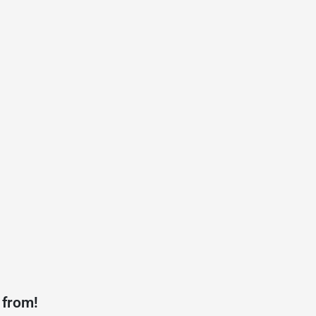
 from!