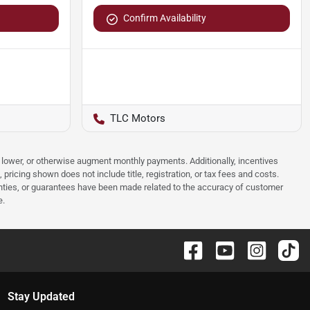
Confirm Availability
TLC Motors
e, lower, or otherwise augment monthly payments. Additionally, incentives
ricing shown does not include title, registration, or tax fees and costs.
anties, or guarantees have been made related to the accuracy of customer
e.
Stay Updated