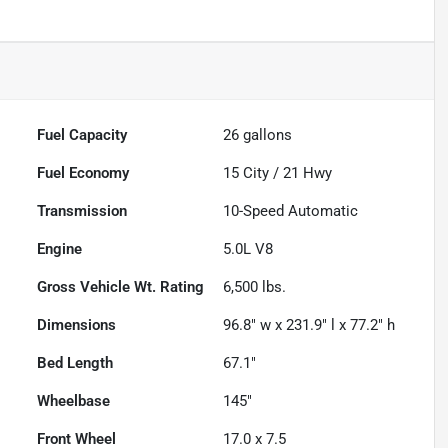
Fuel Capacity
26
gallons
Fuel Economy
15
City /
21
Hwy
Transmission
10-Speed Automatic
Engine
5.0L V8
Gross Vehicle Wt. Rating
6,500
lbs.
Dimensions
96.8" w x 231.9" l x 77.2" h
Bed Length
67.1"
Wheelbase
145"
Front Wheel
17.0 x 7.5