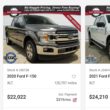
Stock #
J50728
Stock #
J2441
2020 Ford F-150
2021 Ford 
XLT
120,707
miles
XLT
Est. Payment
$22,022
$24,210
$319/mo