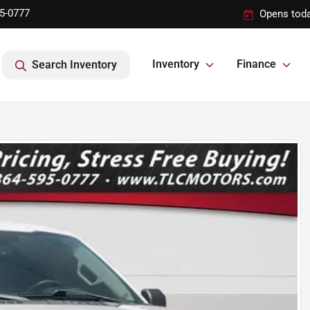
95-0777
Opens toda
Inventory
Finance
Search Inventory