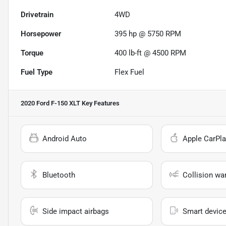
Drivetrain
4WD
Horsepower
395 hp @ 5750 RPM
Torque
400 lb-ft @ 4500 RPM
Fuel Type
Flex Fuel
2020 Ford F-150 XLT
Key Features
Android Auto
Apple CarPla
Bluetooth
Collision wa
Side impact airbags
Smart device