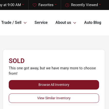
y at 9:00 AM
Favorites
Recently Viewed
Trade / Sell
Service
About us
Auto Blog
SOLD
This one got away, but we have many more to choose
from!
Browse All Inventory
View Similar Inventory