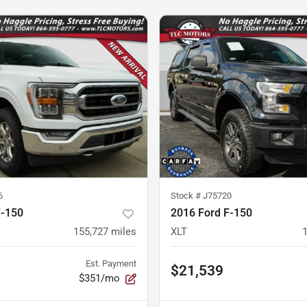
6
Stock #
J75720
F-150
2016 Ford F-150
155,727
miles
XLT
Est. Payment
$21,539
$351/mo