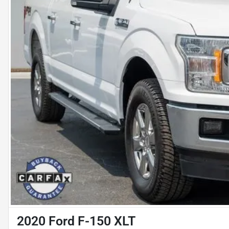
2020 Ford F-150 XLT