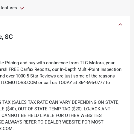
 features
, SC
e Pricing and buy with confidence from TLC Motors, your
rs!! FREE Carfax Reports, our In-Depth Multi-Point Inspection
nd over 1000 5-Star Reviews are just some of the reasons
TLCMOTORS.COM or call us TODAY at 864-595-0777 to
S TAX (SALES TAX RATE CAN VARY DEPENDING ON STATE,
LE ($40), OUT OF STATE TEMP TAG ($20), LOJACK ANTI-
S CANNOT BE HELD LIABLE FOR OTHER WEBSITES
SE ALWAYS REFER TO DEALER WEBSITE FOR MOST
S.COM.