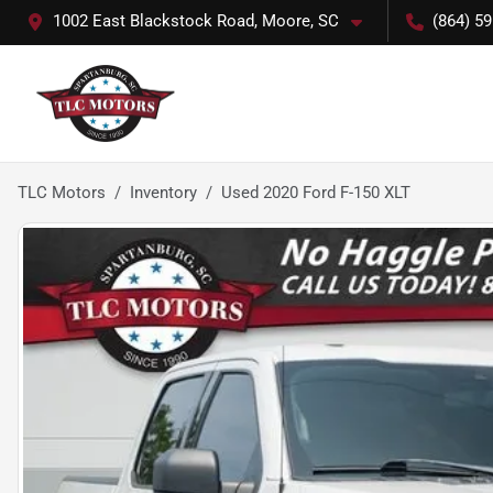
1002 East Blackstock Road, Moore, SC
(864) 5
TLC Motors
Inventory
Used 2020 Ford F-150 XLT