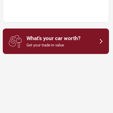
What's your car worth?
Get your trade-in value