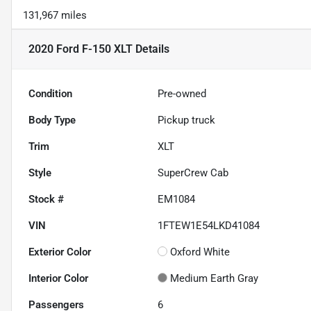
131,967 miles
2020 Ford F-150 XLT
Details
Condition
Pre-owned
Body Type
Pickup truck
Trim
XLT
Style
SuperCrew Cab
Stock #
EM1084
VIN
1FTEW1E54LKD41084
Exterior Color
Oxford White
Interior Color
Medium Earth Gray
Passengers
6