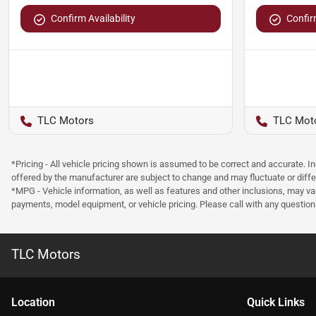
Confirm Availability
Confirm
TLC Motors
TLC Mot
*Pricing - All vehicle pricing shown is assumed to be correct and accurate. I
offered by the manufacturer are subject to change and may fluctuate or differ
*MPG - Vehicle information, as well as features and other inclusions, may v
payments, model equipment, or vehicle pricing. Please call with any questio
TLC Motors
Location
Quick Links