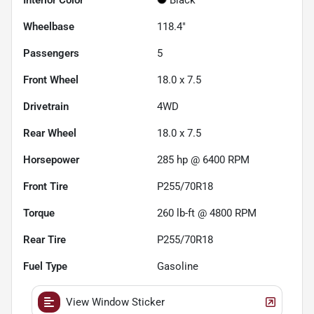
Wheelbase
118.4"
Passengers
5
Front Wheel
18.0 x 7.5
Drivetrain
4WD
Rear Wheel
18.0 x 7.5
Horsepower
285 hp @ 6400 RPM
Front Tire
P255/70R18
Torque
260 lb-ft @ 4800 RPM
Rear Tire
P255/70R18
Fuel Type
Gasoline
View Window Sticker