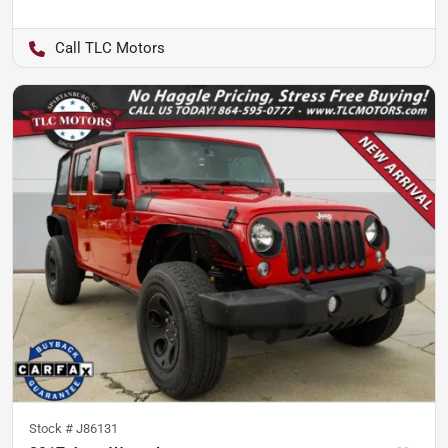
TLC Motors
Stock #
J86131