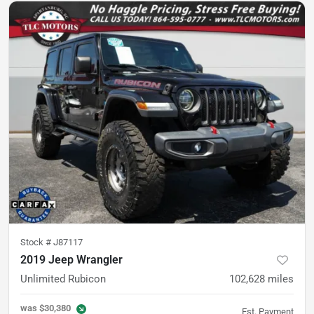
Stock #
J87117
2019 Jeep Wrangler
Unlimited Rubicon
102,628
miles
was
$30,380
Est. Payment