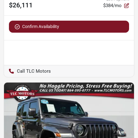
$26,111
$384/mo
Confirm Availability
TLC Motors