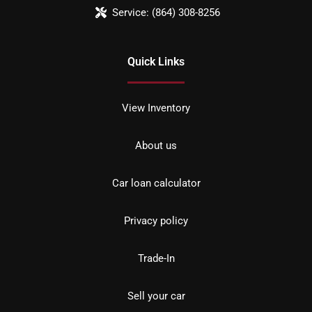
Service:
(864) 308-8256
Quick Links
View Inventory
About us
Car loan calculator
Privacy policy
Trade-In
Sell your car