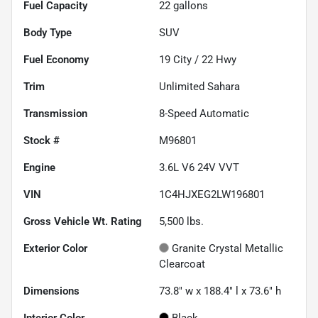
Fuel Capacity
22
gallons
Body Type
SUV
Fuel Economy
19
City /
22
Hwy
Trim
Unlimited Sahara
Transmission
8-Speed Automatic
Stock #
M96801
Engine
3.6L V6 24V VVT
VIN
1C4HJXEG2LW196801
Gross Vehicle Wt. Rating
5,500
lbs.
Exterior Color
Granite Crystal Metallic
Clearcoat
Dimensions
73.8" w x 188.4" l x 73.6" h
Interior Color
Black