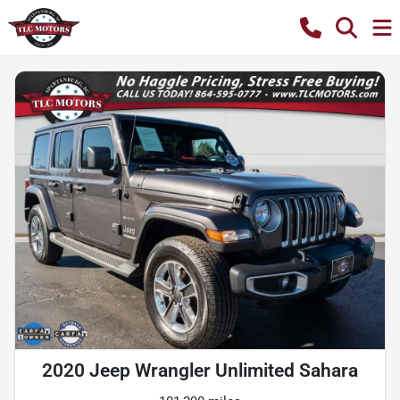
2020 Jeep Wrangler Unlimited Sahara