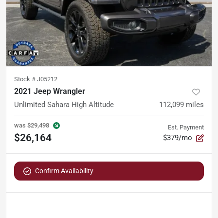
Stock #
J05212
2021 Jeep Wrangler
Unlimited Sahara High Altitude
112,099
miles
was
$29,498
Est. Payment
$26,164
$379/mo
Confirm Availability