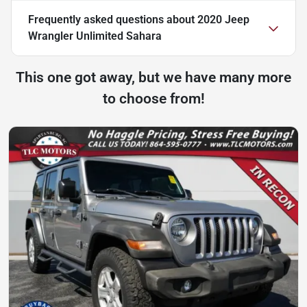
Frequently asked questions about
2020 Jeep
Wrangler Unlimited Sahara
This one got away, but we have many more
to choose from!