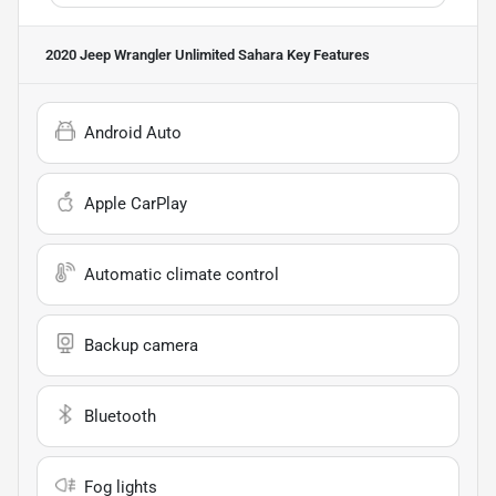
2020 Jeep Wrangler Unlimited Sahara
Key Features
Android Auto
Apple CarPlay
Automatic climate control
Backup camera
Bluetooth
Fog lights