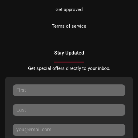
Get approved
Terms of service
Stay Updated
Get special offers directly to your inbox.