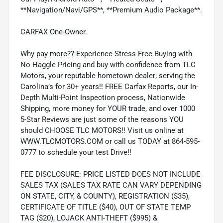
**Navigation/Navi/GPS**, **Premium Audio Package**.
CARFAX One-Owner.
Why pay more?? Experience Stress-Free Buying with
No Haggle Pricing and buy with confidence from TLC
Motors, your reputable hometown dealer; serving the
Carolina’s for 30+ years!! FREE Carfax Reports, our In-
Depth Multi-Point Inspection process, Nationwide
Shipping, more money for YOUR trade, and over 1000
5-Star Reviews are just some of the reasons YOU
should CHOOSE TLC MOTORS!! Visit us online at
WWW.TLCMOTORS.COM or call us TODAY at 864-595-
0777 to schedule your test Drive!!
FEE DISCLOSURE: PRICE LISTED DOES NOT INCLUDE
SALES TAX (SALES TAX RATE CAN VARY DEPENDING
ON STATE, CITY, & COUNTY), REGISTRATION ($35),
CERTIFICATE OF TITLE ($40), OUT OF STATE TEMP
TAG ($20), LOJACK ANTI-THEFT ($995) &