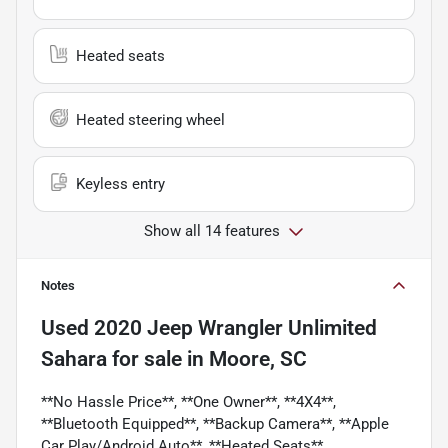
Heated seats
Heated steering wheel
Keyless entry
Show all 14 features
Notes
Used
2020 Jeep Wrangler Unlimited
Sahara
for sale
in
Moore, SC
**No Hassle Price**, **One Owner**, **4X4**,
**Bluetooth Equipped**, **Backup Camera**, **Apple
Car Play/Android Auto**, **Heated Seats**,