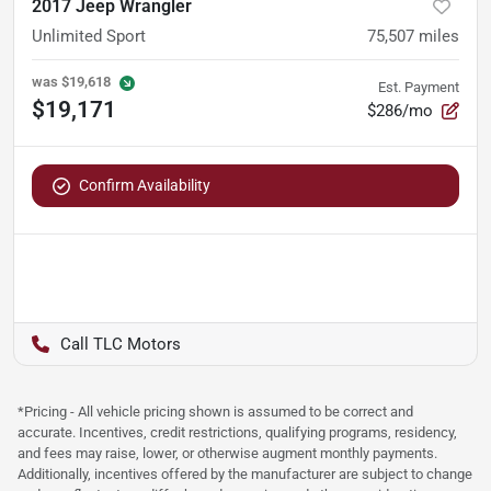
2017 Jeep Wrangler
Unlimited Sport
75,507
miles
was
$19,618
Est. Payment
$19,171
$286/mo
Confirm Availability
TLC Motors
*Pricing - All vehicle pricing shown is assumed to be correct and
accurate. Incentives, credit restrictions, qualifying programs, residency,
and fees may raise, lower, or otherwise augment monthly payments.
Additionally, incentives offered by the manufacturer are subject to change