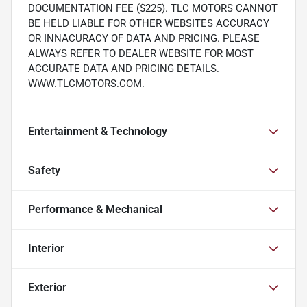
DOCUMENTATION FEE ($225). TLC MOTORS CANNOT
BE HELD LIABLE FOR OTHER WEBSITES ACCURACY
OR INNACURACY OF DATA AND PRICING. PLEASE
ALWAYS REFER TO DEALER WEBSITE FOR MOST
ACCURATE DATA AND PRICING DETAILS.
WWW.TLCMOTORS.COM.
Entertainment & Technology
Safety
Performance & Mechanical
Interior
Exterior