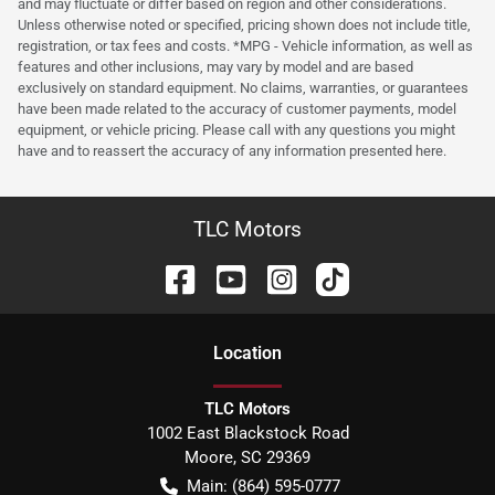
and may fluctuate or differ based on region and other considerations.
Unless otherwise noted or specified, pricing shown does not include title,
registration, or tax fees and costs. *MPG - Vehicle information, as well as
features and other inclusions, may vary by model and are based
exclusively on standard equipment. No claims, warranties, or guarantees
have been made related to the accuracy of customer payments, model
equipment, or vehicle pricing. Please call with any questions you might
have and to reassert the accuracy of any information presented here.
TLC Motors
Location
TLC Motors
1002 East Blackstock Road
Moore
,
SC
29369
Main:
(864) 595-0777