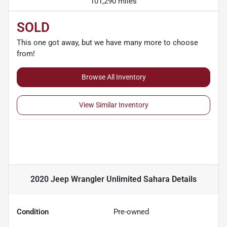
101,290 miles
SOLD
This one got away, but we have many more to choose
from!
Browse All Inventory
View Similar Inventory
2020 Jeep Wrangler Unlimited Sahara
Details
Condition
Pre-owned