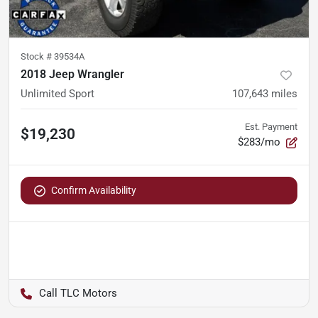
Stock #
39534A
2018 Jeep Wrangler
Unlimited Sport
107,643
miles
Est. Payment
$19,230
$283/mo
Confirm Availability
TLC Motors