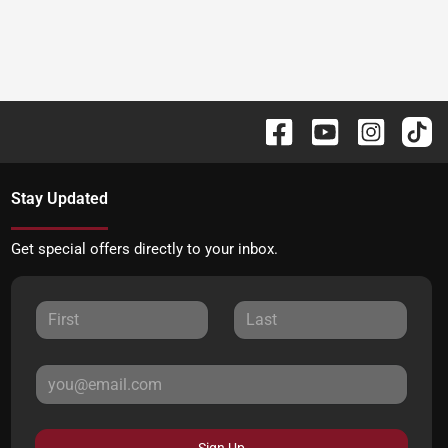
Stay Updated
Get special offers directly to your inbox.
Sign Up