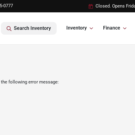
95-0777
Closed. Opens Frid
Inventory
Finance
Search Inventory
 the following error message: