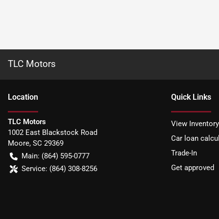
TLC Motors
Location
Quick Links
TLC Motors
View Inventory
1002 East Blackstock Road
Car loan calcu
Moore
,
SC
29369
Trade-In
Main:
(864) 595-0777
Get approved
Service:
(864) 308-8256