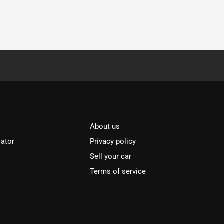
About us
lator
Privacy policy
Sell your car
Terms of service