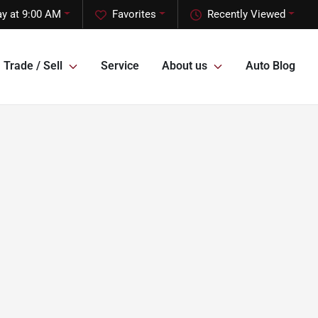
ay at 9:00 AM
Favorites
Recently Viewed
Trade / Sell
Service
About us
Auto Blog