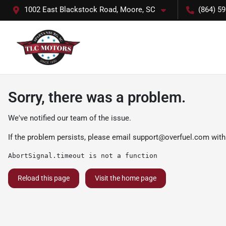
1002 East Blackstock Road, Moore, SC
(864) 5
Sorry, there was a problem.
We've notified our team of the issue.
If the problem persists, please email
support@overfuel.com
with
AbortSignal.timeout is not a function
Reload this page
Visit the home page