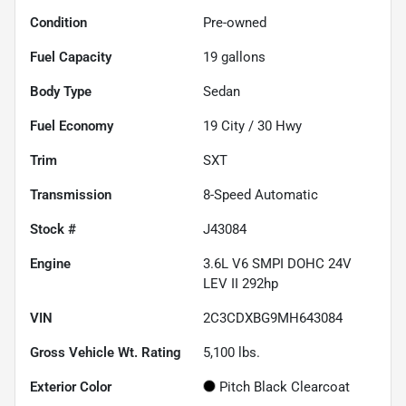
Condition
Pre-owned
Fuel Capacity
19
gallons
Body Type
Sedan
Fuel Economy
19
City /
30
Hwy
Trim
SXT
Transmission
8-Speed Automatic
Stock #
J43084
Engine
3.6L V6 SMPI DOHC 24V
LEV II 292hp
VIN
2C3CDXBG9MH643084
Gross Vehicle Wt. Rating
5,100
lbs.
Exterior Color
Pitch Black Clearcoat