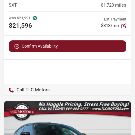
SXT
81,723
miles
was
$21,991
Est. Payment
$21,596
$313/mo
Confirm Availability
TLC Motors