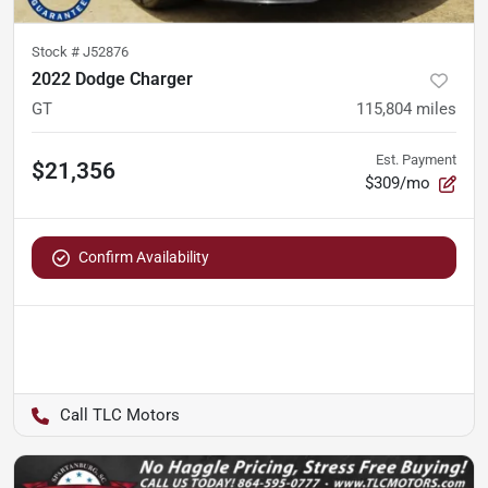
Stock #
J52876
2022 Dodge Charger
GT
115,804
miles
Est. Payment
$21,356
$309/mo
Confirm Availability
TLC Motors