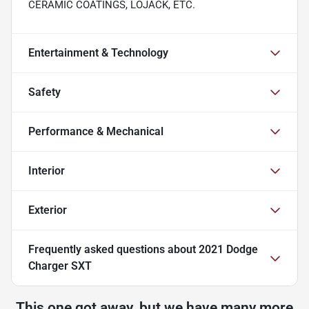
CERAMIC COATINGS, LOJACK, ETC.
Entertainment & Technology
Safety
Performance & Mechanical
Interior
Exterior
Frequently asked questions about
2021 Dodge
Charger SXT
This one got away, but we have many more