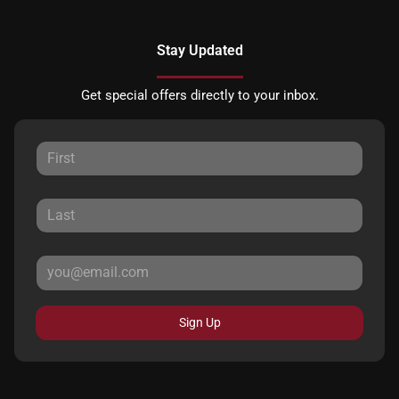
Stay Updated
Get special offers directly to your inbox.
Sign Up