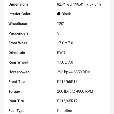
Dimensions
82.7" w x 198.4" l x 57.8" h
Interior Color
Black
Wheelbase
120"
Passengers
5
Front Wheel
17.0 x 7.0
Drivetrain
RWD
Rear Wheel
17.0 x 7.0
Horsepower
292 hp @ 6350 RPM
Front Tire
P215/65R17
Torque
260 lb-ft @ 4800 RPM
Rear Tire
P215/65R17
Fuel Type
Gasoline