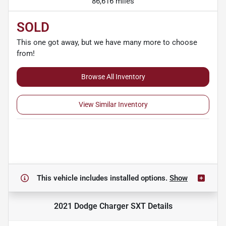
86,616 miles
SOLD
This one got away, but we have many more to choose
from!
Browse All Inventory
View Similar Inventory
This vehicle includes
installed options.
Show
2021 Dodge Charger SXT
Details