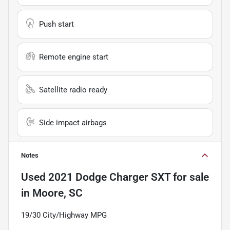
Push start
Remote engine start
Satellite radio ready
Side impact airbags
Notes
Used
2021 Dodge Charger SXT
for sale
in
Moore, SC
19/30 City/Highway MPG