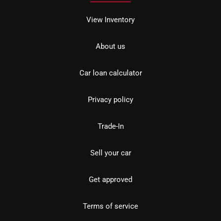
View Inventory
About us
Car loan calculator
Privacy policy
Trade-In
Sell your car
Get approved
Terms of service