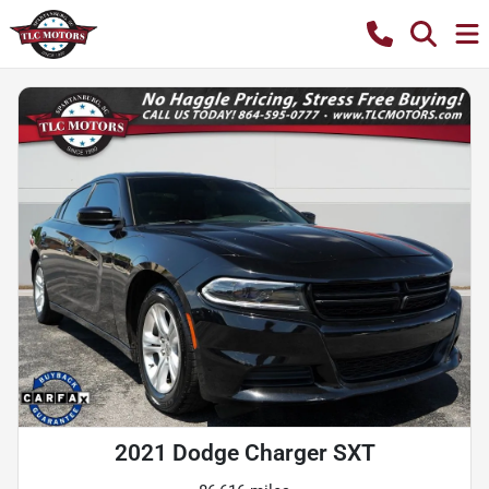
2021 Dodge Charger SXT