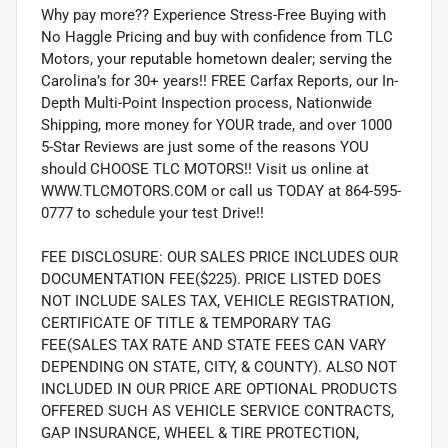
Why pay more?? Experience Stress-Free Buying with
No Haggle Pricing and buy with confidence from TLC
Motors, your reputable hometown dealer; serving the
Carolina’s for 30+ years!! FREE Carfax Reports, our In-
Depth Multi-Point Inspection process, Nationwide
Shipping, more money for YOUR trade, and over 1000
5-Star Reviews are just some of the reasons YOU
should CHOOSE TLC MOTORS!! Visit us online at
WWW.TLCMOTORS.COM or call us TODAY at 864-595-
0777 to schedule your test Drive!!
FEE DISCLOSURE: OUR SALES PRICE INCLUDES OUR
DOCUMENTATION FEE($225). PRICE LISTED DOES
NOT INCLUDE SALES TAX, VEHICLE REGISTRATION,
CERTIFICATE OF TITLE & TEMPORARY TAG
FEE(SALES TAX RATE AND STATE FEES CAN VARY
DEPENDING ON STATE, CITY, & COUNTY). ALSO NOT
INCLUDED IN OUR PRICE ARE OPTIONAL PRODUCTS
OFFERED SUCH AS VEHICLE SERVICE CONTRACTS,
GAP INSURANCE, WHEEL & TIRE PROTECTION,