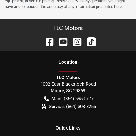
equipment, or vehicle pricing. Please call with any questions you might
have and to reassert the accuracy of any information presented here.
TLC Motors
Location
TLC Motors
1002 East Blackstock Road
Moore
,
SC
29369
Main:
(864) 595-0777
Service:
(864) 308-8256
Quick Links