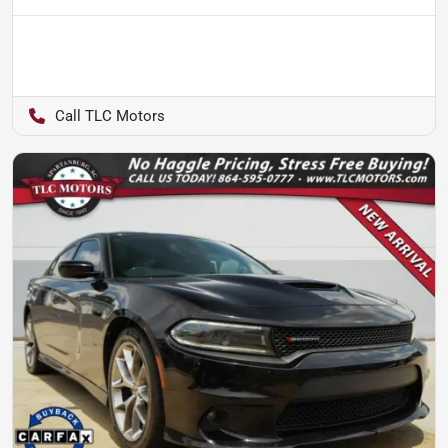
TLC Motors