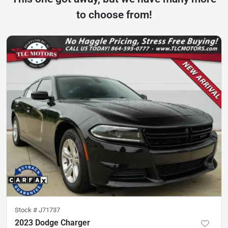
to choose from!
Stock #
J71737
2023 Dodge Charger