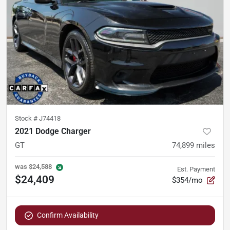
Stock #
J74418
2021 Dodge Charger
GT
74,899
miles
was
$24,588
Est. Payment
$24,409
$354/mo
Confirm Availability