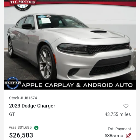
Stock #
J81674
2023 Dodge Charger
GT
43,755
miles
was
$31,685
Est. Payment
$26,583
$385/mo