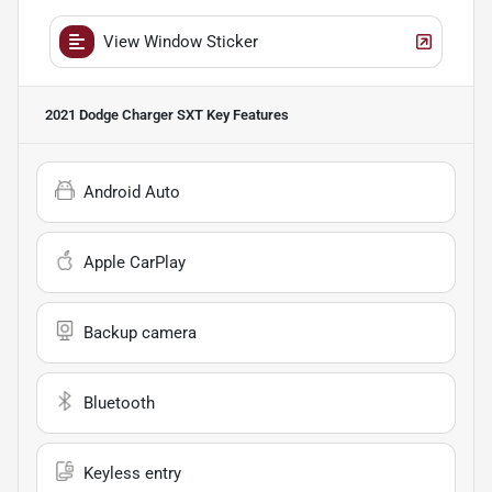
View Window Sticker
2021 Dodge Charger SXT
Key Features
Android Auto
Apple CarPlay
Backup camera
Bluetooth
Keyless entry