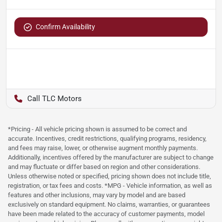
Confirm Availability
TLC Motors
*Pricing - All vehicle pricing shown is assumed to be correct and
accurate. Incentives, credit restrictions, qualifying programs, residency,
and fees may raise, lower, or otherwise augment monthly payments.
Additionally, incentives offered by the manufacturer are subject to change
and may fluctuate or differ based on region and other considerations.
Unless otherwise noted or specified, pricing shown does not include title,
registration, or tax fees and costs. *MPG - Vehicle information, as well as
features and other inclusions, may vary by model and are based
exclusively on standard equipment. No claims, warranties, or guarantees
have been made related to the accuracy of customer payments, model