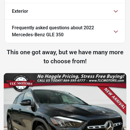
Exterior
Frequently asked questions about
2022
Mercedes-Benz GLE 350
This one got away, but we have many more
to choose from!