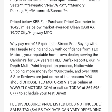
Seats**, **Navigation/Navi/GPS**, **Memory
Package**, **Moonroof/Sunroof**.
Priced below KBB Fair Purchase Price! Odometer is
16425 miles below market average! Clean CARFAX.
19/27 City/Highway MPG
Why pay more?? Experience Stress-Free Buying with
No Haggle Pricing and buy with confidence from TLC
Motors, your reputable hometown dealer; serving the
Carolina’s for 30+ years!! FREE Carfax Reports, our In-
Depth Multi-Point Inspection process, Nationwide
Shipping, more money for YOUR trade, and over 1000
5-Star Reviews are just some of the reasons YOU
should CHOOSE TLC MOTORS!! Visit us online at
WWW.TLCMOTORS.COM or call us TODAY at 864-595-
0777 to schedule your test Drive!!
FEE DISCLOSURE: PRICE LISTED DOES NOT INCLUDE
SALES TAX (SALES TAX RATE CAN VARY DEPENDING