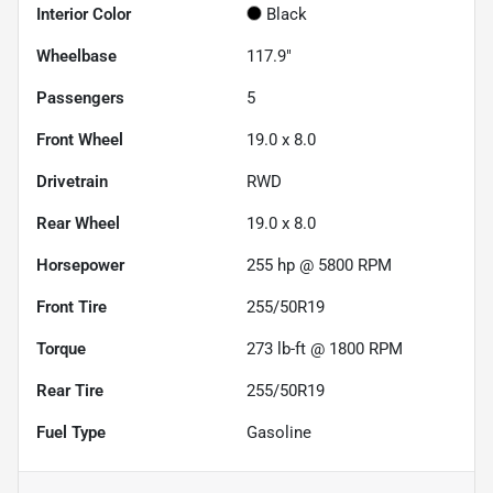
Interior Color
Black
Wheelbase
117.9"
Passengers
5
Front Wheel
19.0 x 8.0
Drivetrain
RWD
Rear Wheel
19.0 x 8.0
Horsepower
255 hp @ 5800 RPM
Front Tire
255/50R19
Torque
273 lb-ft @ 1800 RPM
Rear Tire
255/50R19
Fuel Type
Gasoline