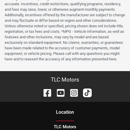
accurate. Incentives, credit restrictions, qualifying programs, residency,
and fees may raise, lower, or otherwise augment monthly payments.
Additionally, incentives offered by the manufacturer are subject to change
and may fluctuate or differ based on region and other considerations.
Unless otherwise noted or specified, pricing shown does not include title,
registration, or tax fees and costs. *MPG - Vehicle information, as well as
features and other inclusions, may vary by model and are based
exclusively on standard equipment. No claims, warranties, or guarantees
have been made related to the accuracy of customer payments, model
equipment, or vehicle pricing. Please call with any questions you might
have and to reassert the accuracy of any information presented here.
TLC Motors
Location
TLC Motors