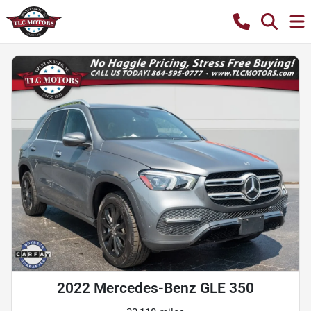
2022 Mercedes-Benz GLE 350