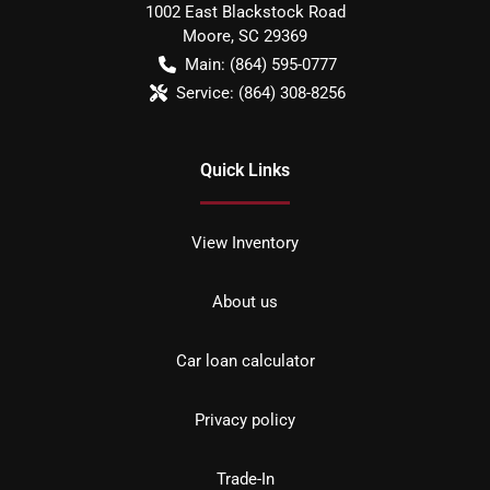
1002 East Blackstock Road
Moore
,
SC
29369
Main:
(864) 595-0777
Service:
(864) 308-8256
Quick Links
View Inventory
About us
Car loan calculator
Privacy policy
Trade-In