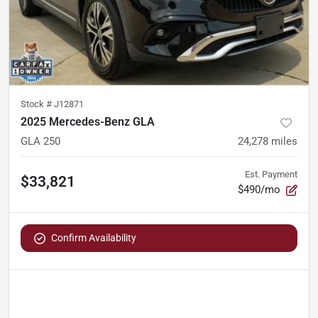
Stock #
J12871
2025 Mercedes-Benz GLA
GLA 250
24,278
miles
Est. Payment
$33,821
$490/mo
Confirm Availability