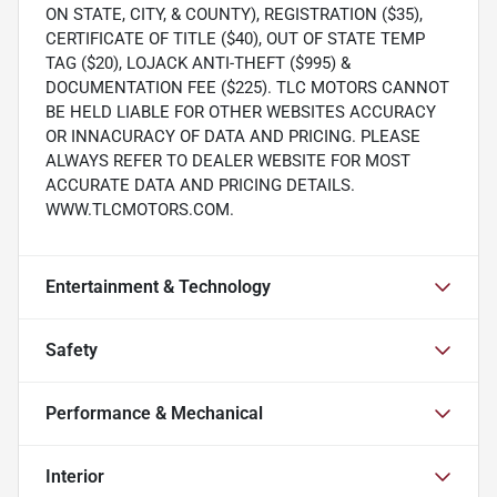
ON STATE, CITY, & COUNTY), REGISTRATION ($35),
CERTIFICATE OF TITLE ($40), OUT OF STATE TEMP
TAG ($20), LOJACK ANTI-THEFT ($995) &
DOCUMENTATION FEE ($225). TLC MOTORS CANNOT
BE HELD LIABLE FOR OTHER WEBSITES ACCURACY
OR INNACURACY OF DATA AND PRICING. PLEASE
ALWAYS REFER TO DEALER WEBSITE FOR MOST
ACCURATE DATA AND PRICING DETAILS.
WWW.TLCMOTORS.COM.
Entertainment & Technology
Safety
Performance & Mechanical
Interior