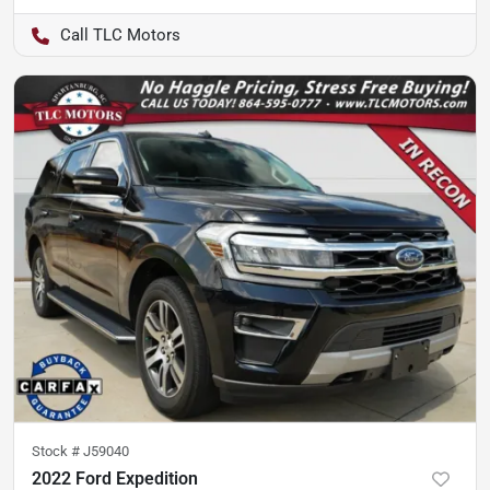
TLC Motors
Stock #
J59040
2022 Ford Expedition