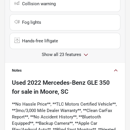
Collision warning
Fog lights
Hands-free liftgate
Show all 23 features
Notes
Used
2022 Mercedes-Benz GLE 350
for sale
in
Moore, SC
**No Hassle Price**, **TLC Motors Certified Vehicle**,
**3mo/3,000 Mile Dealer Warranty**, **Clean CarFax
Report**, **No Accident History**, **Bluetooth
Equipped**, **Backup Camera**, **Apple Car
Play/Android Auto**, **Blind Spot Monitor**, **Heated