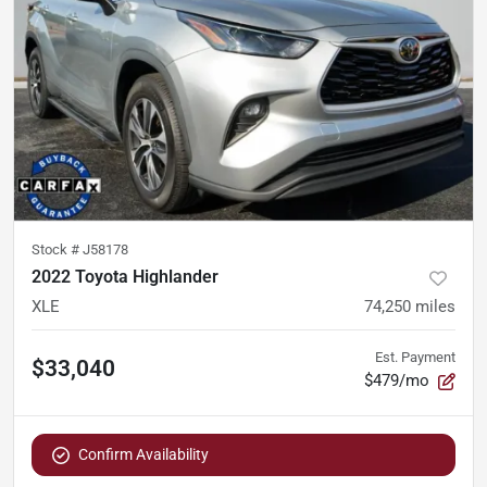
Stock #
J58178
2022 Toyota Highlander
XLE
74,250
miles
Est. Payment
$33,040
$479/mo
Confirm Availability