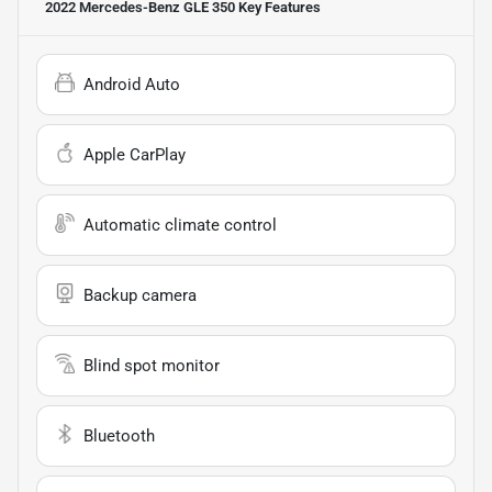
2022 Mercedes-Benz GLE 350
Key Features
Android Auto
Apple CarPlay
Automatic climate control
Backup camera
Blind spot monitor
Bluetooth