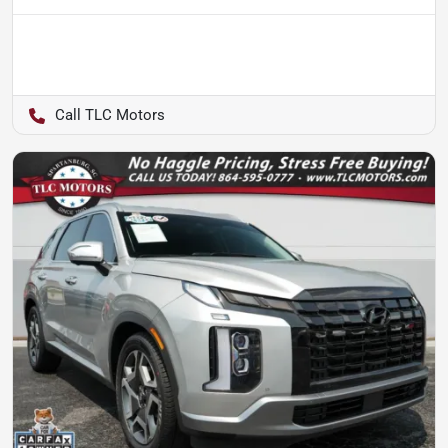
TLC Motors