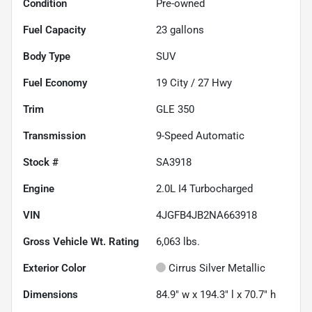
Condition
Pre-owned
Fuel Capacity
23
gallons
Body Type
SUV
Fuel Economy
19
City /
27
Hwy
Trim
GLE 350
Transmission
9-Speed Automatic
Stock #
SA3918
Engine
2.0L I4 Turbocharged
VIN
4JGFB4JB2NA663918
Gross Vehicle Wt. Rating
6,063
lbs.
Exterior Color
Cirrus Silver Metallic
Dimensions
84.9" w x 194.3" l x 70.7" h