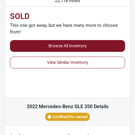
22,118 miles
SOLD
This one got away, but we have many more to choose
from!
Browse All Inventory
View Similar Inventory
2022 Mercedes-Benz GLE 350
Details
Certified Pre-owned