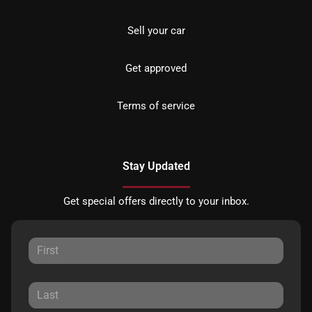
Sell your car
Get approved
Terms of service
Stay Updated
Get special offers directly to your inbox.