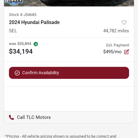
Stock #
J54685
2024 Hyundai Palisade
SEL
44,782
miles
was
$35,894
Est. Payment
$34,194
$495/mo
Confirm Availability
TLC Motors
*Pricing - All vehicle pricing shown is assumed to be correct and