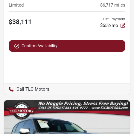
Limited
86,717
miles
Est. Payment
$38,111
$552/mo
Confirm Availability
TLC Motors