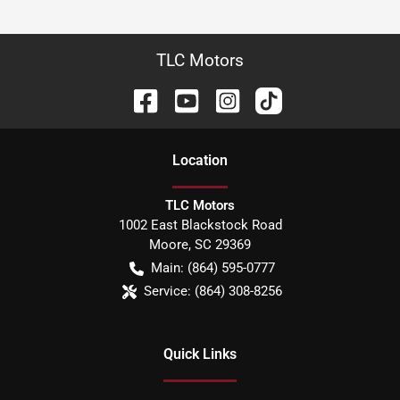
TLC Motors
Location
TLC Motors
1002 East Blackstock Road
Moore
,
SC
29369
Main:
(864) 595-0777
Service:
(864) 308-8256
Quick Links