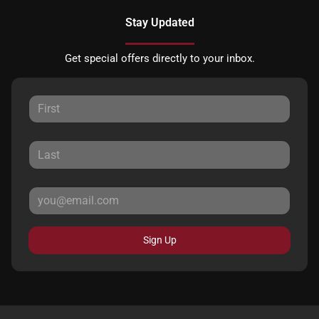
Stay Updated
Get special offers directly to your inbox.
Sign Up