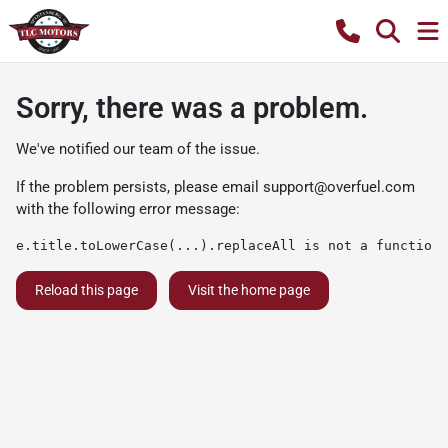
Sorry, there was a problem.
We've notified our team of the issue.
If the problem persists, please email
support@overfuel.com
with the following error message:
e.title.toLowerCase(...).replaceAll is not a function
Reload this page
Visit the home page