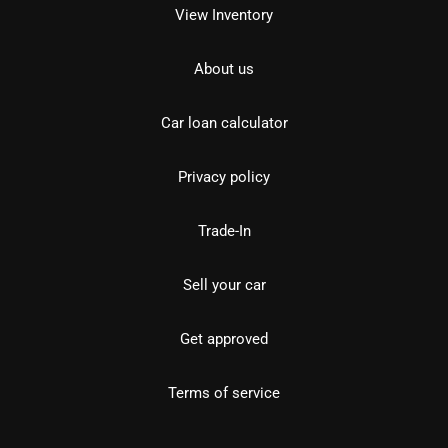
View Inventory
About us
Car loan calculator
Privacy policy
Trade-In
Sell your car
Get approved
Terms of service