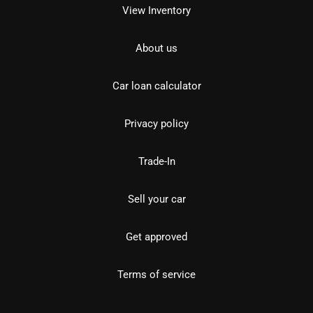
View Inventory
About us
Car loan calculator
Privacy policy
Trade-In
Sell your car
Get approved
Terms of service