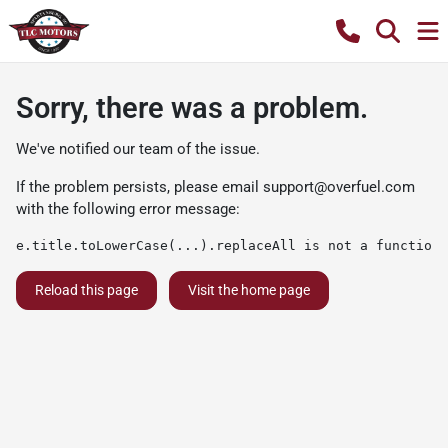
Sorry, there was a problem.
We've notified our team of the issue.
If the problem persists, please email
support@overfuel.com
with the following error message:
e.title.toLowerCase(...).replaceAll is not a function
Reload this page
Visit the home page