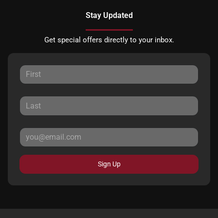
Stay Updated
Get special offers directly to your inbox.
Sign Up