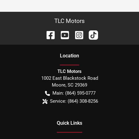
TLC Motors
Location
TLC Motors
1002 East Blackstock Road
Moore
,
SC
29369
Main:
(864) 595-0777
Service:
(864) 308-8256
Quick Links