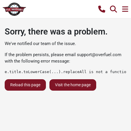
Sorry, there was a problem.
We've notified our team of the issue.
If the problem persists, please email
support@overfuel.com
with the following error message:
e.title.toLowerCase(...).replaceAll is not a function
Reload this page
Visit the home page