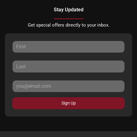
Stay Updated
Get special offers directly to your inbox.
Sign Up