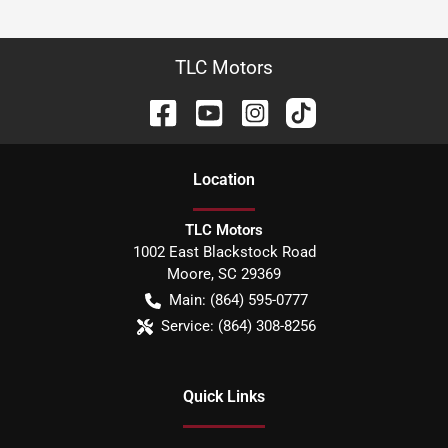
TLC Motors
Location
TLC Motors
1002 East Blackstock Road
Moore
,
SC
29369
Main:
(864) 595-0777
Service:
(864) 308-8256
Quick Links