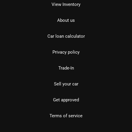
View Inventory
About us
Car loan calculator
Privacy policy
Trade-In
Sell your car
Get approved
Terms of service