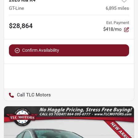
GT-Line
6,895
miles
Est. Payment
$28,864
$418/mo
Confirm Availability
TLC Motors