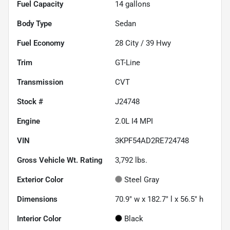
Fuel Capacity
14
gallons
Body Type
Sedan
Fuel Economy
28
City /
39
Hwy
Trim
GT-Line
Transmission
CVT
Stock #
J24748
Engine
2.0L I4 MPI
VIN
3KPF54AD2RE724748
Gross Vehicle Wt. Rating
3,792
lbs.
Exterior Color
Steel Gray
Dimensions
70.9" w x 182.7" l x 56.5" h
Interior Color
Black