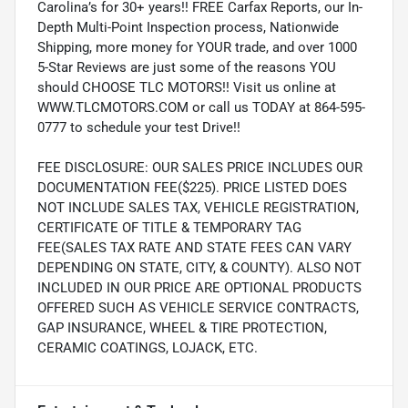
Carolina’s for 30+ years!! FREE Carfax Reports, our In-
Depth Multi-Point Inspection process, Nationwide
Shipping, more money for YOUR trade, and over 1000
5-Star Reviews are just some of the reasons YOU
should CHOOSE TLC MOTORS!! Visit us online at
WWW.TLCMOTORS.COM or call us TODAY at 864-595-
0777 to schedule your test Drive!!
FEE DISCLOSURE: OUR SALES PRICE INCLUDES OUR
DOCUMENTATION FEE($225). PRICE LISTED DOES
NOT INCLUDE SALES TAX, VEHICLE REGISTRATION,
CERTIFICATE OF TITLE & TEMPORARY TAG
FEE(SALES TAX RATE AND STATE FEES CAN VARY
DEPENDING ON STATE, CITY, & COUNTY). ALSO NOT
INCLUDED IN OUR PRICE ARE OPTIONAL PRODUCTS
OFFERED SUCH AS VEHICLE SERVICE CONTRACTS,
GAP INSURANCE, WHEEL & TIRE PROTECTION,
CERAMIC COATINGS, LOJACK, ETC.