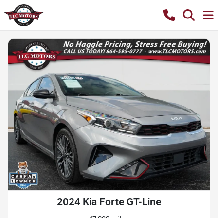
2024 Kia Forte GT-Line