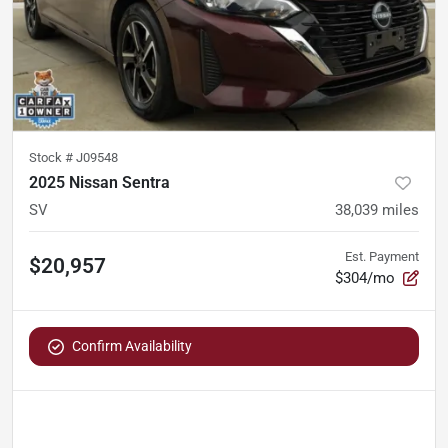
Stock #
J09548
2025 Nissan Sentra
SV
38,039
miles
Est. Payment
$20,957
$304/mo
Confirm Availability