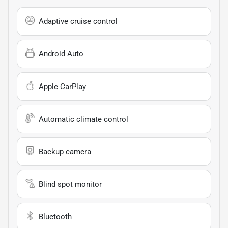
Adaptive cruise control
Android Auto
Apple CarPlay
Automatic climate control
Backup camera
Blind spot monitor
Bluetooth