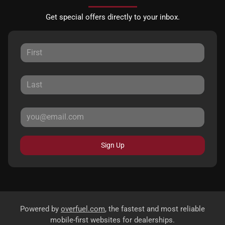
Get special offers directly to your inbox.
Sign Up
Powered by
overfuel.com
, the fastest and most reliable
mobile-first websites for dealerships.