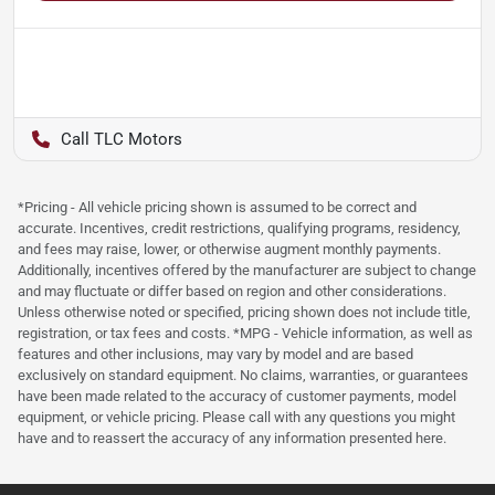
TLC Motors
*Pricing - All vehicle pricing shown is assumed to be correct and
accurate. Incentives, credit restrictions, qualifying programs, residency,
and fees may raise, lower, or otherwise augment monthly payments.
Additionally, incentives offered by the manufacturer are subject to change
and may fluctuate or differ based on region and other considerations.
Unless otherwise noted or specified, pricing shown does not include title,
registration, or tax fees and costs. *MPG - Vehicle information, as well as
features and other inclusions, may vary by model and are based
exclusively on standard equipment. No claims, warranties, or guarantees
have been made related to the accuracy of customer payments, model
equipment, or vehicle pricing. Please call with any questions you might
have and to reassert the accuracy of any information presented here.