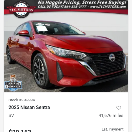
Stock #
J49994
2025 Nissan Sentra
SV
41,676
miles
Est. Payment