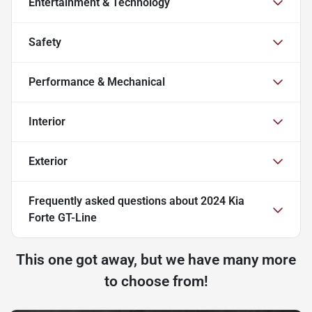
Entertainment & Technology
Safety
Performance & Mechanical
Interior
Exterior
Frequently asked questions about
2024 Kia
Forte GT-Line
This one got away, but we have many more
to choose from!