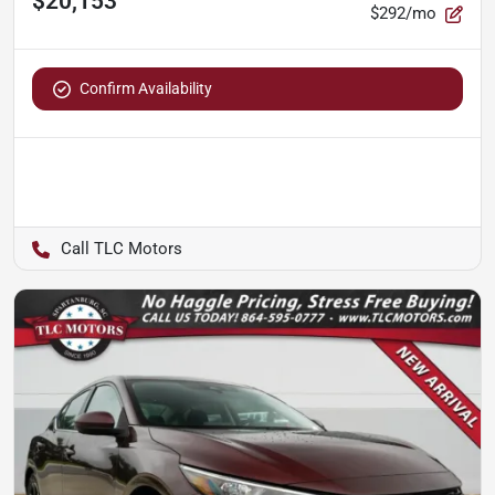
$20,153
$292/mo
Confirm Availability
TLC Motors