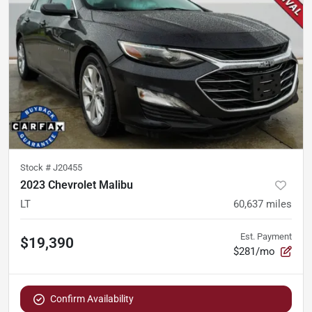
Stock #
J20455
2023 Chevrolet Malibu
LT
60,637
miles
Est. Payment
$19,390
$281/mo
Confirm Availability