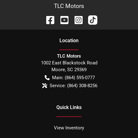
TLC Motors
Location
TLC Motors
1002 East Blackstock Road
Moore
,
SC
29369
Main:
(864) 595-0777
Service:
(864) 308-8256
Quick Links
View Inventory