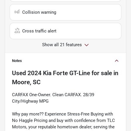
Collision warning
Cross traffic alert
Show all 21 features
Notes
Used
2024 Kia Forte GT-Line
for sale
in
Moore, SC
CARFAX One-Owner. Clean CARFAX. 28/39
City/Highway MPG
Why pay more?? Experience Stress-Free Buying with
No Haggle Pricing and buy with confidence from TLC
Motors, your reputable hometown dealer; serving the