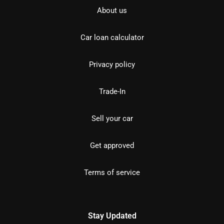
About us
Car loan calculator
Privacy policy
Trade-In
Sell your car
Get approved
Terms of service
Stay Updated