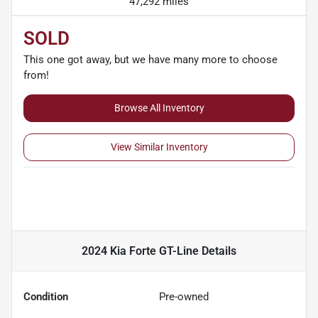
47,292 miles
SOLD
This one got away, but we have many more to choose
from!
Browse All Inventory
View Similar Inventory
2024 Kia Forte GT-Line
Details
Condition
Pre-owned