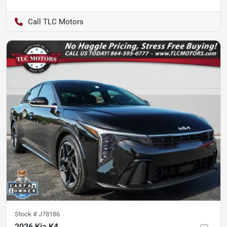
TLC Motors
Stock #
J78186
2026 Kia K4