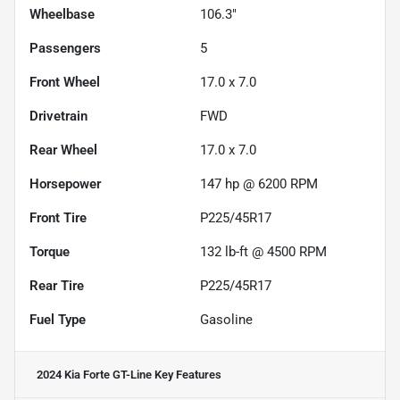
Wheelbase
106.3"
Passengers
5
Front Wheel
17.0 x 7.0
Drivetrain
FWD
Rear Wheel
17.0 x 7.0
Horsepower
147 hp @ 6200 RPM
Front Tire
P225/45R17
Torque
132 lb-ft @ 4500 RPM
Rear Tire
P225/45R17
Fuel Type
Gasoline
2024 Kia Forte GT-Line
Key Features