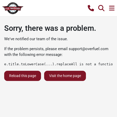
Sorry, there was a problem.
We've notified our team of the issue.
If the problem persists, please email
support@overfuel.com
with the following error message:
e.title.toLowerCase(...).replaceAll is not a function
Reload this page
Visit the home page