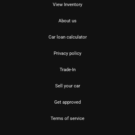
View Inventory
About us
Car loan calculator
Privacy policy
Trade-In
Sell your car
Get approved
Terms of service