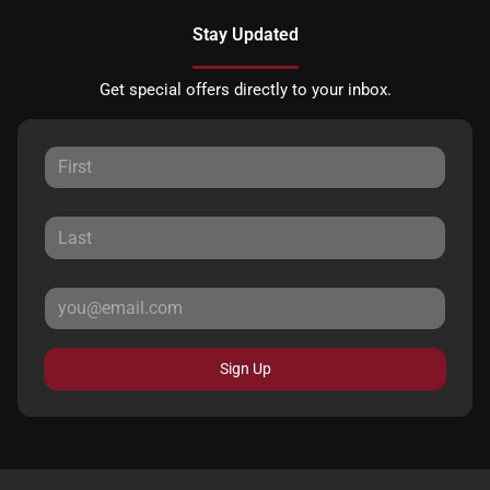
Stay Updated
Get special offers directly to your inbox.
Sign Up