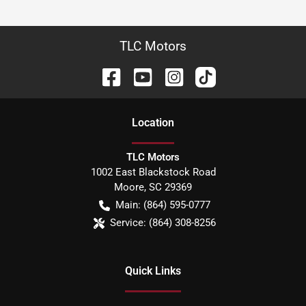
TLC Motors
Location
TLC Motors
1002 East Blackstock Road
Moore
,
SC
29369
Main:
(864) 595-0777
Service:
(864) 308-8256
Quick Links