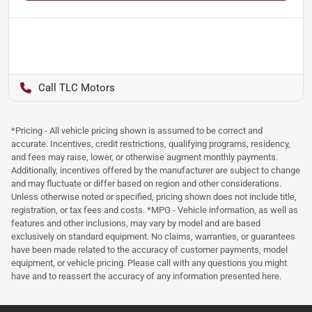
TLC Motors
*Pricing - All vehicle pricing shown is assumed to be correct and
accurate. Incentives, credit restrictions, qualifying programs, residency,
and fees may raise, lower, or otherwise augment monthly payments.
Additionally, incentives offered by the manufacturer are subject to change
and may fluctuate or differ based on region and other considerations.
Unless otherwise noted or specified, pricing shown does not include title,
registration, or tax fees and costs. *MPG - Vehicle information, as well as
features and other inclusions, may vary by model and are based
exclusively on standard equipment. No claims, warranties, or guarantees
have been made related to the accuracy of customer payments, model
equipment, or vehicle pricing. Please call with any questions you might
have and to reassert the accuracy of any information presented here.