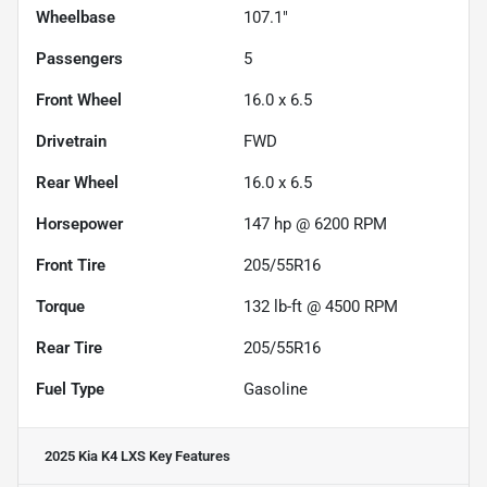
Wheelbase
107.1"
Passengers
5
Front Wheel
16.0 x 6.5
Drivetrain
FWD
Rear Wheel
16.0 x 6.5
Horsepower
147 hp @ 6200 RPM
Front Tire
205/55R16
Torque
132 lb-ft @ 4500 RPM
Rear Tire
205/55R16
Fuel Type
Gasoline
2025 Kia K4 LXS
Key Features