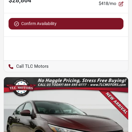
$28,864
$418/mo
Confirm Availability
TLC Motors