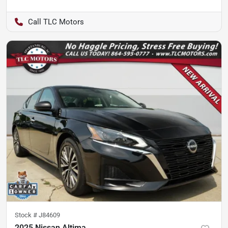
TLC Motors
Stock #
J84609
2025 Nissan Altima