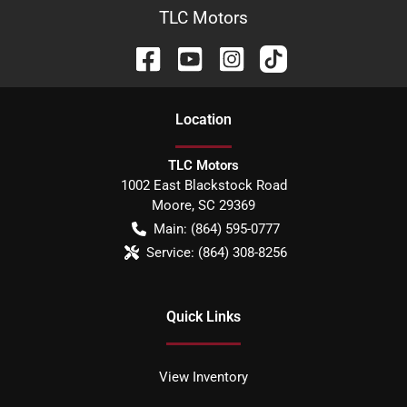
TLC Motors
Location
TLC Motors
1002 East Blackstock Road
Moore
,
SC
29369
Main:
(864) 595-0777
Service:
(864) 308-8256
Quick Links
View Inventory