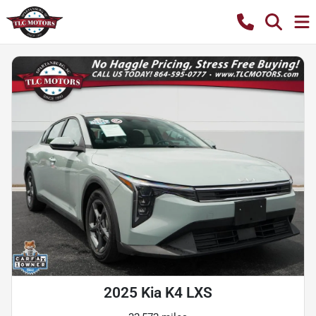
2025 Kia K4 LXS