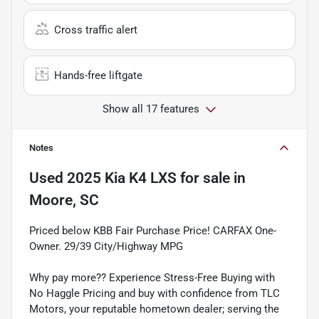
Cross traffic alert
Hands-free liftgate
Show all 17 features
Notes
Used
2025 Kia K4 LXS
for sale
in
Moore, SC
Priced below KBB Fair Purchase Price! CARFAX One-
Owner. 29/39 City/Highway MPG
Why pay more?? Experience Stress-Free Buying with
No Haggle Pricing and buy with confidence from TLC
Motors, your reputable hometown dealer; serving the