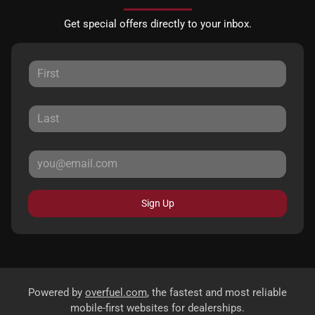
Get special offers directly to your inbox.
Sign Up
Powered by
overfuel.com
, the fastest and most reliable
mobile-first websites for dealerships.