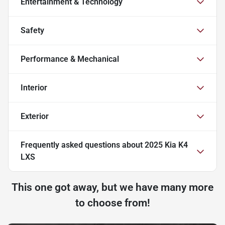
Entertainment & Technology
Safety
Performance & Mechanical
Interior
Exterior
Frequently asked questions about
2025 Kia K4
LXS
This one got away, but we have many more
to choose from!