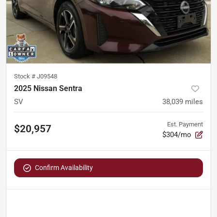
Stock #
J09548
2025 Nissan Sentra
SV
38,039
miles
Est. Payment
$20,957
$304/mo
Confirm Availability