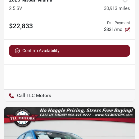
2.5 SV
30,913
miles
Est. Payment
$22,833
$331/mo
Confirm Availability
TLC Motors