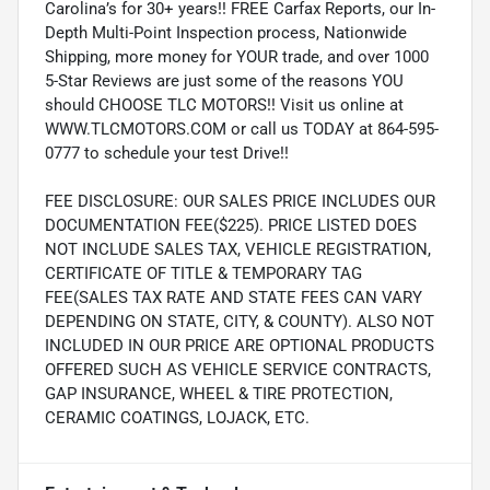
Carolina’s for 30+ years!! FREE Carfax Reports, our In-
Depth Multi-Point Inspection process, Nationwide
Shipping, more money for YOUR trade, and over 1000
5-Star Reviews are just some of the reasons YOU
should CHOOSE TLC MOTORS!! Visit us online at
WWW.TLCMOTORS.COM or call us TODAY at 864-595-
0777 to schedule your test Drive!!
FEE DISCLOSURE: OUR SALES PRICE INCLUDES OUR
DOCUMENTATION FEE($225). PRICE LISTED DOES
NOT INCLUDE SALES TAX, VEHICLE REGISTRATION,
CERTIFICATE OF TITLE & TEMPORARY TAG
FEE(SALES TAX RATE AND STATE FEES CAN VARY
DEPENDING ON STATE, CITY, & COUNTY). ALSO NOT
INCLUDED IN OUR PRICE ARE OPTIONAL PRODUCTS
OFFERED SUCH AS VEHICLE SERVICE CONTRACTS,
GAP INSURANCE, WHEEL & TIRE PROTECTION,
CERAMIC COATINGS, LOJACK, ETC.