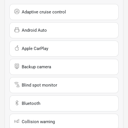
Adaptive cruise control
Android Auto
Apple CarPlay
Backup camera
Blind spot monitor
Bluetooth
Collision warning