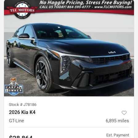
Stock #
J78186
2026 Kia K4
GT-Line
6,895
miles
Est. Payment