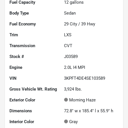
Fuel Capacity
12
gallons
Body Type
Sedan
Fuel Economy
29
City /
39
Hwy
Trim
LXS
Transmission
CVT
Stock #
J03589
Engine
2.0L I4 MPI
VIN
3KPFT4DE4SE103589
Gross Vehicle Wt. Rating
3,924
lbs.
Exterior Color
Morning Haze
Dimensions
72.8" w x 185.4" l x 55.9" h
Interior Color
Gray