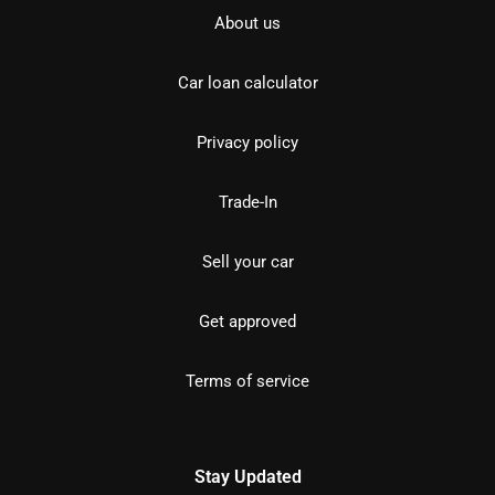
About us
Car loan calculator
Privacy policy
Trade-In
Sell your car
Get approved
Terms of service
Stay Updated