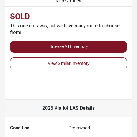
32,572 miles
SOLD
This one got away, but we have many more to choose
from!
Browse All Inventory
View Similar Inventory
2025 Kia K4 LXS
Details
Condition
Pre-owned