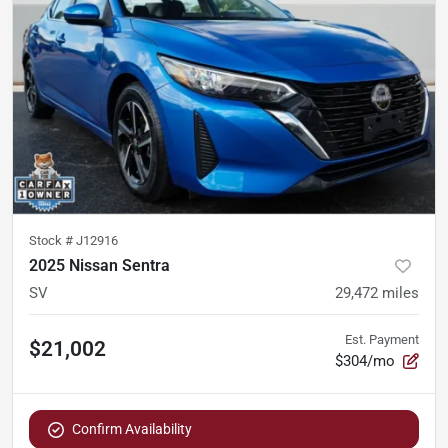
Stock #
J12916
2025 Nissan Sentra
SV
29,472
miles
Est. Payment
$21,002
$304/mo
Confirm Availability