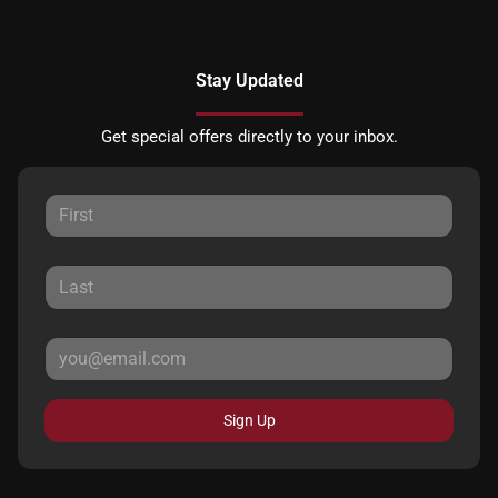
Stay Updated
Get special offers directly to your inbox.
Sign Up