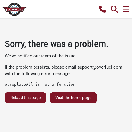
Sorry, there was a problem.
We've notified our team of the issue.
If the problem persists, please email
support@overfuel.com
with the following error message:
e.replaceAll is not a function
Reload this page
Visit the home page