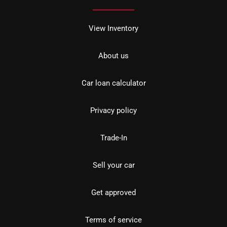
View Inventory
About us
Car loan calculator
Privacy policy
Trade-In
Sell your car
Get approved
Terms of service