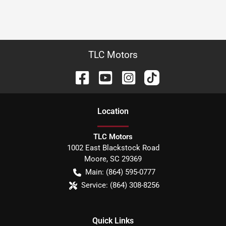
TLC Motors
Location
TLC Motors
1002 East Blackstock Road
Moore
,
SC
29369
Main:
(864) 595-0777
Service:
(864) 308-8256
Quick Links