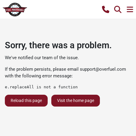
Sorry, there was a problem.
We've notified our team of the issue.
If the problem persists, please email
support@overfuel.com
with the following error message:
e.replaceAll is not a function
Reload this page
Visit the home page