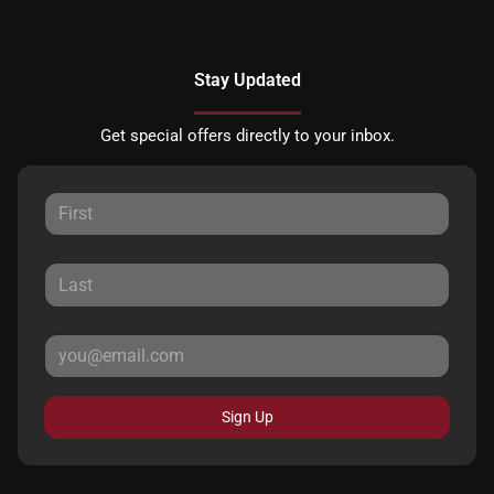
Stay Updated
Get special offers directly to your inbox.
Sign Up