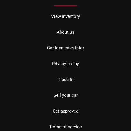
View Inventory
About us
Car loan calculator
Privacy policy
Trade-In
Sell your car
Get approved
Terms of service