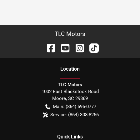
TLC Motors
Location
TLC Motors
1002 East Blackstock Road
Moore
,
SC
29369
Main:
(864) 595-0777
Service:
(864) 308-8256
Quick Links