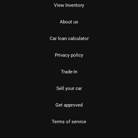
View Inventory
About us
Car loan calculator
Privacy policy
Trade-In
Sell your car
Get approved
Terms of service