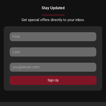
Stay Updated
Get special offers directly to your inbox.
Sign Up