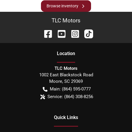
Browse inventory
TLC Motors
Location
TLC Motors
1002 East Blackstock Road
Moore
,
SC
29369
Main:
(864) 595-0777
Service:
(864) 308-8256
Quick Links