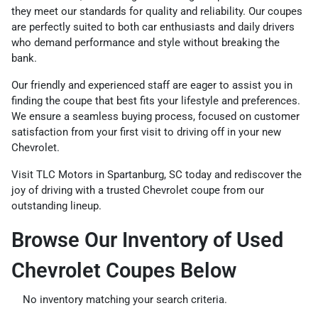
they meet our standards for quality and reliability. Our coupes
are perfectly suited to both car enthusiasts and daily drivers
who demand performance and style without breaking the
bank.
Our friendly and experienced staff are eager to assist you in
finding the coupe that best fits your lifestyle and preferences.
We ensure a seamless buying process, focused on customer
satisfaction from your first visit to driving off in your new
Chevrolet.
Visit TLC Motors in Spartanburg, SC today and rediscover the
joy of driving with a trusted Chevrolet coupe from our
outstanding lineup.
Browse Our Inventory of Used
Chevrolet Coupes Below
No inventory matching your search criteria.