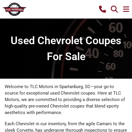
Used Chevrolet Coupes
For Sale
Welcome to TLC Motors in Spartanburg, SC—your go-to
source for exceptional used Chevrolet coupes. Here at TLC
Motors, we are committed to providing a diverse selection of
high-quality pre-owned Chevrolet coupes that blend sporty
aesthetics with performance.
Each Chevrolet in our inventory, from the agile Camaro to the
sleek Corvette, has undergone thorough inspections to ensure