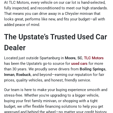
At TLC Motors, every vehicle on our car lot is hand-selected,
fully inspected, and reconditioned to meet our high standards.
That means you can drive away in a Chrysler minivan that
looks great, performs like new, and fits your budget—all with
added peace of mind.
The Upstate’s Trusted Used Car
Dealer
Located just outside Spartanburg in
Moore, SC
,
TLC Motors
has been the Upstate’s go-to source for
used cars
for more
than 30 years. We proudly serve drivers from
Boiling Springs
,
Inman
,
Roebuck
, and beyond—earning our reputation for fair
prices, quality vehicles, and honest, friendly service.
Our team is here to make your buying experience smooth and
stress-free. Whether you're upgrading to a bigger vehicle,
buying your first family minivan, or shopping with a tight
budget, we offer flexible financing solutions to help you get
approved and behind the wheel—no matter your credit history.