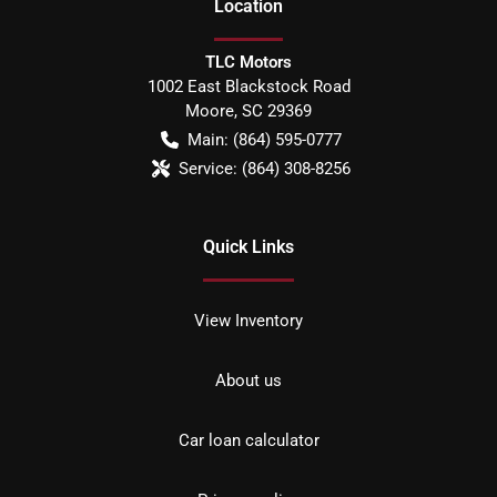
Location
TLC Motors
1002 East Blackstock Road
Moore
,
SC
29369
Main:
(864) 595-0777
Service:
(864) 308-8256
Quick Links
View Inventory
About us
Car loan calculator