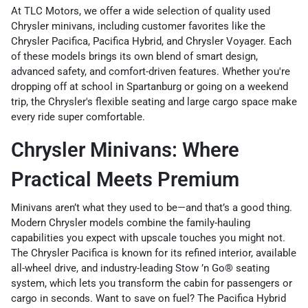
At TLC Motors, we offer a wide selection of quality used
Chrysler minivans, including customer favorites like the
Chrysler Pacifica, Pacifica Hybrid, and Chrysler Voyager. Each
of these models brings its own blend of smart design,
advanced safety, and comfort-driven features. Whether you're
dropping off at school in Spartanburg or going on a weekend
trip, the Chrysler's flexible seating and large cargo space make
every ride super comfortable.
Chrysler Minivans: Where
Practical Meets Premium
Minivans aren’t what they used to be—and that’s a good thing.
Modern Chrysler models combine the family-hauling
capabilities you expect with upscale touches you might not.
The Chrysler
Pacifica is known for its refined interior, available
all-wheel drive, and industry-leading Stow ’n Go® seating
system, which lets you transform the cabin for passengers or
cargo in seconds. Want to save on fuel? The Pacifica Hybrid