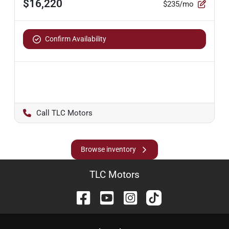
$16,220
$235/mo
Confirm Availability
TLC Motors
Browse inventory
TLC Motors