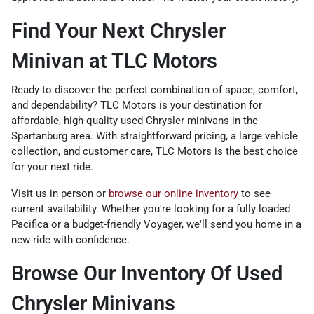
Find Your Next Chrysler
Minivan at TLC Motors
Ready to discover the perfect combination of space, comfort,
and dependability? TLC Motors is your destination for
affordable, high-quality used Chrysler minivans in the
Spartanburg area. With straightforward pricing, a large vehicle
collection, and customer care, TLC Motors is the best choice
for your next ride.
Visit us in person or
browse our online inventory
to see
current availability. Whether you're looking for a fully loaded
Pacifica or a budget-friendly Voyager, we'll send you home in a
new ride with confidence.
Browse Our Inventory Of Used
Chrysler Minivans