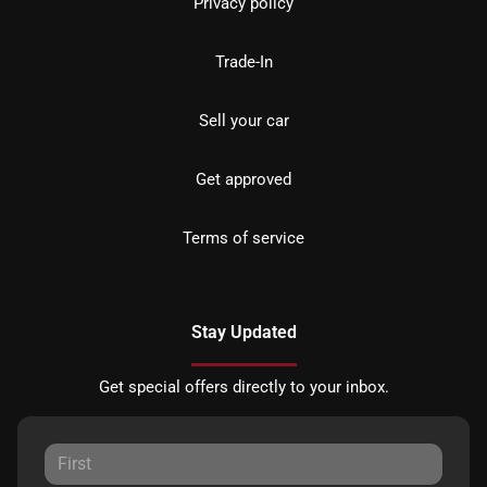
Privacy policy
Trade-In
Sell your car
Get approved
Terms of service
Stay Updated
Get special offers directly to your inbox.