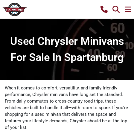
Used Chrysler Minivans
For Sale In Spartanburg
When it comes to comfort, versatility, and family-friendly
performance, Chrysler
minivans have long set the standard.
From daily commutes to cross-country road trips, these
vehicles are built to handle it all—with room to spare. If you're
shopping for a used
minivan that delivers the space and
features your lifestyle demands, Chrysler should be at the top
of your list.