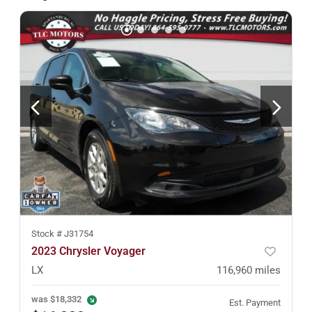
Stock #
J31754
2023 Chrysler Voyager
LX
116,960
miles
was
$18,332
Est. Payment