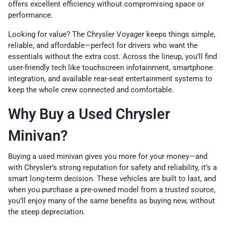
offers excellent efficiency without compromising space or
performance.
Looking for value? The Chrysler Voyager keeps things simple,
reliable, and affordable—perfect for drivers who want the
essentials without the extra cost. Across the lineup, you’ll find
user-friendly tech like touchscreen infotainment, smartphone
integration, and available rear-seat entertainment systems to
keep the whole crew connected and comfortable.
Why Buy a Used Chrysler
Minivan?
Buying a used minivan gives you more for your money—and
with Chrysler’s strong reputation for safety and reliability, it’s a
smart long-term decision. These vehicles are built to last, and
when you purchase a pre-owned model from a trusted source,
you’ll enjoy many of the same benefits as buying new, without
the steep depreciation.