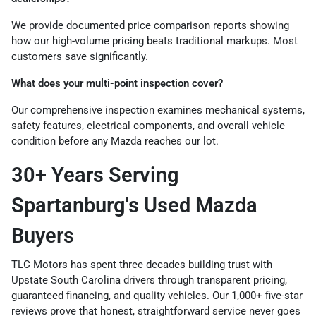
We provide documented price comparison reports showing
how our high-volume pricing beats traditional markups. Most
customers save significantly.
What does your multi-point inspection cover?
Our comprehensive inspection examines mechanical systems,
safety features, electrical components, and overall vehicle
condition before any Mazda reaches our lot.
30+ Years Serving
Spartanburg's Used Mazda
Buyers
TLC Motors has spent three decades building trust with
Upstate South Carolina drivers through transparent pricing,
guaranteed financing, and quality vehicles. Our 1,000+ five-star
reviews prove that honest, straightforward service never goes