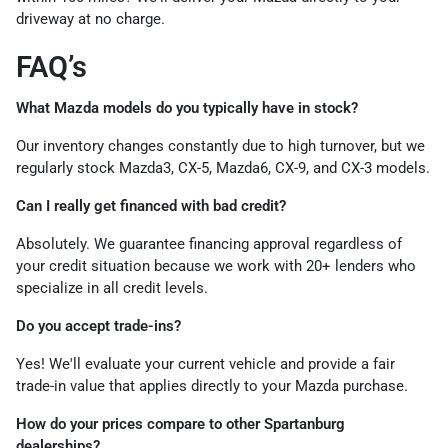
driveway at no charge.
FAQ’s
What Mazda models do you typically have in stock?
Our inventory changes constantly due to high turnover, but we
regularly stock Mazda3, CX-5, Mazda6, CX-9, and CX-3 models.
Can I really get financed with bad credit?
Absolutely. We guarantee financing approval regardless of
your credit situation because we work with 20+ lenders who
specialize in all credit levels.
Do you accept trade-ins?
Yes! We'll evaluate your current vehicle and provide a fair
trade-in value that applies directly to your Mazda purchase.
How do your prices compare to other Spartanburg
dealerships?