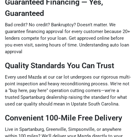
Guaranteed Financing — Yes,
Guaranteed
Bad credit? No credit? Bankruptcy? Doesn't matter. We
guarantee financing approval for every customer because 20+
lenders compete for your loan. Get approved online before
you even visit, saving hours of time. Understanding auto loan
approval
Quality Standards You Can Trust
Every used Mazda at our car lot undergoes our rigorous multi-
point inspection and heavy reconditioning process. We're not
a "buy here, pay here" operation cutting corners—we're a
trusted Spartanburg dealership raising the standard for what
used car quality should mean in Upstate South Carolina.
Convenient 100-Mile Free Delivery
Live in Spartanburg, Greenville, Simpsonville, or anywhere
within 100 miles? We'll deliver your Mazda directly to your