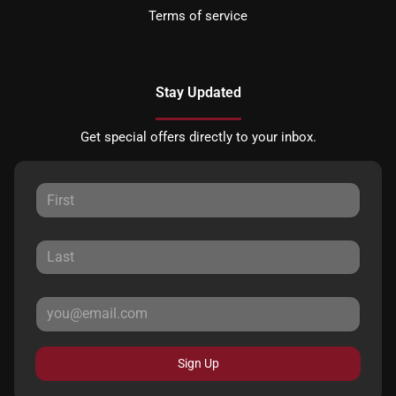
Terms of service
Stay Updated
Get special offers directly to your inbox.
Sign Up