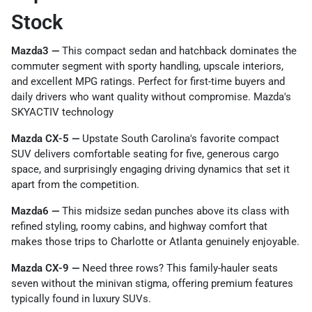
Stock
Mazda3 —
This compact sedan and hatchback dominates the
commuter segment with sporty handling, upscale interiors,
and excellent MPG ratings. Perfect for first-time buyers and
daily drivers who want quality without compromise. Mazda's
SKYACTIV technology
Mazda CX-5 —
Upstate South Carolina's favorite compact
SUV delivers comfortable seating for five, generous cargo
space, and surprisingly engaging driving dynamics that set it
apart from the competition.
Mazda6 —
This midsize sedan punches above its class with
refined styling, roomy cabins, and highway comfort that
makes those trips to Charlotte or Atlanta genuinely enjoyable.
Mazda CX-9 —
Need three rows? This family-hauler seats
seven without the minivan stigma, offering premium features
typically found in luxury SUVs.