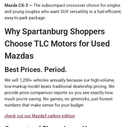
Mazda CX-3 —
The subcompact crossover choice for singles
and young couples who want SUV versatility in a fuel-efficient,
easy-to-park package.
Why Spartanburg Shoppers
Choose TLC Motors for Used
Mazdas
Best Prices. Period.
We sell 1,200+ vehicles annually because our high-volume,
low-markup model beats traditional dealership pricing. We
provide price comparison reports so you see exactly how
much you're saving. No games, no gimmicks, just honest
numbers that make sense for your budget.
check out our Mazda3 carbon edition