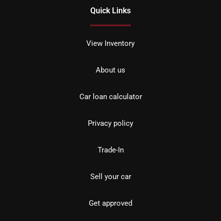
Quick Links
View Inventory
About us
Car loan calculator
Privacy policy
Trade-In
Sell your car
Get approved