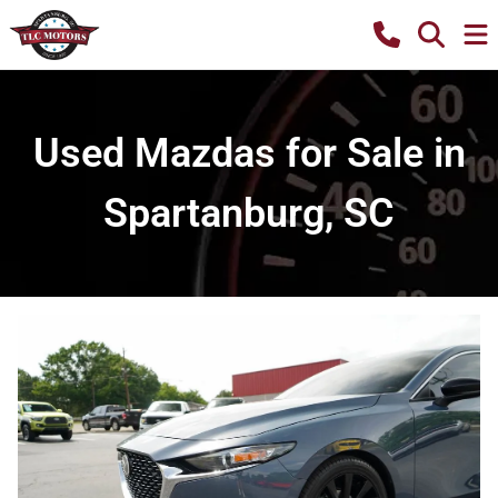
Used Mazdas for Sale in
Spartanburg, SC