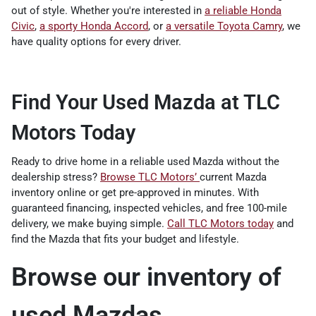
out of style. Whether you're interested in
a reliable Honda
Civic
,
a sporty Honda Accord
, or
a versatile Toyota Camry
, we
have quality options for every driver.
Find Your Used Mazda at TLC
Motors Today
Ready to drive home in a reliable used Mazda without the
dealership stress?
Browse TLC Motors’
current Mazda
inventory online or get pre-approved in minutes. With
guaranteed financing, inspected vehicles, and free 100-mile
delivery, we make buying simple.
Call TLC Motors today
and
find the Mazda that fits your budget and lifestyle.
Browse our inventory of
used Mazdas