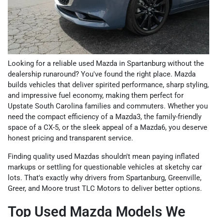
Looking for a reliable used Mazda in Spartanburg without the
dealership runaround? You've found the right place. Mazda
builds vehicles that deliver spirited performance, sharp styling,
and impressive fuel economy, making them perfect for
Upstate South Carolina families and commuters. Whether you
need the compact efficiency of a Mazda3, the family-friendly
space of a CX-5, or the sleek appeal of a Mazda6, you deserve
honest pricing and transparent service.
Finding quality used Mazdas shouldn't mean paying inflated
markups or settling for questionable vehicles at sketchy car
lots. That's exactly why drivers from Spartanburg, Greenville,
Greer, and Moore trust TLC Motors to deliver better options.
Top Used Mazda Models We