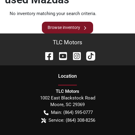
No inventory matching your search criteria.
Browse inventory
TLC Motors
Location
TLC Motors
1002 East Blackstock Road
Moore
,
SC
29369
Main:
(864) 595-0777
Service:
(864) 308-8256