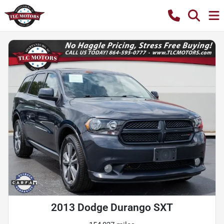
2013 Dodge Durango SXT