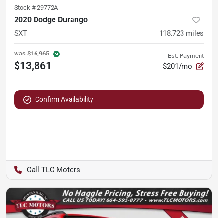
Stock #
29772A
2020 Dodge Durango
SXT
118,723
miles
was
$16,965
Est. Payment
$13,861
$201/mo
Confirm Availability
TLC Motors