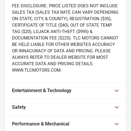
FEE DISCLOSURE: PRICE LISTED DOES NOT INCLUDE
SALES TAX (SALES TAX RATE CAN VARY DEPENDING
ON STATE, CITY, & COUNTY), REGISTRATION ($35),
CERTIFICATE OF TITLE ($40), OUT OF STATE TEMP
TAG ($20), LOJACK ANTI-THEFT ($995) &
DOCUMENTATION FEE ($225). TLC MOTORS CANNOT
BE HELD LIABLE FOR OTHER WEBSITES ACCURACY
OR INNACURACY OF DATA AND PRICING. PLEASE
ALWAYS REFER TO DEALER WEBSITE FOR MOST
ACCURATE DATA AND PRICING DETAILS.
WWW.TLCMOTORS.COM.
Entertainment & Technology
Safety
Performance & Mechanical