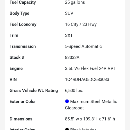
Fuel Capacity
25
gallons
Body Type
SUV
Fuel Economy
16
City /
23
Hwy
Trim
SXT
Transmission
5-Speed Automatic
Stock #
83033A
Engine
3.6L V6 Flex Fuel 24V VVT
VIN
1C4RDHAG5DC683033
Gross Vehicle Wt. Rating
6,500
lbs.
Exterior Color
Maximum Steel Metallic
Clearcoat
Dimensions
85.5" w x 199.8" l x 71.6" h
Interior Color
Black Interior