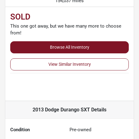
154,037 miles
SOLD
This one got away, but we have many more to choose
from!
Browse All Inventory
View Similar Inventory
2013 Dodge Durango SXT
Details
Condition
Pre-owned