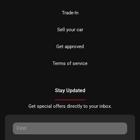
Trade-In
Sell your car
Get approved
Terms of service
Stay Updated
Get special offers directly to your inbox.