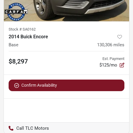
Stock #
SA0162
2014 Buick Encore
Base
130,306
miles
Est. Payment
$8,297
$125/mo
Confirm Availability
TLC Motors