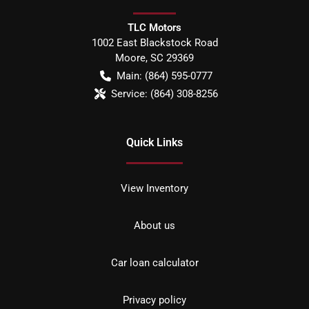
TLC Motors
1002 East Blackstock Road
Moore
,
SC
29369
Main:
(864) 595-0777
Service:
(864) 308-8256
Quick Links
View Inventory
About us
Car loan calculator
Privacy policy