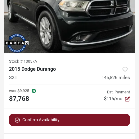
Stock #
10057A
2015 Dodge Durango
SXT
145,826
miles
was
$9,925
Est. Payment
$7,768
$116/mo
Confirm Availability