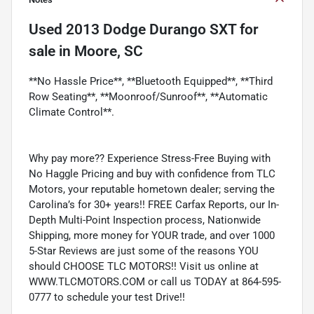
Used
2013 Dodge Durango SXT
for
sale
in
Moore, SC
**No Hassle Price**, **Bluetooth Equipped**, **Third
Row Seating**, **Moonroof/Sunroof**, **Automatic
Climate Control**.
Why pay more?? Experience Stress-Free Buying with
No Haggle Pricing and buy with confidence from TLC
Motors, your reputable hometown dealer; serving the
Carolina’s for 30+ years!! FREE Carfax Reports, our In-
Depth Multi-Point Inspection process, Nationwide
Shipping, more money for YOUR trade, and over 1000
5-Star Reviews are just some of the reasons YOU
should CHOOSE TLC MOTORS!! Visit us online at
WWW.TLCMOTORS.COM or call us TODAY at 864-595-
0777 to schedule your test Drive!!