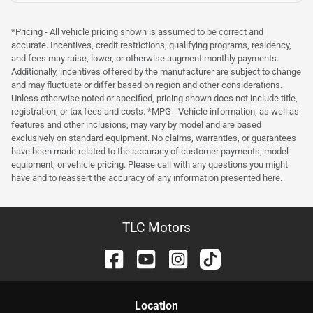
*Pricing - All vehicle pricing shown is assumed to be correct and
accurate. Incentives, credit restrictions, qualifying programs, residency,
and fees may raise, lower, or otherwise augment monthly payments.
Additionally, incentives offered by the manufacturer are subject to change
and may fluctuate or differ based on region and other considerations.
Unless otherwise noted or specified, pricing shown does not include title,
registration, or tax fees and costs. *MPG - Vehicle information, as well as
features and other inclusions, may vary by model and are based
exclusively on standard equipment. No claims, warranties, or guarantees
have been made related to the accuracy of customer payments, model
equipment, or vehicle pricing. Please call with any questions you might
have and to reassert the accuracy of any information presented here.
TLC Motors
Location