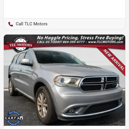
TLC Motors