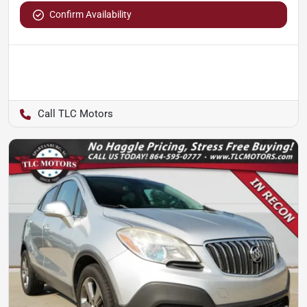
Confirm Availability
TLC Motors