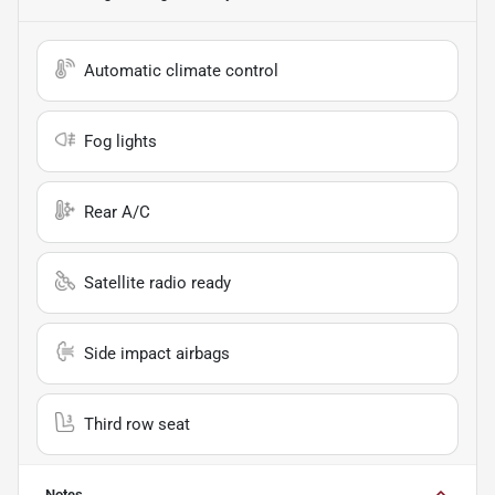
Automatic climate control
Fog lights
Rear A/C
Satellite radio ready
Side impact airbags
Third row seat
Notes