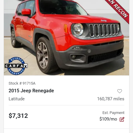
Stock #
91715A
2015 Jeep Renegade
Latitude
160,787
miles
Est. Payment
$7,312
$109/mo