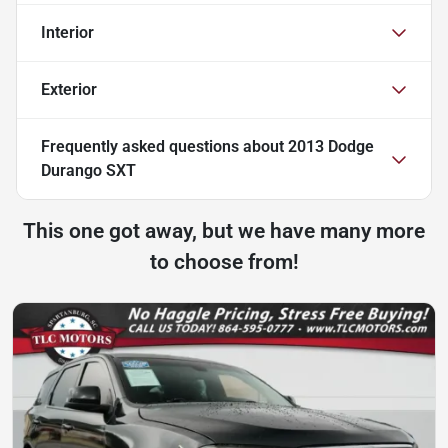
Interior
Exterior
Frequently asked questions about
2013 Dodge
Durango SXT
This one got away, but we have many more
to choose from!