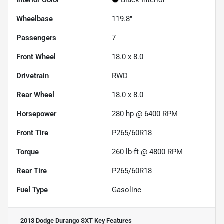
Wheelbase
119.8"
Passengers
7
Front Wheel
18.0 x 8.0
Drivetrain
RWD
Rear Wheel
18.0 x 8.0
Horsepower
280 hp @ 6400 RPM
Front Tire
P265/60R18
Torque
260 lb-ft @ 4800 RPM
Rear Tire
P265/60R18
Fuel Type
Gasoline
2013 Dodge Durango SXT
Key Features