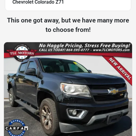
Chevrolet Colorado Z71
This one got away, but we have many more
to choose from!