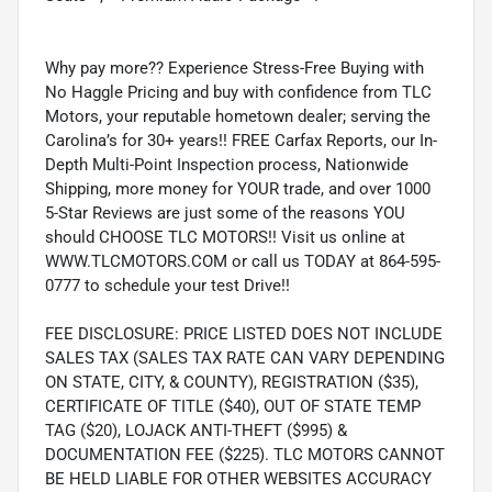
Why pay more?? Experience Stress-Free Buying with
No Haggle Pricing and buy with confidence from TLC
Motors, your reputable hometown dealer; serving the
Carolina’s for 30+ years!! FREE Carfax Reports, our In-
Depth Multi-Point Inspection process, Nationwide
Shipping, more money for YOUR trade, and over 1000
5-Star Reviews are just some of the reasons YOU
should CHOOSE TLC MOTORS!! Visit us online at
WWW.TLCMOTORS.COM or call us TODAY at 864-595-
0777 to schedule your test Drive!!
FEE DISCLOSURE: PRICE LISTED DOES NOT INCLUDE
SALES TAX (SALES TAX RATE CAN VARY DEPENDING
ON STATE, CITY, & COUNTY), REGISTRATION ($35),
CERTIFICATE OF TITLE ($40), OUT OF STATE TEMP
TAG ($20), LOJACK ANTI-THEFT ($995) &
DOCUMENTATION FEE ($225). TLC MOTORS CANNOT
BE HELD LIABLE FOR OTHER WEBSITES ACCURACY