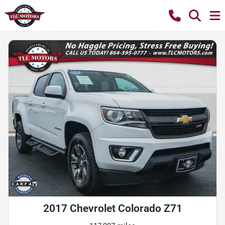
2017 Chevrolet Colorado Z71