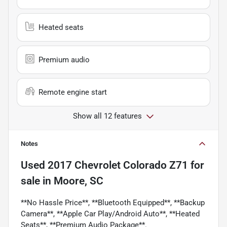
Heated seats
Premium audio
Remote engine start
Show all 12 features
Notes
Used
2017 Chevrolet Colorado Z71
for
sale
in
Moore, SC
**No Hassle Price**, **Bluetooth Equipped**, **Backup
Camera**, **Apple Car Play/Android Auto**, **Heated
Seats**, **Premium Audio Package**.