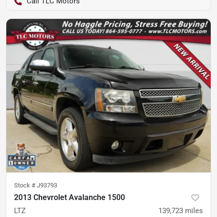
TLC Motors
Stock #
J93793
2013 Chevrolet Avalanche 1500
LTZ
139,723
miles