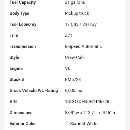
Fuel Capacity
21
gallons
Body Type
Pickup truck
Fuel Economy
17
City /
24
Hwy
Trim
Z71
Transmission
8-Speed Automatic
Style
Crew Cab
Engine
V6
Stock #
EM6728
Gross Vehicle Wt. Rating
6,000
lbs.
VIN
1GCGTDEN0H1146728
Dimensions
83.9" w x 212.7" l x 70.6" h
Exterior Color
Summit White