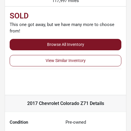
117,997 miles
SOLD
This one got away, but we have many more to choose
from!
Browse All Inventory
View Similar Inventory
2017 Chevrolet Colorado Z71
Details
Condition
Pre-owned