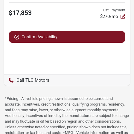
Est. Payment
$17,853
$270/mo
Confirm Availability
TLC Motors
*Pricing - All vehicle pricing shown is assumed to be correct and
accurate. Incentives, credit restrictions, qualifying programs, residency,
and fees may raise, lower, or otherwise augment monthly payments.
Additionally, incentives offered by the manufacturer are subject to change
and may fluctuate or differ based on region and other considerations.
Unless otherwise noted or specified, pricing shown does not include title,
registration, or tax fees and costs. *MPG - Vehicle information, as well as