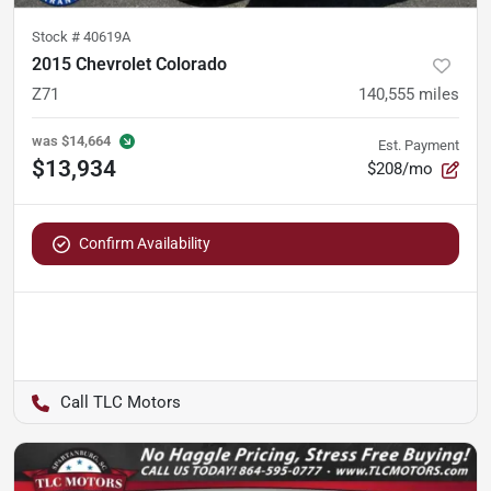
Stock #
40619A
2015 Chevrolet Colorado
Z71
140,555
miles
was
$14,664
Est. Payment
$13,934
$208/mo
Confirm Availability
TLC Motors