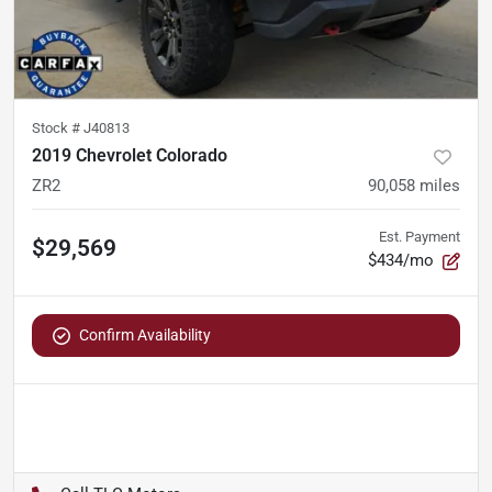
Stock #
J40813
2019 Chevrolet Colorado
ZR2
90,058
miles
Est. Payment
$29,569
$434/mo
Confirm Availability