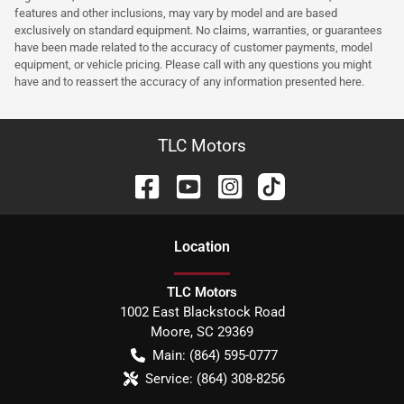
features and other inclusions, may vary by model and are based
exclusively on standard equipment. No claims, warranties, or guarantees
have been made related to the accuracy of customer payments, model
equipment, or vehicle pricing. Please call with any questions you might
have and to reassert the accuracy of any information presented here.
TLC Motors
Location
TLC Motors
1002 East Blackstock Road
Moore
,
SC
29369
Main:
(864) 595-0777
Service:
(864) 308-8256