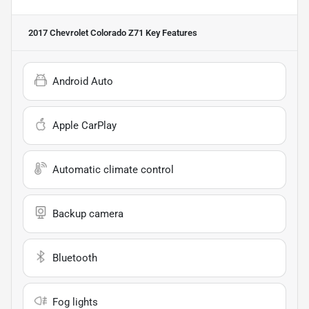
2017 Chevrolet Colorado Z71
Key Features
Android Auto
Apple CarPlay
Automatic climate control
Backup camera
Bluetooth
Fog lights