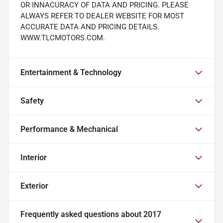
OR INNACURACY OF DATA AND PRICING. PLEASE
ALWAYS REFER TO DEALER WEBSITE FOR MOST
ACCURATE DATA AND PRICING DETAILS.
WWW.TLCMOTORS.COM.
Entertainment & Technology
Safety
Performance & Mechanical
Interior
Exterior
Frequently asked questions about
2017