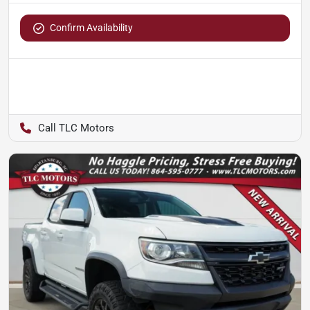
Confirm Availability
TLC Motors