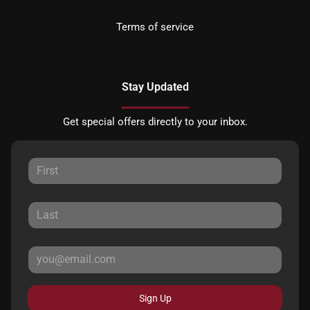
Terms of service
Stay Updated
Get special offers directly to your inbox.
Sign Up