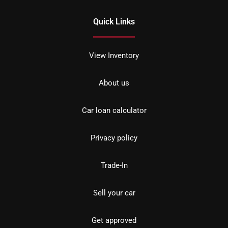
Quick Links
View Inventory
About us
Car loan calculator
Privacy policy
Trade-In
Sell your car
Get approved