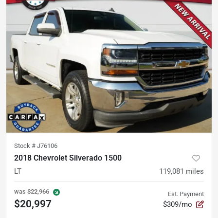
Stock #
J76106
2018 Chevrolet Silverado 1500
LT
119,081
miles
was
$22,966
Est. Payment
$20,997
$309/mo