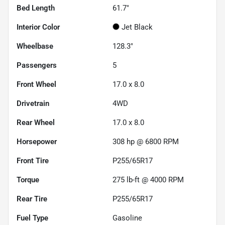
Bed Length
61.7"
Interior Color
Jet Black
Wheelbase
128.3"
Passengers
5
Front Wheel
17.0 x 8.0
Drivetrain
4WD
Rear Wheel
17.0 x 8.0
Horsepower
308 hp @ 6800 RPM
Front Tire
P255/65R17
Torque
275 lb-ft @ 4000 RPM
Rear Tire
P255/65R17
Fuel Type
Gasoline