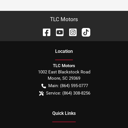
TLC Motors
Location
TLC Motors
1002 East Blackstock Road
Moore
,
SC
29369
Main:
(864) 595-0777
Service:
(864) 308-8256
Quick Links