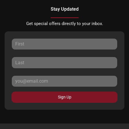
Stay Updated
Get special offers directly to your inbox.
Sign Up