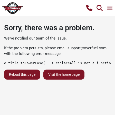
Sorry, there was a problem.
We've notified our team of the issue.
If the problem persists, please email
support@overfuel.com
with the following error message:
e.title.toLowerCase(...).replaceAll is not a function
Reload this page
Visit the home page