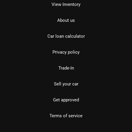
View Inventory
About us
Car loan calculator
Privacy policy
Trade-In
Sell your car
Get approved
Terms of service