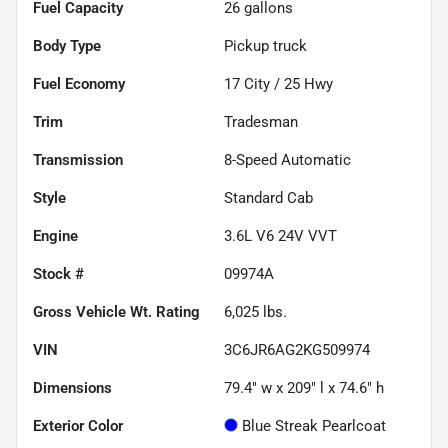
Fuel Capacity
26
gallons
Body Type
Pickup truck
Fuel Economy
17
City /
25
Hwy
Trim
Tradesman
Transmission
8-Speed Automatic
Style
Standard Cab
Engine
3.6L V6 24V VVT
Stock #
09974A
Gross Vehicle Wt. Rating
6,025
lbs.
VIN
3C6JR6AG2KG509974
Dimensions
79.4" w x 209" l x 74.6" h
Exterior Color
Blue Streak Pearlcoat