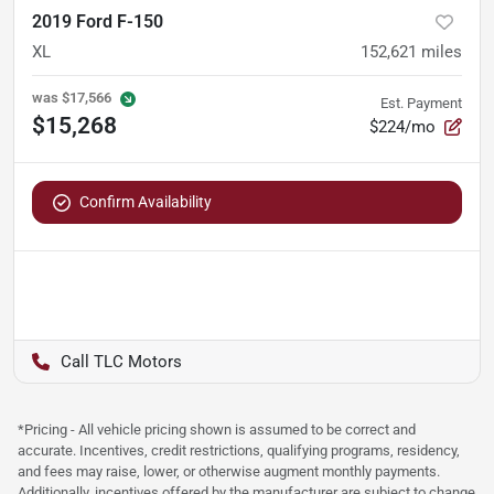
2019 Ford F-150
XL
152,621
miles
was
$17,566
Est. Payment
$15,268
$224/mo
Confirm Availability
TLC Motors
*Pricing - All vehicle pricing shown is assumed to be correct and
accurate. Incentives, credit restrictions, qualifying programs, residency,
and fees may raise, lower, or otherwise augment monthly payments.
Additionally, incentives offered by the manufacturer are subject to change