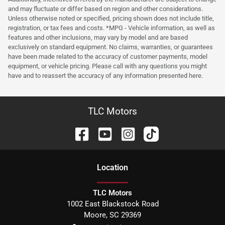
and may fluctuate or differ based on region and other considerations.
Unless otherwise noted or specified, pricing shown does not include title,
registration, or tax fees and costs. *MPG - Vehicle information, as well as
features and other inclusions, may vary by model and are based
exclusively on standard equipment. No claims, warranties, or guarantees
have been made related to the accuracy of customer payments, model
equipment, or vehicle pricing. Please call with any questions you might
have and to reassert the accuracy of any information presented here.
TLC Motors
Location
TLC Motors
1002 East Blackstock Road
Moore
,
SC
29369