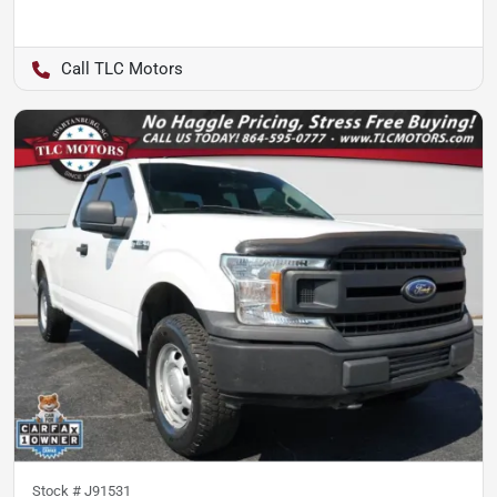
TLC Motors
Stock #
J91531