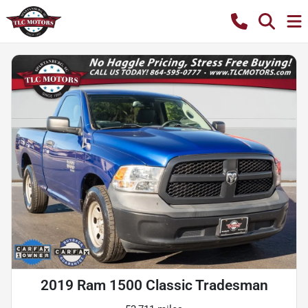
2019 Ram 1500 Classic Tradesman