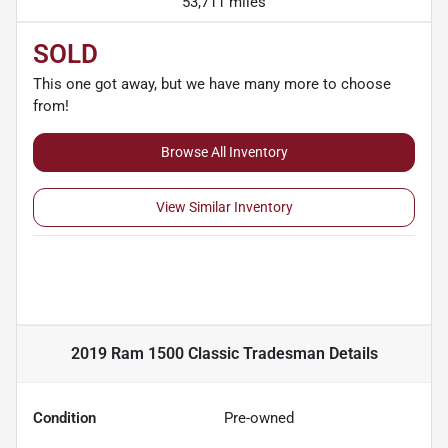
53,711 miles
SOLD
This one got away, but we have many more to choose
from!
Browse All Inventory
View Similar Inventory
2019 Ram 1500 Classic Tradesman
Details
Condition
Pre-owned