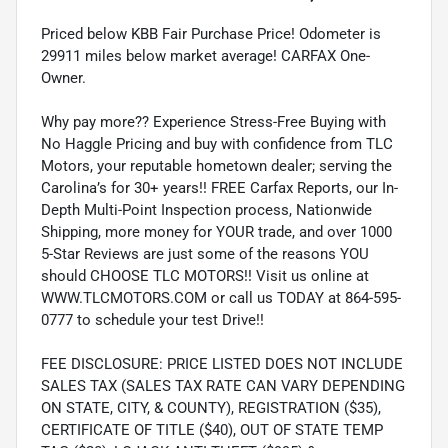
Priced below KBB Fair Purchase Price! Odometer is
29911 miles below market average! CARFAX One-
Owner.
Why pay more?? Experience Stress-Free Buying with
No Haggle Pricing and buy with confidence from TLC
Motors, your reputable hometown dealer; serving the
Carolina’s for 30+ years!! FREE Carfax Reports, our In-
Depth Multi-Point Inspection process, Nationwide
Shipping, more money for YOUR trade, and over 1000
5-Star Reviews are just some of the reasons YOU
should CHOOSE TLC MOTORS!! Visit us online at
WWW.TLCMOTORS.COM or call us TODAY at 864-595-
0777 to schedule your test Drive!!
FEE DISCLOSURE: PRICE LISTED DOES NOT INCLUDE
SALES TAX (SALES TAX RATE CAN VARY DEPENDING
ON STATE, CITY, & COUNTY), REGISTRATION ($35),
CERTIFICATE OF TITLE ($40), OUT OF STATE TEMP