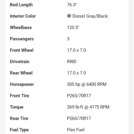
Bed Length
76.3"
Interior Color
Diesel Gray/Black
Wheelbase
120.5"
Passengers
3
Front Wheel
17.0 x 7.0
Drivetrain
RWD
Rear Wheel
17.0 x 7.0
Horsepower
305 hp @ 6400 RPM
Front Tire
P265/70R17
Torque
269 lb-ft @ 4175 RPM
Rear Tire
P265/70R17
Fuel Type
Flex Fuel