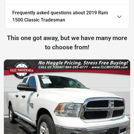
Frequently asked questions about
2019 Ram
1500 Classic Tradesman
This one got away, but we have many more
to choose from!