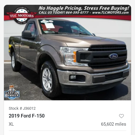
Stock #
J36012
2019 Ford F-150
XL
65,602
miles