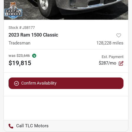
Stock #
J38177
2023 Ram 1500 Classic
Tradesman
128,228
miles
was
$23,646
Est. Payment
$19,815
$287/mo
Confirm Availability
TLC Motors