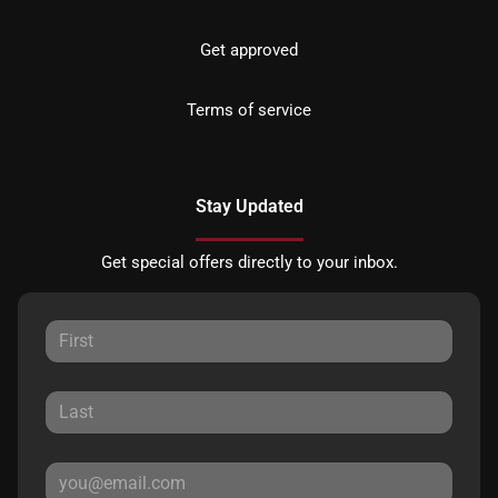
Get approved
Terms of service
Stay Updated
Get special offers directly to your inbox.