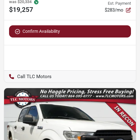
was
$20,334
Est. Payment
$19,257
$283/mo
Confirm Availability
TLC Motors