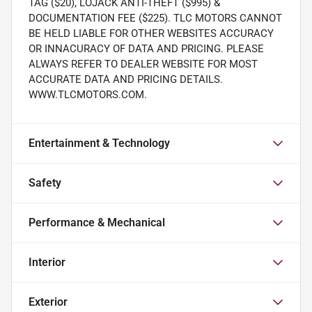
TAG ($20), LOJACK ANTI-THEFT ($995) &
DOCUMENTATION FEE ($225). TLC MOTORS CANNOT
BE HELD LIABLE FOR OTHER WEBSITES ACCURACY
OR INNACURACY OF DATA AND PRICING. PLEASE
ALWAYS REFER TO DEALER WEBSITE FOR MOST
ACCURATE DATA AND PRICING DETAILS.
WWW.TLCMOTORS.COM.
Entertainment & Technology
Safety
Performance & Mechanical
Interior
Exterior