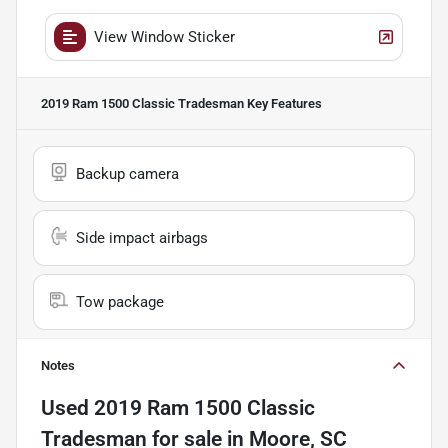
View Window Sticker
2019 Ram 1500 Classic Tradesman
Key Features
Backup camera
Side impact airbags
Tow package
Notes
Used
2019 Ram 1500 Classic
Tradesman
for sale
in
Moore, SC