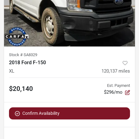
Stock #
SA8329
2018 Ford F-150
XL
120,137
miles
Est. Payment
$20,140
$296/mo
Confirm Availability