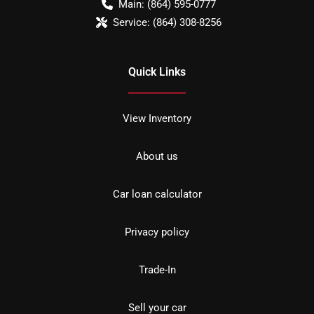
Main:
(864) 595-0777
Service:
(864) 308-8256
Quick Links
View Inventory
About us
Car loan calculator
Privacy policy
Trade-In
Sell your car