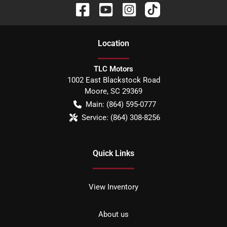
Location
TLC Motors
1002 East Blackstock Road
Moore
,
SC
29369
Main:
(864) 595-0777
Service:
(864) 308-8256
Quick Links
View Inventory
About us