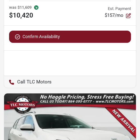
was
$11,609
Est. Payment
$10,420
$157/mo
Confirm Availability
TLC Motors