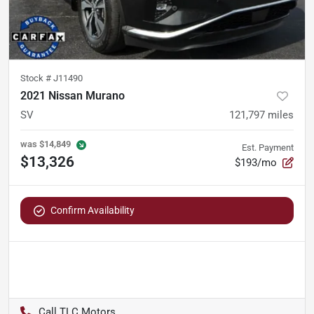
Stock #
J11490
2021 Nissan Murano
SV
121,797
miles
was
$14,849
Est. Payment
$13,326
$193/mo
Confirm Availability
TLC Motors