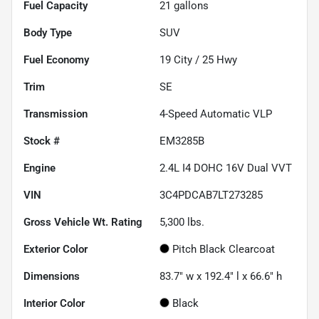
Fuel Capacity
21
gallons
Body Type
SUV
Fuel Economy
19
City /
25
Hwy
Trim
SE
Transmission
4-Speed Automatic VLP
Stock #
EM3285B
Engine
2.4L I4 DOHC 16V Dual VVT
VIN
3C4PDCAB7LT273285
Gross Vehicle Wt. Rating
5,300
lbs.
Exterior Color
Pitch Black Clearcoat
Dimensions
83.7" w x 192.4" l x 66.6" h
Interior Color
Black