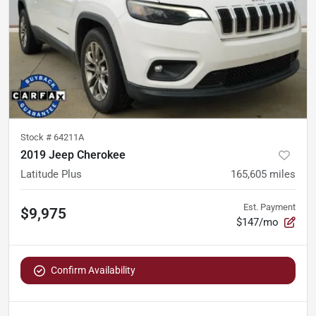
Stock #
64211A
2019 Jeep Cherokee
Latitude Plus
165,605
miles
Est. Payment
$9,975
$147/mo
Confirm Availability