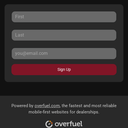
Sign Up
Powered by
overfuel.com
, the fastest and most reliable
mobile-first websites for dealerships.