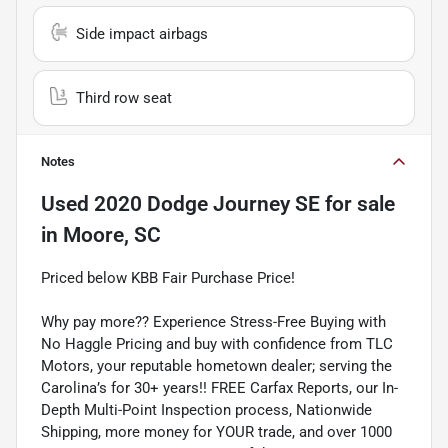
Side impact airbags
Third row seat
Notes
Used
2020 Dodge Journey SE
for sale
in
Moore, SC
Priced below KBB Fair Purchase Price!
Why pay more?? Experience Stress-Free Buying with
No Haggle Pricing and buy with confidence from TLC
Motors, your reputable hometown dealer; serving the
Carolina’s for 30+ years!! FREE Carfax Reports, our In-
Depth Multi-Point Inspection process, Nationwide
Shipping, more money for YOUR trade, and over 1000