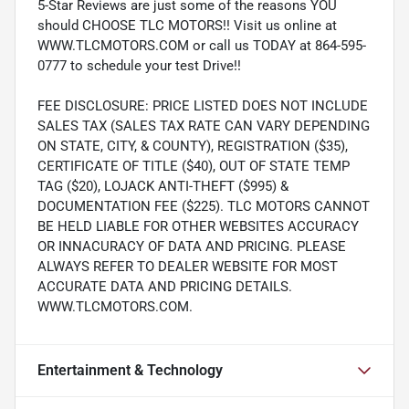
5-Star Reviews are just some of the reasons YOU
should CHOOSE TLC MOTORS!! Visit us online at
WWW.TLCMOTORS.COM or call us TODAY at 864-595-
0777 to schedule your test Drive!!
FEE DISCLOSURE: PRICE LISTED DOES NOT INCLUDE
SALES TAX (SALES TAX RATE CAN VARY DEPENDING
ON STATE, CITY, & COUNTY), REGISTRATION ($35),
CERTIFICATE OF TITLE ($40), OUT OF STATE TEMP
TAG ($20), LOJACK ANTI-THEFT ($995) &
DOCUMENTATION FEE ($225). TLC MOTORS CANNOT
BE HELD LIABLE FOR OTHER WEBSITES ACCURACY
OR INNACURACY OF DATA AND PRICING. PLEASE
ALWAYS REFER TO DEALER WEBSITE FOR MOST
ACCURATE DATA AND PRICING DETAILS.
WWW.TLCMOTORS.COM.
Entertainment & Technology