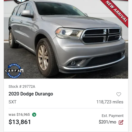
Stock #
29772A
2020 Dodge Durango
SXT
118,723
miles
was
$16,965
Est. Payment
$13,861
$201/mo