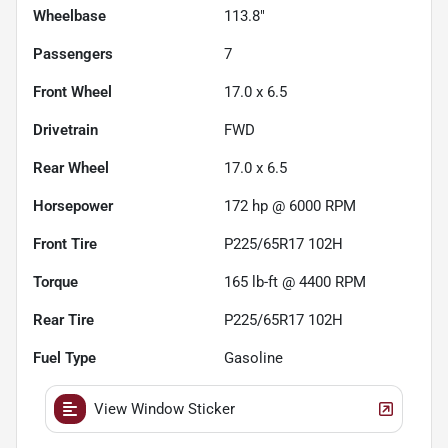
Wheelbase
113.8"
Passengers
7
Front Wheel
17.0 x 6.5
Drivetrain
FWD
Rear Wheel
17.0 x 6.5
Horsepower
172 hp @ 6000 RPM
Front Tire
P225/65R17 102H
Torque
165 lb-ft @ 4400 RPM
Rear Tire
P225/65R17 102H
Fuel Type
Gasoline
View Window Sticker