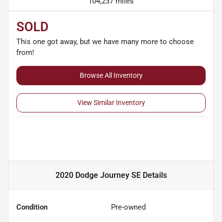
104,237 miles
SOLD
This one got away, but we have many more to choose
from!
Browse All Inventory
View Similar Inventory
2020 Dodge Journey SE
Details
Condition
Pre-owned