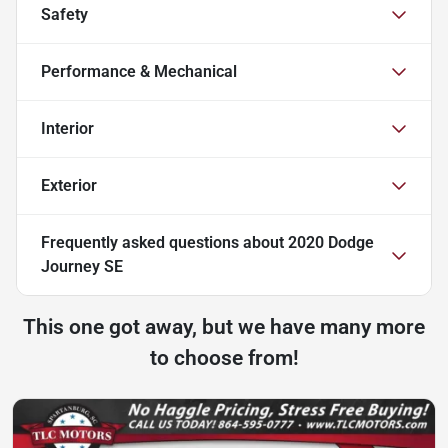
Safety
Performance & Mechanical
Interior
Exterior
Frequently asked questions about
2020 Dodge
Journey SE
This one got away, but we have many more
to choose from!