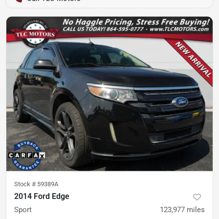
Stock #
59389A
2014 Ford Edge
Sport
123,977
miles