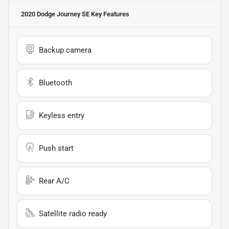
2020 Dodge Journey SE
Key Features
Backup camera
Bluetooth
Keyless entry
Push start
Rear A/C
Satellite radio ready