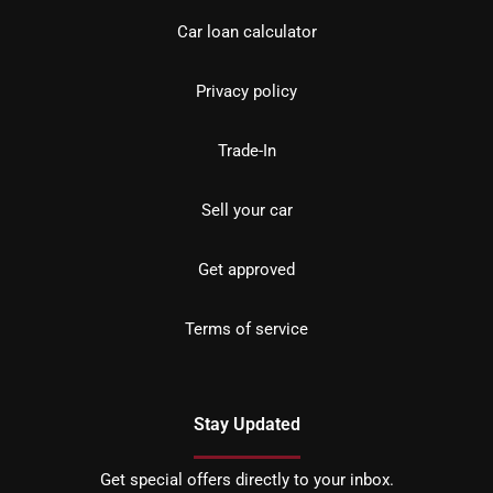
Car loan calculator
Privacy policy
Trade-In
Sell your car
Get approved
Terms of service
Stay Updated
Get special offers directly to your inbox.