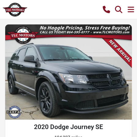
2020 Dodge Journey SE