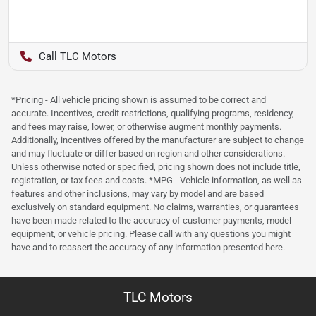
TLC Motors
*Pricing - All vehicle pricing shown is assumed to be correct and
accurate. Incentives, credit restrictions, qualifying programs, residency,
and fees may raise, lower, or otherwise augment monthly payments.
Additionally, incentives offered by the manufacturer are subject to change
and may fluctuate or differ based on region and other considerations.
Unless otherwise noted or specified, pricing shown does not include title,
registration, or tax fees and costs. *MPG - Vehicle information, as well as
features and other inclusions, may vary by model and are based
exclusively on standard equipment. No claims, warranties, or guarantees
have been made related to the accuracy of customer payments, model
equipment, or vehicle pricing. Please call with any questions you might
have and to reassert the accuracy of any information presented here.
TLC Motors