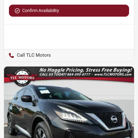
Confirm Availability
TLC Motors