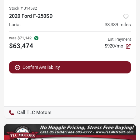
Stock #
J14582
2020 Ford F-250SD
Lariat
38,389
miles
was
$71,142
Est. Payment
$63,474
$920/mo
Confirm Availability
TLC Motors