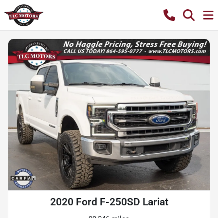
2020 Ford F-250SD Lariat