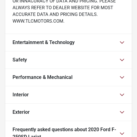
OR INNACURACY OF DATA AND PRICING. PLEASE
ALWAYS REFER TO DEALER WEBSITE FOR MOST
ACCURATE DATA AND PRICING DETAILS.
WWW.TLCMOTORS.COM.
Entertainment & Technology
Safety
Performance & Mechanical
Interior
Exterior
Frequently asked questions about
2020 Ford F-
250SD Lariat