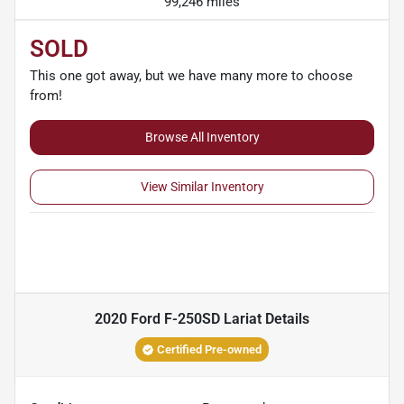
99,246 miles
SOLD
This one got away, but we have many more to choose
from!
Browse All Inventory
View Similar Inventory
2020 Ford F-250SD Lariat
Details
Certified Pre-owned