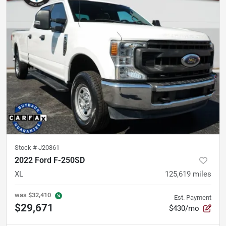
Stock #
J20861
2022 Ford F-250SD
XL
125,619
miles
was
$32,410
Est. Payment
$29,671
$430/mo