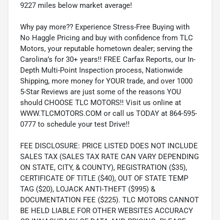
9227 miles below market average!
Why pay more?? Experience Stress-Free Buying with
No Haggle Pricing and buy with confidence from TLC
Motors, your reputable hometown dealer; serving the
Carolina’s for 30+ years!! FREE Carfax Reports, our In-
Depth Multi-Point Inspection process, Nationwide
Shipping, more money for YOUR trade, and over 1000
5-Star Reviews are just some of the reasons YOU
should CHOOSE TLC MOTORS!! Visit us online at
WWW.TLCMOTORS.COM or call us TODAY at 864-595-
0777 to schedule your test Drive!!
FEE DISCLOSURE: PRICE LISTED DOES NOT INCLUDE
SALES TAX (SALES TAX RATE CAN VARY DEPENDING
ON STATE, CITY, & COUNTY), REGISTRATION ($35),
CERTIFICATE OF TITLE ($40), OUT OF STATE TEMP
TAG ($20), LOJACK ANTI-THEFT ($995) &
DOCUMENTATION FEE ($225). TLC MOTORS CANNOT
BE HELD LIABLE FOR OTHER WEBSITES ACCURACY