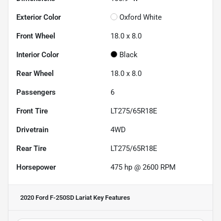
Exterior Color
Oxford White
Front Wheel
18.0 x 8.0
Interior Color
Black
Rear Wheel
18.0 x 8.0
Passengers
6
Front Tire
LT275/65R18E
Drivetrain
4WD
Rear Tire
LT275/65R18E
Horsepower
475 hp @ 2600 RPM
2020 Ford F-250SD Lariat
Key Features