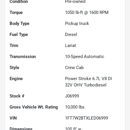
Condition
Pre-owned
Torque
1050 lb-ft @ 1600 RPM
Body Type
Pickup truck
Fuel Type
Diesel
Trim
Lariat
Transmission
10-Speed Automatic
Style
Crew Cab
Engine
Power Stroke 6.7L V8 DI
32V OHV Turbodiesel
Stock #
J06999
Gross Vehicle Wt. Rating
10,000
lbs.
VIN
1FT7W2BTXLED06999
Dimensions
105.9" w