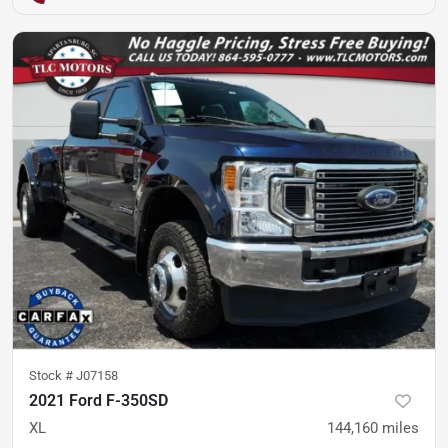
Stock #
J07158
2021 Ford F-350SD
XL
144,160
miles