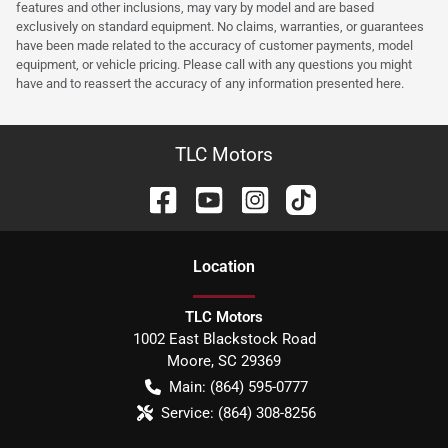
features and other inclusions, may vary by model and are based
exclusively on standard equipment. No claims, warranties, or guarantees
have been made related to the accuracy of customer payments, model
equipment, or vehicle pricing. Please call with any questions you might
have and to reassert the accuracy of any information presented here.
TLC Motors
Location
TLC Motors
1002 East Blackstock Road
Moore
,
SC
29369
Main:
(864) 595-0777
Service:
(864) 308-8256