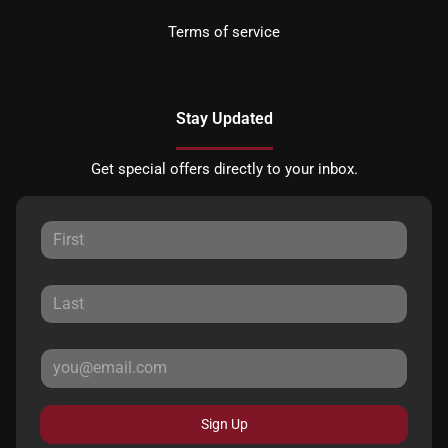
Terms of service
Stay Updated
Get special offers directly to your inbox.
Sign Up