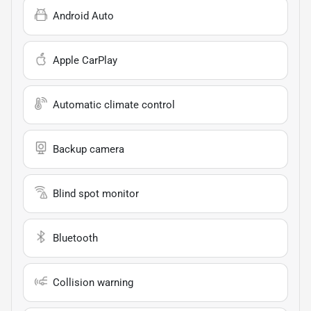
Android Auto
Apple CarPlay
Automatic climate control
Backup camera
Blind spot monitor
Bluetooth
Collision warning