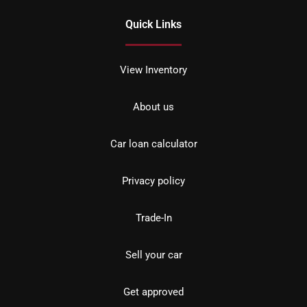
Quick Links
View Inventory
About us
Car loan calculator
Privacy policy
Trade-In
Sell your car
Get approved