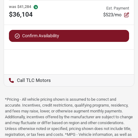
was
$41,284
Est. Payment
$36,104
$523/mo
Confirm Availability
TLC Motors
*Pricing - All vehicle pricing shown is assumed to be correct and
accurate. Incentives, credit restrictions, qualifying programs, residency,
and fees may raise, lower, or otherwise augment monthly payments.
Additionally, incentives offered by the manufacturer are subject to change
and may fluctuate or differ based on region and other considerations.
Unless otherwise noted or specified, pricing shown does not include title,
registration, or tax fees and costs. *MPG - Vehicle information, as well as