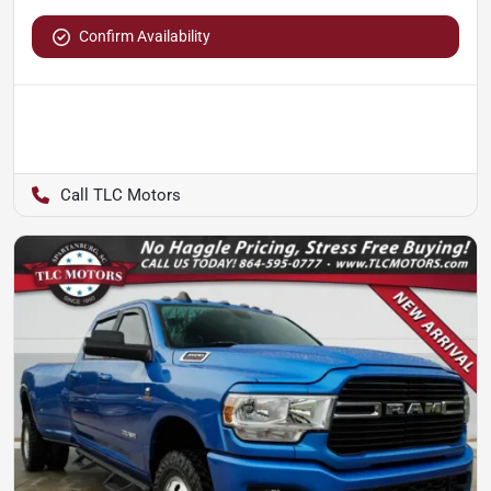
Confirm Availability
TLC Motors