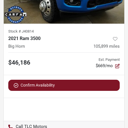
Stock #
J40814
2021 Ram 3500
Big Horn
105,899
miles
Est. Payment
$46,186
$669/mo
Confirm Availability
TLC Motors