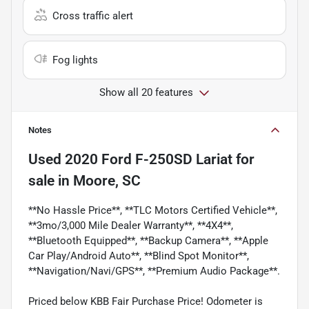
Cross traffic alert
Fog lights
Show all 20 features
Notes
Used
2020 Ford F-250SD Lariat
for
sale
in
Moore, SC
**No Hassle Price**, **TLC Motors Certified Vehicle**,
**3mo/3,000 Mile Dealer Warranty**, **4X4**,
**Bluetooth Equipped**, **Backup Camera**, **Apple
Car Play/Android Auto**, **Blind Spot Monitor**,
**Navigation/Navi/GPS**, **Premium Audio Package**.
Priced below KBB Fair Purchase Price! Odometer is