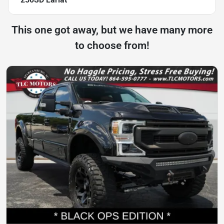
This one got away, but we have many more
to choose from!