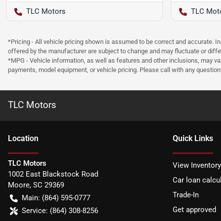
TLC Motors
TLC Mot
*Pricing - All vehicle pricing shown is assumed to be correct and accurate. I
offered by the manufacturer are subject to change and may fluctuate or differ
*MPG - Vehicle information, as well as features and other inclusions, may v
payments, model equipment, or vehicle pricing. Please call with any questio
TLC Motors
Location
Quick Links
TLC Motors
View Inventory
1002 East Blackstock Road
Car loan calcu
Moore
,
SC
29369
Trade-In
Main:
(864) 595-0777
Get approved
Service:
(864) 308-8256