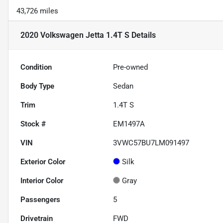
43,726 miles
2020 Volkswagen Jetta 1.4T S
Details
Condition
Pre-owned
Body Type
Sedan
Trim
1.4T S
Stock #
EM1497A
VIN
3VWC57BU7LM091497
Exterior Color
Silk
Interior Color
Gray
Passengers
5
Drivetrain
FWD