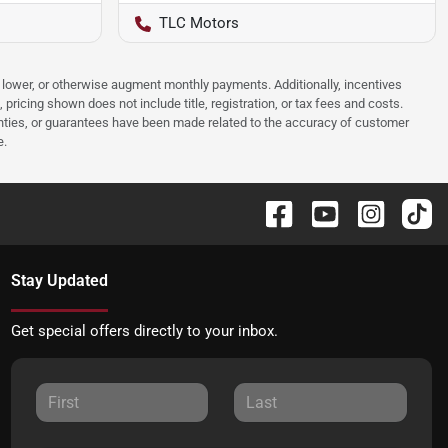
TLC Motors
e, lower, or otherwise augment monthly payments. Additionally, incentives
ricing shown does not include title, registration, or tax fees and costs.
anties, or guarantees have been made related to the accuracy of customer
e.
Stay Updated
Get special offers directly to your inbox.