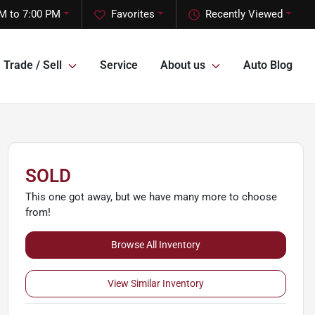
M to 7:00 PM
Favorites
Recently Viewed
Trade / Sell
Service
About us
Auto Blog
SOLD
This one got away, but we have many more to choose
from!
Browse All Inventory
View Similar Inventory