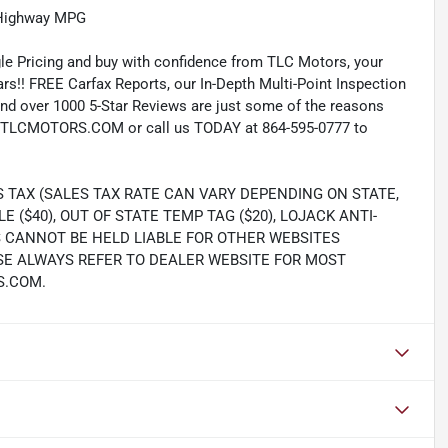
/Highway MPG
e Pricing and buy with confidence from TLC Motors, your
rs!! FREE Carfax Reports, our In-Depth Multi-Point Inspection
nd over 1000 5-Star Reviews are just some of the reasons
TLCMOTORS.COM or call us TODAY at 864-595-0777 to
S TAX (SALES TAX RATE CAN VARY DEPENDING ON STATE,
LE ($40), OUT OF STATE TEMP TAG ($20), LOJACK ANTI-
S CANNOT BE HELD LIABLE FOR OTHER WEBSITES
SE ALWAYS REFER TO DEALER WEBSITE FOR MOST
S.COM.