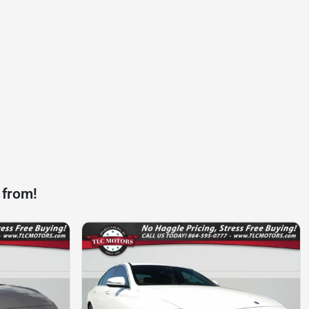
 from!