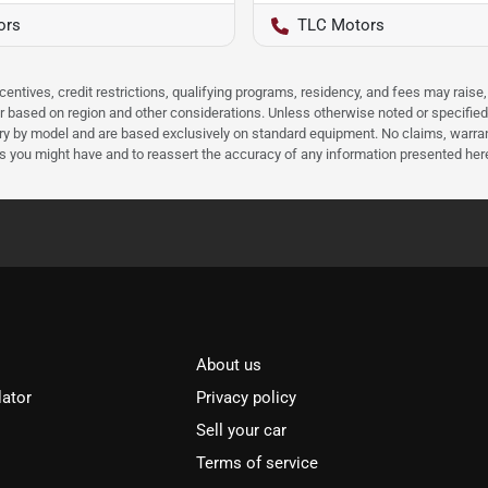
ors
TLC Motors
ncentives, credit restrictions, qualifying programs, residency, and fees may rais
 based on region and other considerations. Unless otherwise noted or specified, p
ary by model and are based exclusively on standard equipment. No claims, warr
ns you might have and to reassert the accuracy of any information presented her
About us
lator
Privacy policy
Sell your car
Terms of service