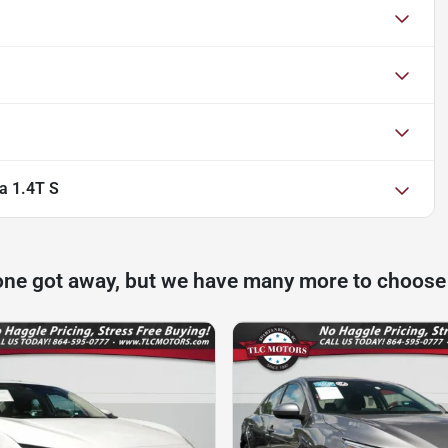
a 1.4T S
one got away, but we have many more to choose