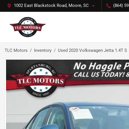
1002 East Blackstock Road, Moore, SC
(864) 5
TLC Motors
Inventory
Used 2020 Volkswagen Jetta 1.4T S