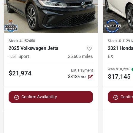
Stock #
J52450
Stock #
J1291
2025 Volkswagen Jetta
2021 Honda
1.5T Sport
25,606
miles
EX
was
$18,225
Est. Payment
$21,974
$17,145
$318/mo
Confirm Availability
Confirm