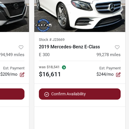
Stock #
J23669
2019 Mercedes-Benz E-Class
94,949
miles
E 300
99,278
miles
was
$18,541
Est. Payment
Est. Payment
$16,611
$209/mo
$244/mo
Confirm Availability