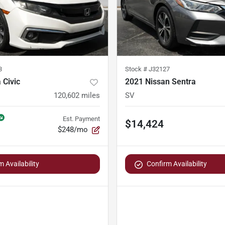
3
Stock #
J32127
 Civic
2021 Nissan Sentra
120,602
miles
SV
Est. Payment
$14,424
$248/mo
 Availability
Confirm Availability