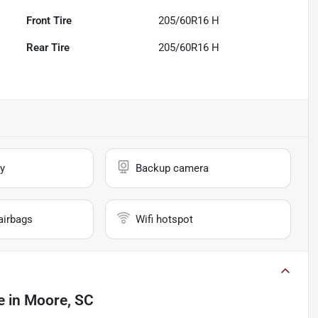
Front Tire
205/60R16 H
Rear Tire
205/60R16 H
y
Backup camera
airbags
Wifi hotspot
e
in
Moore, SC