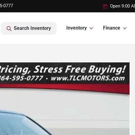
95-0777
Open 9:00 A
Inventory
Finance
Search Inventory