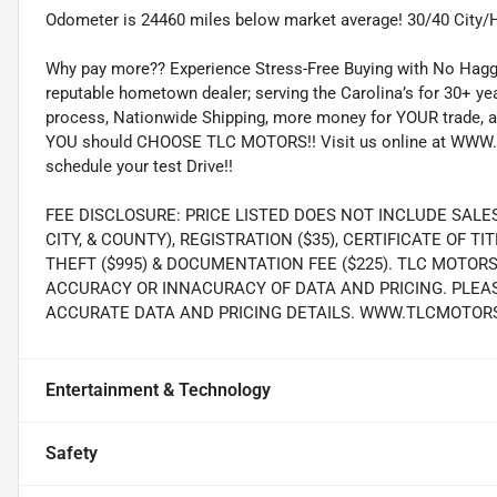
Odometer is 24460 miles below market average! 30/40 City
Why pay more?? Experience Stress-Free Buying with No Haggl
reputable hometown dealer; serving the Carolina’s for 30+ yea
process, Nationwide Shipping, more money for YOUR trade, a
YOU should CHOOSE TLC MOTORS!! Visit us online at WWW.
schedule your test Drive!!
FEE DISCLOSURE: PRICE LISTED DOES NOT INCLUDE SALE
CITY, & COUNTY), REGISTRATION ($35), CERTIFICATE OF TIT
THEFT ($995) & DOCUMENTATION FEE ($225). TLC MOTOR
ACCURACY OR INNACURACY OF DATA AND PRICING. PLEA
ACCURATE DATA AND PRICING DETAILS. WWW.TLCMOTOR
Entertainment & Technology
Safety