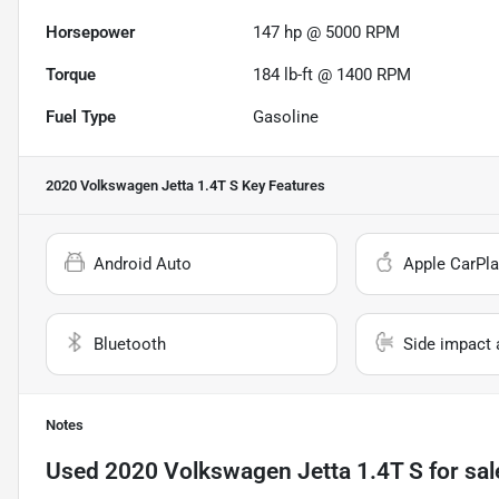
Horsepower
147 hp @ 5000 RPM
Torque
184 lb-ft @ 1400 RPM
Fuel Type
Gasoline
2020 Volkswagen Jetta 1.4T S
Key Features
Android Auto
Apple CarPla
Bluetooth
Side impact 
Notes
Used
2020 Volkswagen Jetta 1.4T S
for sal