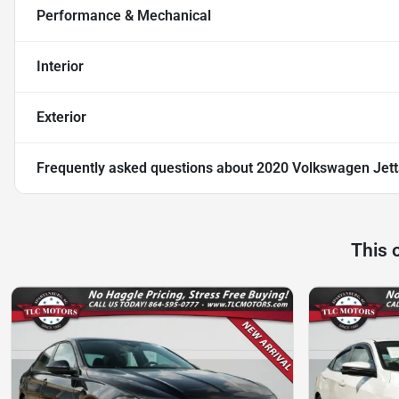
Performance & Mechanical
Interior
Exterior
Frequently asked questions about
2020 Volkswagen Jett
This 