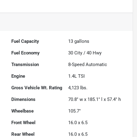
Fuel Capacity
13
gallons
Fuel Economy
30
City /
40
Hwy
Transmission
8-Speed Automatic
Engine
1.4L TSI
Gross Vehicle Wt. Rating
4,123
lbs.
Dimensions
70.8" w x 185.1" l x 57.4" h
Wheelbase
105.7"
Front Wheel
16.0 x 6.5
Rear Wheel
16.0 x 6.5