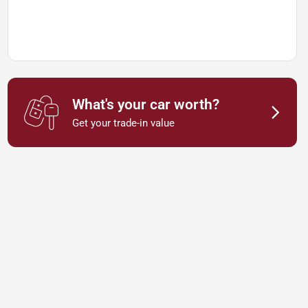
What's your car worth?
Get your trade-in value