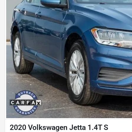
2020 Volkswagen Jetta 1.4T S