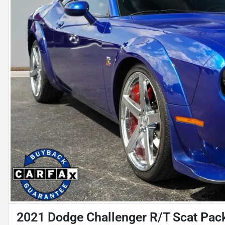
2021 Dodge Challenger R/T Scat Pac