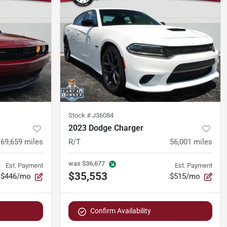
Stock #
J36084
2023 Dodge Charger
69,659
miles
R/T
56,001
miles
was
$36,677
Est. Payment
Est. Payment
$35,553
$446/mo
$515/mo
Confirm Availability