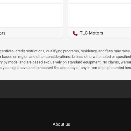
ors
TLC Motors
ncentives, credit restrictions, qualifying programs, residency, and fees may rais
 based on region and other considerations. Unless otherwise noted or specified, p
ary by model and are based exclusively on standard equipment. No claims, warr
ns you might have and to reassert the accuracy of any information presented her
About us