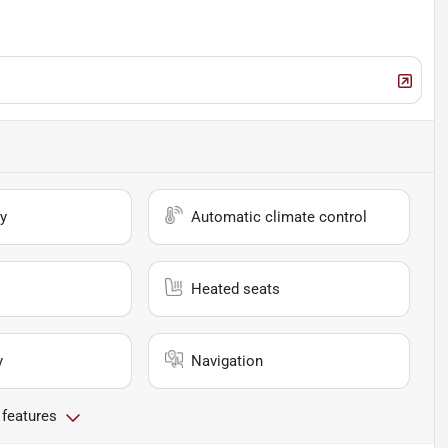
y
Automatic climate control
Heated seats
y
Navigation
 features