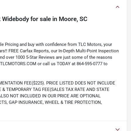
k Widebody
for sale
in
Moore, SC
e Pricing and buy with confidence from TLC Motors, your
rs!! FREE Carfax Reports, our In-Depth Multi-Point Inspection
nd over 1000 5-Star Reviews are just some of the reasons
TLCMOTORS.COM or call us TODAY at 864-595-0777 to
ENTATION FEE($225). PRICE LISTED DOES NOT INCLUDE
LE & TEMPORARY TAG FEE(SALES TAX RATE AND STATE
 ALSO NOT INCLUDED IN OUR PRICE ARE OPTIONAL
S, GAP INSURANCE, WHEEL & TIRE PROTECTION,