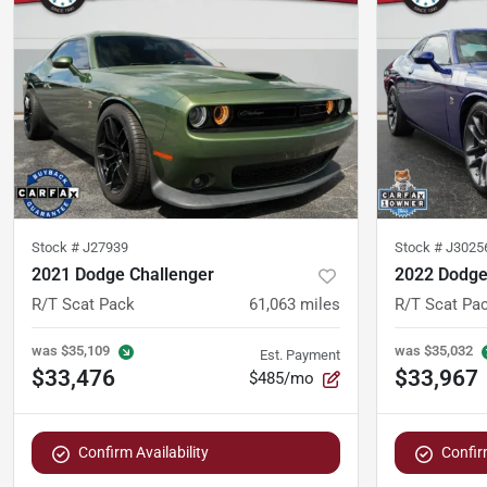
Stock #
J27939
Stock #
J3025
2021 Dodge Challenger
2022 Dodge
R/T Scat Pack
61,063
miles
R/T Scat Pa
was
$35,109
was
$35,032
Est. Payment
$33,476
$33,967
$485/mo
Confirm Availability
Confirm