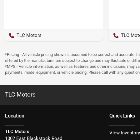
TLC Motors
TLC Mot
*Pricing - All vehicle pricing shown is assumed to be correct and accurate. I
offered by the manufacturer are subject to change and may fluctuate or differ
*MPG - Vehicle information, as well as features and other inclusions, may v
payments, model equipment, or vehicle pricing. Please call with any questio
TLC Motors
Location
Quick Links
TLC Motors
View Inventory
1002 East Blackstock Road