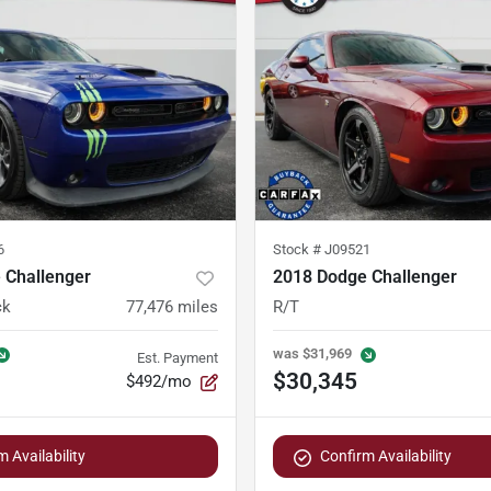
6
Stock #
J09521
 Challenger
2018 Dodge Challenger
ck
77,476
miles
R/T
was
$31,969
Est. Payment
$30,345
$492/mo
 Availability
Confirm Availability