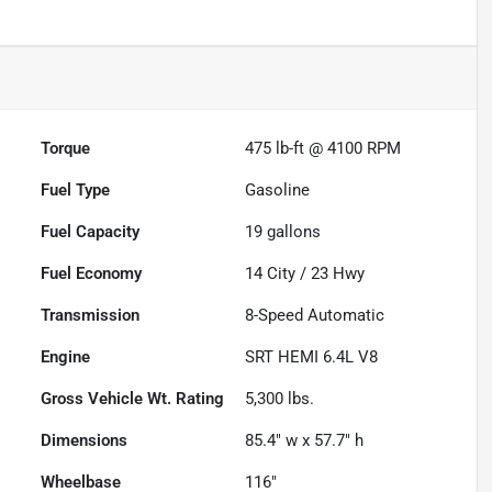
Torque
475 lb-ft @ 4100 RPM
Fuel Type
Gasoline
Fuel Capacity
19
gallons
Fuel Economy
14
City /
23
Hwy
Transmission
8-Speed Automatic
Engine
SRT HEMI 6.4L V8
Gross Vehicle Wt. Rating
5,300
lbs.
Dimensions
85.4" w x 57.7" h
Wheelbase
116"