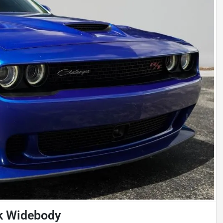
k Widebody