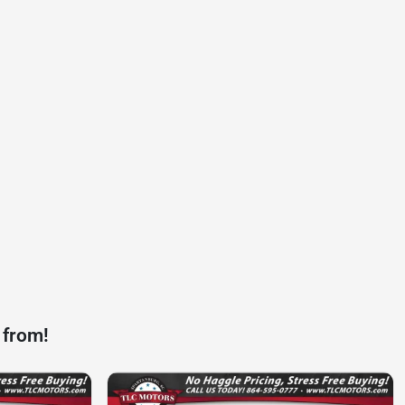
 from!