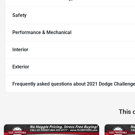
Safety
Performance & Mechanical
Interior
Exterior
Frequently asked questions about
2021 Dodge Challenge
This 