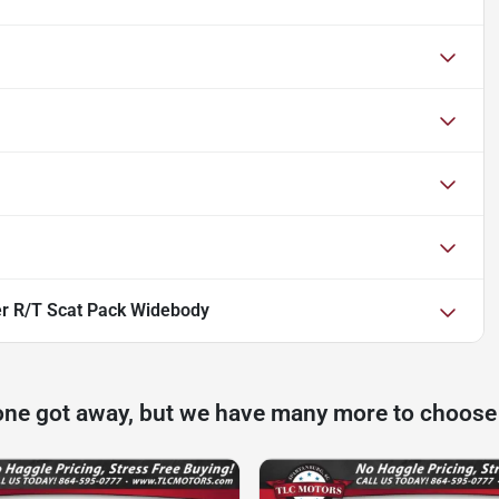
r R/T Scat Pack Widebody
one got away, but we have many more to choose