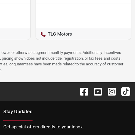
TLC Motors
e, lower, or otherwise augment monthly payments. Additionally, incentives
ricing shown does not include title, registration, or tax fees and costs.
anties, or guarantees have been made related to the accuracy of customer
e.
Stay Updated
Get special offers directly to your inbox.