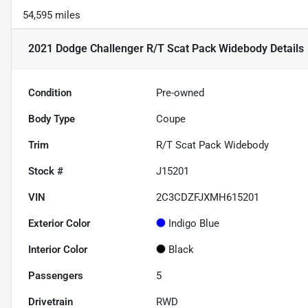
54,595 miles
2021 Dodge Challenger R/T Scat Pack Widebody
Details
Condition
Pre-owned
Body Type
Coupe
Trim
R/T Scat Pack Widebody
Stock #
J15201
VIN
2C3CDZFJXMH615201
Exterior Color
Indigo Blue
Interior Color
Black
Passengers
5
Drivetrain
RWD