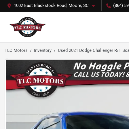
1002 East Blackstock Road, Moore, SC
(864) 5
TLC Motors
Inventory
Used 2021 Dodge Challenger R/T Sc