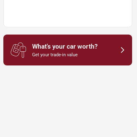
What's your car worth?
Get your trade-in value