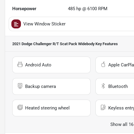
Horsepower
485 hp @ 6100 RPM
View Window Sticker
2021 Dodge Challenger R/T Scat Pack Widebody
Key Features
Android Auto
Apple CarPla
Backup camera
Bluetooth
Heated steering wheel
Keyless entr
Show all 16