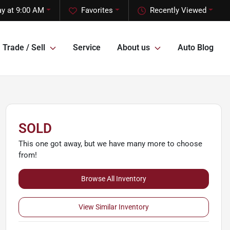
y at 9:00 AM
Favorites
Recently Viewed
Trade / Sell
Service
About us
Auto Blog
SOLD
This one got away, but we have many more to choose
from!
Browse All Inventory
View Similar Inventory