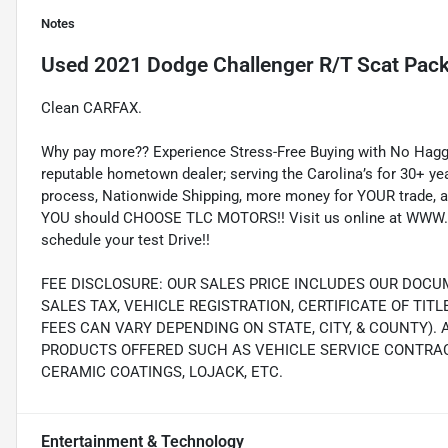
Notes
Used
2021 Dodge Challenger R/T Scat Pac
Clean CARFAX.
Why pay more?? Experience Stress-Free Buying with No Haggl
reputable hometown dealer; serving the Carolina’s for 30+ yea
process, Nationwide Shipping, more money for YOUR trade, a
YOU should CHOOSE TLC MOTORS!! Visit us online at WWW.
schedule your test Drive!!
FEE DISCLOSURE: OUR SALES PRICE INCLUDES OUR DOCUM
SALES TAX, VEHICLE REGISTRATION, CERTIFICATE OF TIT
FEES CAN VARY DEPENDING ON STATE, CITY, & COUNTY).
PRODUCTS OFFERED SUCH AS VEHICLE SERVICE CONTRACT
CERAMIC COATINGS, LOJACK, ETC.
Entertainment & Technology