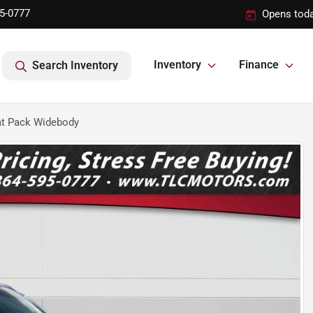
95-0777
Opens toda
Inventory
Finance
Search Inventory
at Pack Widebody