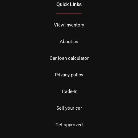
Quick Links
View Inventory
About us
Car loan calculator
Privacy policy
Trade-In
Sell your car
Get approved