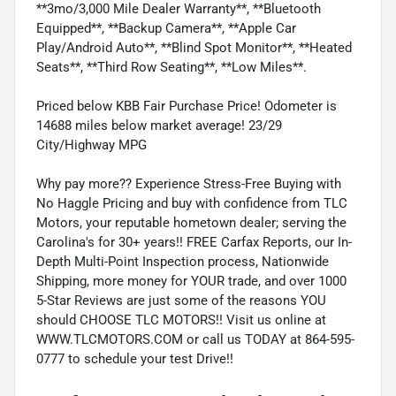
**3mo/3,000 Mile Dealer Warranty**, **Bluetooth
Equipped**, **Backup Camera**, **Apple Car
Play/Android Auto**, **Blind Spot Monitor**, **Heated
Seats**, **Third Row Seating**, **Low Miles**.
Priced below KBB Fair Purchase Price! Odometer is
14688 miles below market average! 23/29
City/Highway MPG
Why pay more?? Experience Stress-Free Buying with
No Haggle Pricing and buy with confidence from TLC
Motors, your reputable hometown dealer; serving the
Carolina's for 30+ years!! FREE Carfax Reports, our In-
Depth Multi-Point Inspection process, Nationwide
Shipping, more money for YOUR trade, and over 1000
5-Star Reviews are just some of the reasons YOU
should CHOOSE TLC MOTORS!! Visit us online at
WWW.TLCMOTORS.COM or call us TODAY at 864-595-
0777 to schedule your test Drive!!