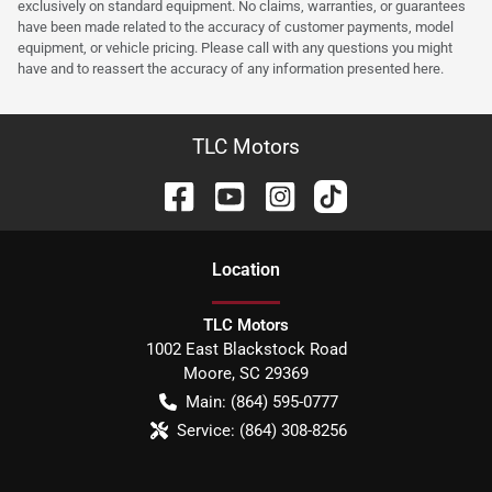
exclusively on standard equipment. No claims, warranties, or guarantees
have been made related to the accuracy of customer payments, model
equipment, or vehicle pricing. Please call with any questions you might
have and to reassert the accuracy of any information presented here.
TLC Motors
Location
TLC Motors
1002 East Blackstock Road
Moore
,
SC
29369
Main:
(864) 595-0777
Service:
(864) 308-8256