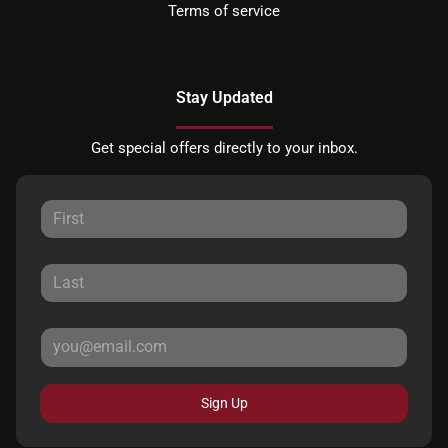
Terms of service
Stay Updated
Get special offers directly to your inbox.
Sign Up