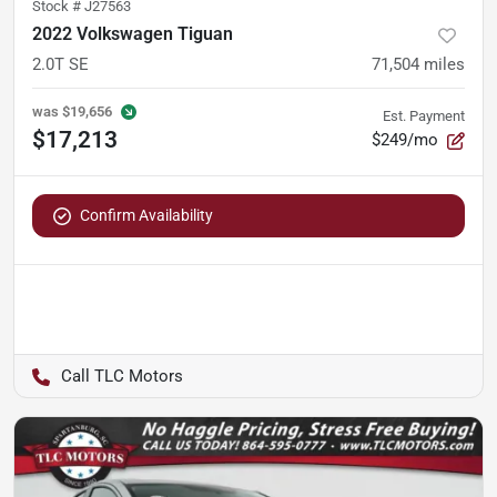
Stock #
J27563
2022 Volkswagen Tiguan
2.0T SE
71,504
miles
was
$19,656
Est. Payment
$17,213
$249/mo
Confirm Availability
TLC Motors