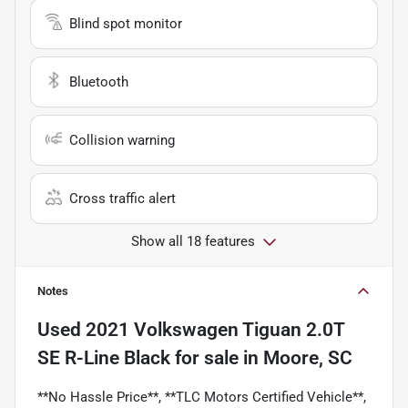
Blind spot monitor
Bluetooth
Collision warning
Cross traffic alert
Show all 18 features
Notes
Used
2021 Volkswagen Tiguan 2.0T
SE R-Line Black
for sale
in
Moore, SC
**No Hassle Price**, **TLC Motors Certified Vehicle**,