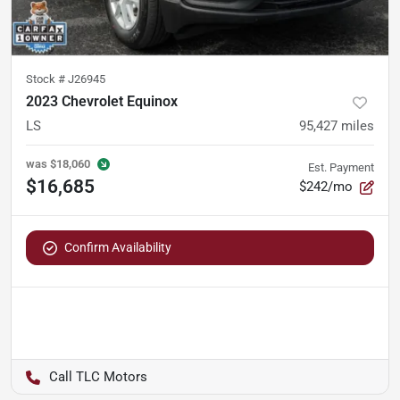
Stock #
J26945
2023 Chevrolet Equinox
LS
95,427
miles
was
$18,060
Est. Payment
$16,685
$242/mo
Confirm Availability
TLC Motors