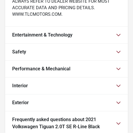
ALWAYS REFER TO DEALER WEBSITE FOR MOST
ACCURATE DATA AND PRICING DETAILS.
WWW.TLCMOTORS.COM.
Entertainment & Technology
Safety
Performance & Mechanical
Interior
Exterior
Frequently asked questions about
2021
Volkswagen Tiguan 2.0T SE R-Line Black