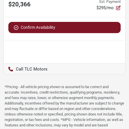
Est. Payment
$20,366
$295/mo
Confirm Availability
TLC Motors
*Pricing - All vehicle pricing shown is assumed to be correct and
accurate. Incentives, credit restrictions, qualifying programs, residency,
and fees may raise, lower, or otherwise augment monthly payments.
Additionally, incentives offered by the manufacturer are subject to change
and may fluctuate or differ based on region and other considerations.
Unless otherwise noted or specified, pricing shown does not include title,
registration, or tax fees and costs. *MPG - Vehicle information, as well as
features and other inclusions, may vary by model and are based