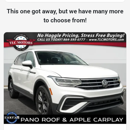
This one got away, but we have many more
to choose from!