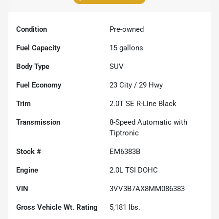
Condition
Pre-owned
Fuel Capacity
15
gallons
Body Type
SUV
Fuel Economy
23
City /
29
Hwy
Trim
2.0T SE R-Line Black
Transmission
8-Speed Automatic with
Tiptronic
Stock #
EM6383B
Engine
2.0L TSI DOHC
VIN
3VV3B7AX8MM086383
Gross Vehicle Wt. Rating
5,181
lbs.