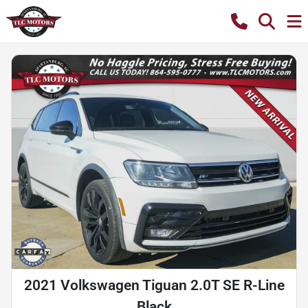
2021 Volkswagen Tiguan 2.0T SE R-Line
Black