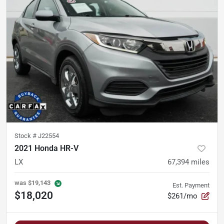
Stock #
J22554
2021 Honda HR-V
LX
67,394
miles
was
$19,143
Est. Payment
$18,020
$261/mo