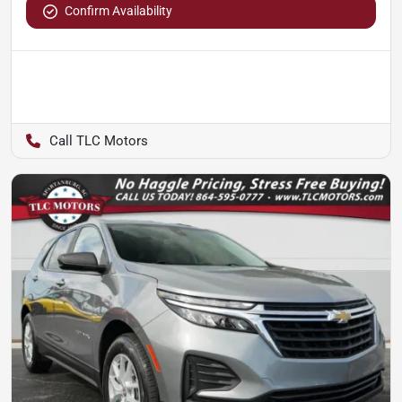
Confirm Availability
TLC Motors