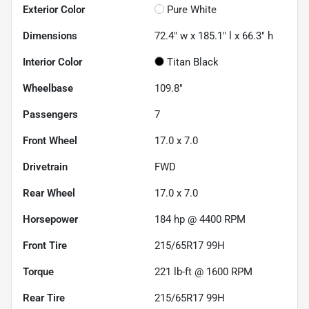
Exterior Color
Pure White
Dimensions
72.4" w x 185.1" l x 66.3" h
Interior Color
Titan Black
Wheelbase
109.8"
Passengers
7
Front Wheel
17.0 x 7.0
Drivetrain
FWD
Rear Wheel
17.0 x 7.0
Horsepower
184 hp @ 4400 RPM
Front Tire
215/65R17 99H
Torque
221 lb-ft @ 1600 RPM
Rear Tire
215/65R17 99H