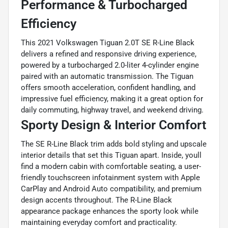
Performance & Turbocharged
Efficiency
This 2021 Volkswagen Tiguan 2.0T SE R-Line Black
delivers a refined and responsive driving experience,
powered by a turbocharged 2.0-liter 4-cylinder engine
paired with an automatic transmission. The Tiguan
offers smooth acceleration, confident handling, and
impressive fuel efficiency, making it a great option for
daily commuting, highway travel, and weekend driving.
Sporty Design & Interior Comfort
The SE R-Line Black trim adds bold styling and upscale
interior details that set this Tiguan apart. Inside, youll
find a modern cabin with comfortable seating, a user-
friendly touchscreen infotainment system with Apple
CarPlay and Android Auto compatibility, and premium
design accents throughout. The R-Line Black
appearance package enhances the sporty look while
maintaining everyday comfort and practicality.