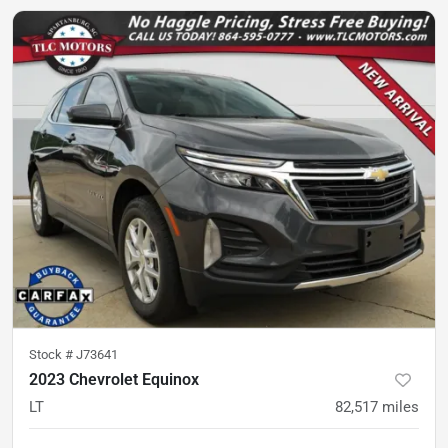
Stock #
J73641
2023 Chevrolet Equinox
LT
82,517
miles