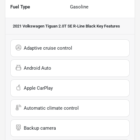
Fuel Type
Gasoline
2021 Volkswagen Tiguan 2.0T SE R-Line Black
Key Features
Adaptive cruise control
Android Auto
Apple CarPlay
Automatic climate control
Backup camera