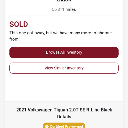
55,811 miles
SOLD
This one got away, but we have many more to choose
from!
Browse All Inventory
View Similar Inventory
2021 Volkswagen Tiguan 2.0T SE R-Line Black
Details
Certified Pre-owned