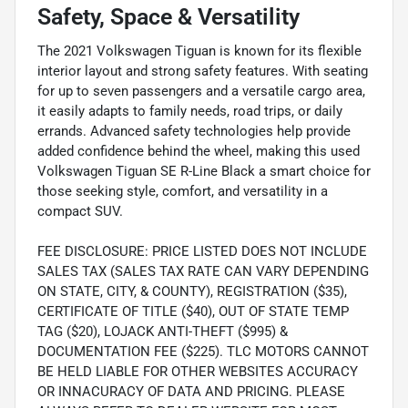
Safety, Space & Versatility
The 2021 Volkswagen Tiguan is known for its flexible
interior layout and strong safety features. With seating
for up to seven passengers and a versatile cargo area,
it easily adapts to family needs, road trips, or daily
errands. Advanced safety technologies help provide
added confidence behind the wheel, making this used
Volkswagen Tiguan SE R-Line Black a smart choice for
those seeking style, comfort, and versatility in a
compact SUV.
FEE DISCLOSURE: PRICE LISTED DOES NOT INCLUDE
SALES TAX (SALES TAX RATE CAN VARY DEPENDING
ON STATE, CITY, & COUNTY), REGISTRATION ($35),
CERTIFICATE OF TITLE ($40), OUT OF STATE TEMP
TAG ($20), LOJACK ANTI-THEFT ($995) &
DOCUMENTATION FEE ($225). TLC MOTORS CANNOT
BE HELD LIABLE FOR OTHER WEBSITES ACCURACY
OR INNACURACY OF DATA AND PRICING. PLEASE