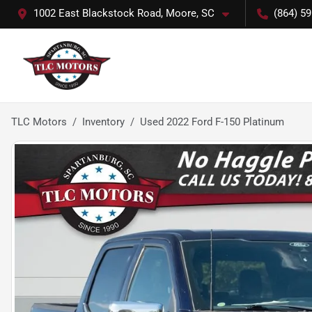
1002 East Blackstock Road, Moore, SC
(864) 5
TLC Motors
Inventory
Used 2022 Ford F-150 Platinum