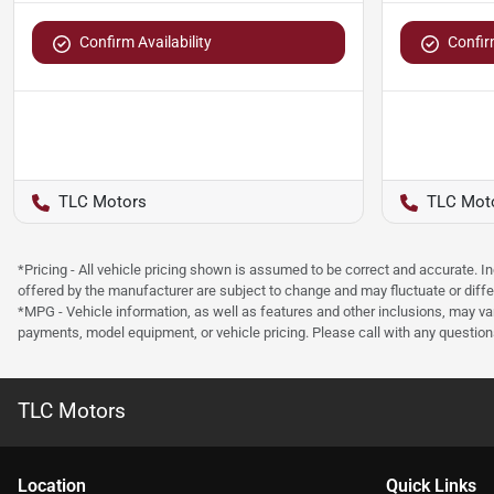
Confirm Availability
Confirm
TLC Motors
TLC Mot
*Pricing - All vehicle pricing shown is assumed to be correct and accurate. I
offered by the manufacturer are subject to change and may fluctuate or differ
*MPG - Vehicle information, as well as features and other inclusions, may v
payments, model equipment, or vehicle pricing. Please call with any questio
TLC Motors
Location
Quick Links