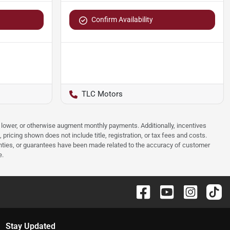
Confirm Availability
TLC Motors
e, lower, or otherwise augment monthly payments. Additionally, incentives
ricing shown does not include title, registration, or tax fees and costs.
anties, or guarantees have been made related to the accuracy of customer
e.
Stay Updated