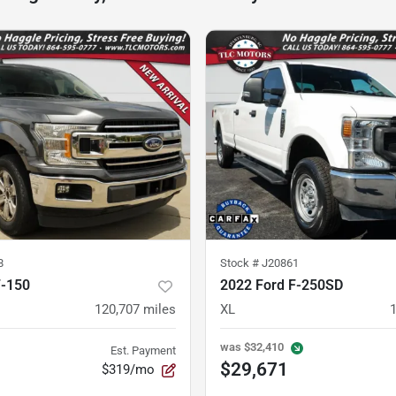
8
Stock #
J20861
F-150
2022 Ford F-250SD
120,707
miles
XL
was
$32,410
Est. Payment
$29,671
$319/mo