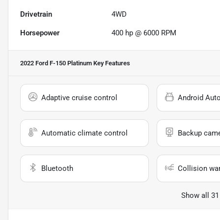
Drivetrain
4WD
Horsepower
400 hp @ 6000 RPM
2022 Ford F-150 Platinum
Key Features
Adaptive cruise control
Android Aut
Automatic climate control
Backup cam
Bluetooth
Collision wa
Show all 31