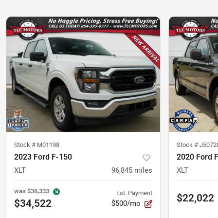
Stock #
M01198
Stock #
J5072
2023 Ford F-150
2020 Ford 
XLT
96,845
miles
XLT
was
$36,333
Est. Payment
$22,022
$34,522
$500/mo