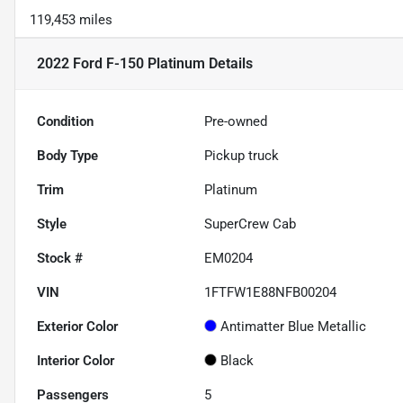
119,453 miles
2022 Ford F-150 Platinum
Details
Condition
Pre-owned
Body Type
Pickup truck
Trim
Platinum
Style
SuperCrew Cab
Stock #
EM0204
VIN
1FTFW1E88NFB00204
Exterior Color
Antimatter Blue Metallic
Interior Color
Black
Passengers
5