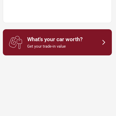
What's your car worth?
Get your trade-in value