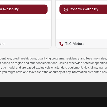
 Availability
Confirm Availability
ors
TLC Motors
ncentives, credit restrictions, qualifying programs, residency, and fees may rais
 based on region and other considerations. Unless otherwise noted or specified, p
ary by model and are based exclusively on standard equipment. No claims, warr
ns you might have and to reassert the accuracy of any information presented her