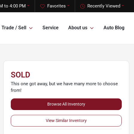
M to 4:00 PM
Favorites
Recently Viewed
Trade / Sell
Service
About us
Auto Blog
SOLD
This one got away, but we have many more to choose
from!
Browse All Inventory
View Similar Inventory