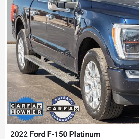
2022 Ford F-150 Platinum