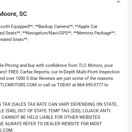
Moore, SC
etooth Equipped**, **Backup Camera**, **Apple Car
led Seats**, **Navigation/Navi/GPS**, **Memory Package**,
eated Seats**.
e Pricing and buy with confidence from TLC Motors, your
rs!! FREE Carfax Reports, our In-Depth Multi-Point Inspection
nd over 1000 5-Star Reviews are just some of the reasons
TLCMOTORS.COM or call us TODAY at 864-595-0777 to
S TAX (SALES TAX RATE CAN VARY DEPENDING ON STATE,
LE ($40), OUT OF STATE TEMP TAG ($20), LOJACK ANTI-
S CANNOT BE HELD LIABLE FOR OTHER WEBSITES
SE ALWAYS REFER TO DEALER WEBSITE FOR MOST
S.COM.