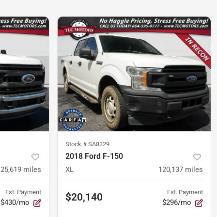
Stock #
SA8329
2018 Ford F-150
125,619
miles
XL
120,137
miles
Est. Payment
Est. Payment
$20,140
$430/mo
$296/mo