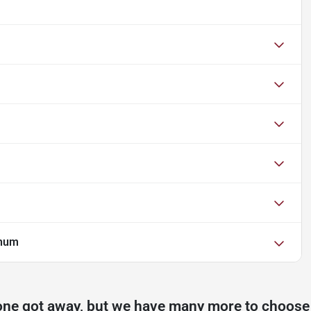
inum
one got away, but we have many more to choose