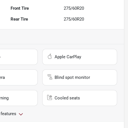
Front Tire
275/60R20
Rear Tire
275/60R20
o
Apple CarPlay
era
Blind spot monitor
rning
Cooled seats
 features