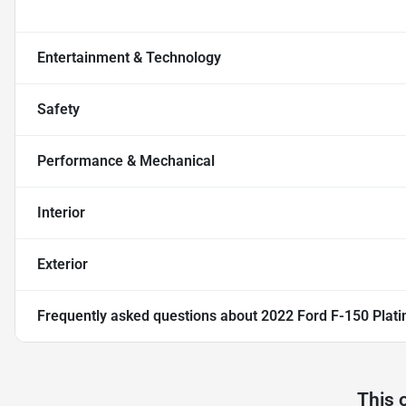
Entertainment & Technology
Safety
Performance & Mechanical
Interior
Exterior
Frequently asked questions about
2022 Ford F-150 Plat
This 