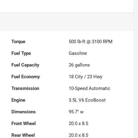
Torque
500 lb-ft @ 3100 RPM
Fuel Type
Gasoline
Fuel Capacity
26
gallons
Fuel Economy
18
City /
23
Hwy
Transmission
10-Speed Automatic
Engine
3.5L V6 EcoBoost
Dimensions
95.7" w
Front Wheel
20.0 x 8.5
Rear Wheel
20.0 x 8.5