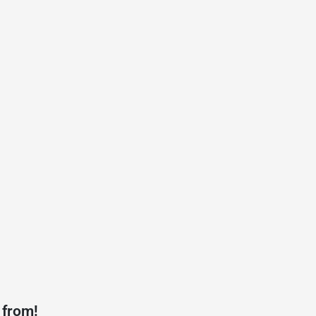
 from!