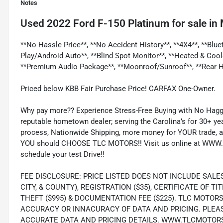
Notes
Used
2022 Ford F-150 Platinum
for sale
in
**No Hassle Price**, **No Accident History**, **4X4**, **Blu
Play/Android Auto**, **Blind Spot Monitor**, **Heated & Coo
**Premium Audio Package**, **Moonroof/Sunroof**, **Rear H
Priced below KBB Fair Purchase Price! CARFAX One-Owner.
Why pay more?? Experience Stress-Free Buying with No Haggl
reputable hometown dealer; serving the Carolina’s for 30+ yea
process, Nationwide Shipping, more money for YOUR trade, a
YOU should CHOOSE TLC MOTORS!! Visit us online at WWW.
schedule your test Drive!!
FEE DISCLOSURE: PRICE LISTED DOES NOT INCLUDE SALE
CITY, & COUNTY), REGISTRATION ($35), CERTIFICATE OF TIT
THEFT ($995) & DOCUMENTATION FEE ($225). TLC MOTOR
ACCURACY OR INNACURACY OF DATA AND PRICING. PLEA
ACCURATE DATA AND PRICING DETAILS. WWW.TLCMOTOR