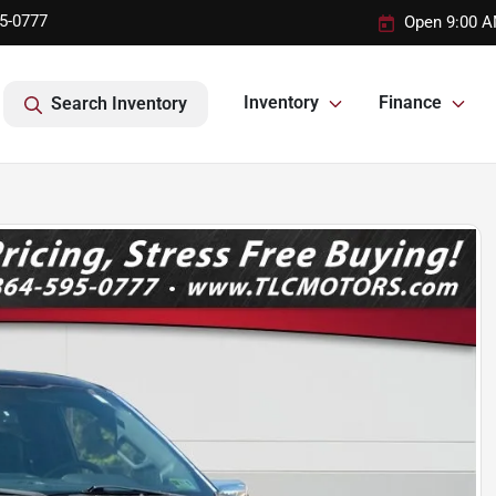
95-0777
Open 9:00 A
Inventory
Finance
Search Inventory