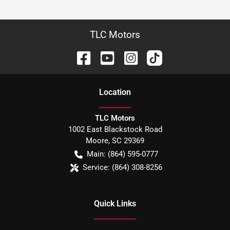
TLC Motors
Location
TLC Motors
1002 East Blackstock Road
Moore
,
SC
29369
Main:
(864) 595-0777
Service:
(864) 308-8256
Quick Links