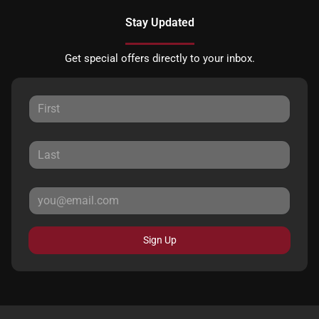
Stay Updated
Get special offers directly to your inbox.
Sign Up