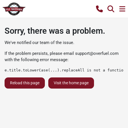
Sorry, there was a problem.
We've notified our team of the issue.
If the problem persists, please email
support@overfuel.com
with the following error message:
e.title.toLowerCase(...).replaceAll is not a function
Reload this page
Visit the home page