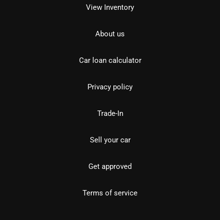
View Inventory
About us
Car loan calculator
Privacy policy
Trade-In
Sell your car
Get approved
Terms of service