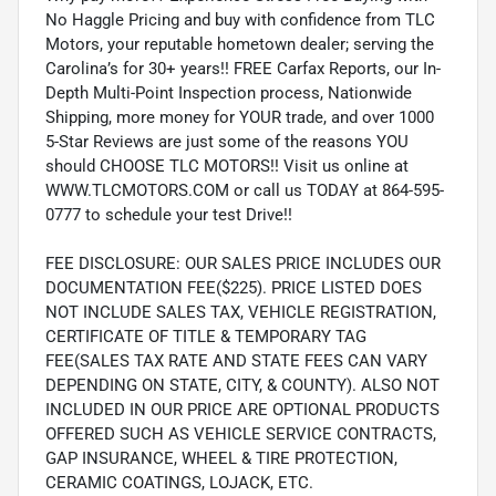
No Haggle Pricing and buy with confidence from TLC
Motors, your reputable hometown dealer; serving the
Carolina’s for 30+ years!! FREE Carfax Reports, our In-
Depth Multi-Point Inspection process, Nationwide
Shipping, more money for YOUR trade, and over 1000
5-Star Reviews are just some of the reasons YOU
should CHOOSE TLC MOTORS!! Visit us online at
WWW.TLCMOTORS.COM or call us TODAY at 864-595-
0777 to schedule your test Drive!!
FEE DISCLOSURE: OUR SALES PRICE INCLUDES OUR
DOCUMENTATION FEE($225). PRICE LISTED DOES
NOT INCLUDE SALES TAX, VEHICLE REGISTRATION,
CERTIFICATE OF TITLE & TEMPORARY TAG
FEE(SALES TAX RATE AND STATE FEES CAN VARY
DEPENDING ON STATE, CITY, & COUNTY). ALSO NOT
INCLUDED IN OUR PRICE ARE OPTIONAL PRODUCTS
OFFERED SUCH AS VEHICLE SERVICE CONTRACTS,
GAP INSURANCE, WHEEL & TIRE PROTECTION,
CERAMIC COATINGS, LOJACK, ETC.