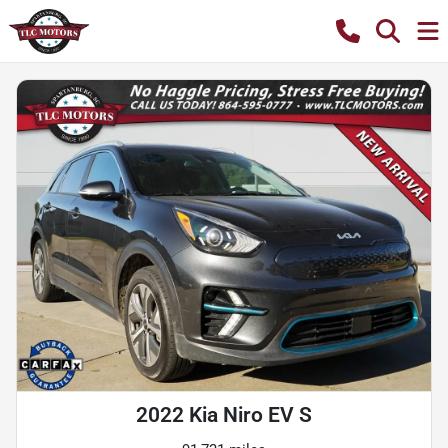
2022 Kia Niro EV S