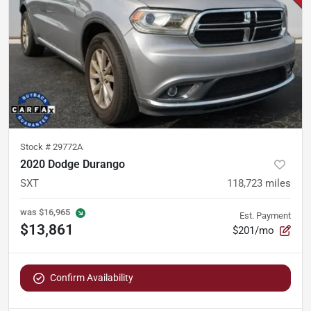
Stock #
29772A
2020 Dodge Durango
SXT
118,723
miles
was
$16,965
Est. Payment
$13,861
$201/mo
Confirm Availability