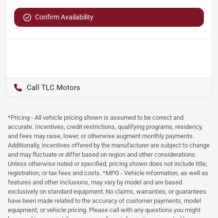
Confirm Availability
TLC Motors
*Pricing - All vehicle pricing shown is assumed to be correct and
accurate. Incentives, credit restrictions, qualifying programs, residency,
and fees may raise, lower, or otherwise augment monthly payments.
Additionally, incentives offered by the manufacturer are subject to change
and may fluctuate or differ based on region and other considerations.
Unless otherwise noted or specified, pricing shown does not include title,
registration, or tax fees and costs. *MPG - Vehicle information, as well as
features and other inclusions, may vary by model and are based
exclusively on standard equipment. No claims, warranties, or guarantees
have been made related to the accuracy of customer payments, model
equipment, or vehicle pricing. Please call with any questions you might