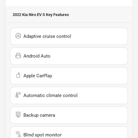
2022 Kia Niro EV S
Key Features
Adaptive cruise control
Android Auto
Apple CarPlay
Automatic climate control
Backup camera
Blind spot monitor