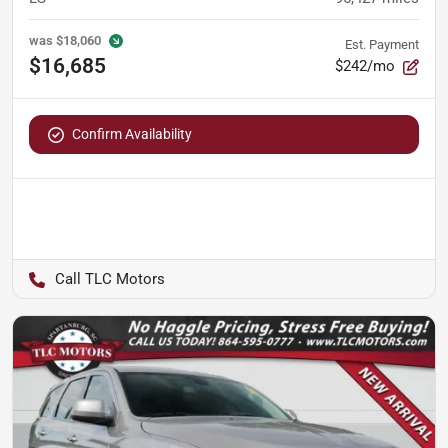
was
$18,060
Est. Payment
$16,685
$242/mo
Confirm Availability
TLC Motors