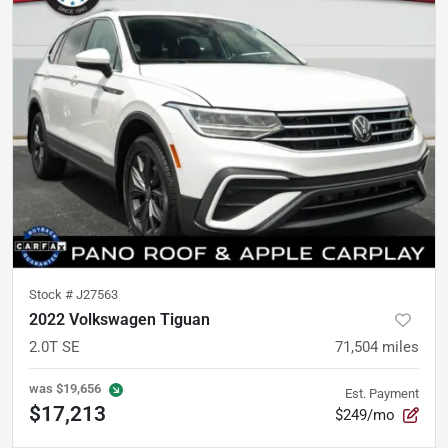
Stock #
J27563
2022 Volkswagen Tiguan
2.0T SE
71,504
miles
was
$19,656
Est. Payment
$17,213
$249/mo