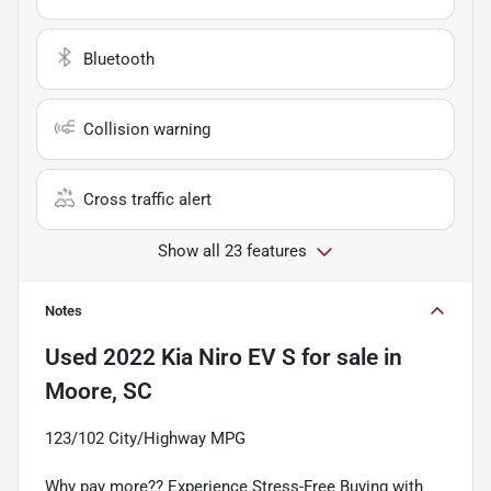
Bluetooth
Collision warning
Cross traffic alert
Show all 23 features
Notes
Used
2022 Kia Niro EV S
for sale
in
Moore, SC
123/102 City/Highway MPG
Why pay more?? Experience Stress-Free Buying with