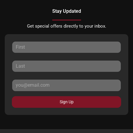
Stay Updated
Get special offers directly to your inbox.
Sign Up