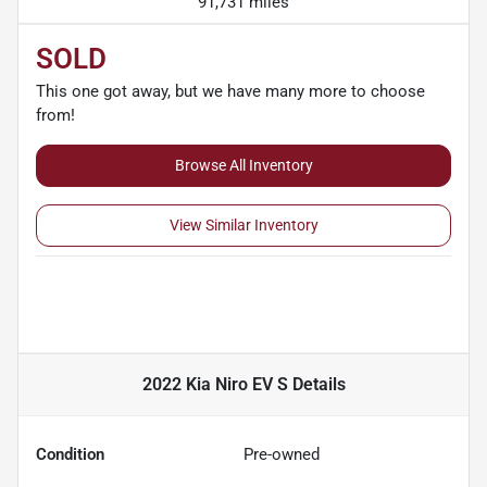
91,731 miles
SOLD
This one got away, but we have many more to choose
from!
Browse All Inventory
View Similar Inventory
2022 Kia Niro EV S
Details
Condition
Pre-owned