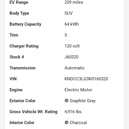
EV Range
239
miles
Body Type
SUV
Battery Capacity
64 kWh
Trim
S
Charger Rating
120 volt
Stock #
J60320
Transmission
Automatic
VIN
KNDCC3LG3N5160320
Engine
Electric Motor
Exterior Color
Graphite Gray
Gross Vehicle Wt. Rating
4,916
lbs.
Interior Color
Charcoal