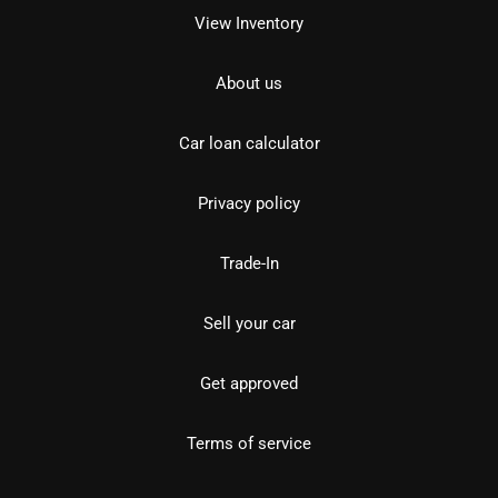
View Inventory
About us
Car loan calculator
Privacy policy
Trade-In
Sell your car
Get approved
Terms of service