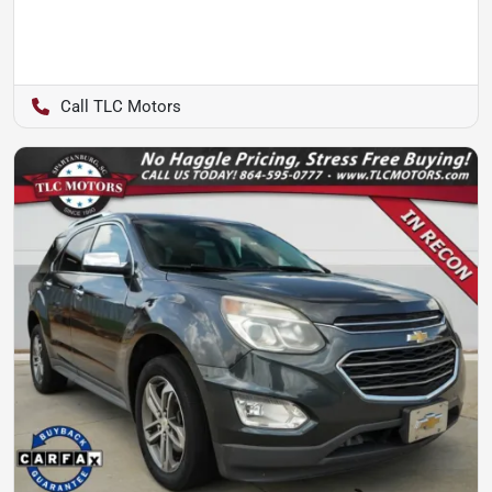
TLC Motors