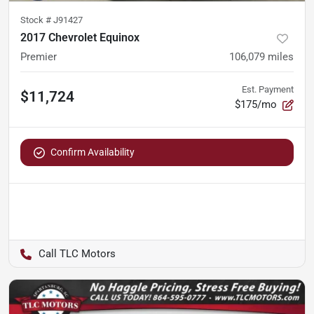
Stock #
J91427
2017 Chevrolet Equinox
Premier
106,079
miles
Est. Payment
$11,724
$175/mo
Confirm Availability
TLC Motors