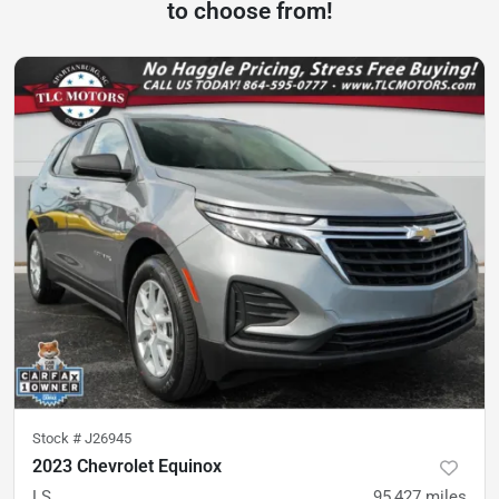
to choose from!
Stock #
J26945
2023 Chevrolet Equinox
LS
95,427
miles