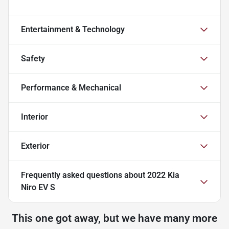
Entertainment & Technology
Safety
Performance & Mechanical
Interior
Exterior
Frequently asked questions about
2022 Kia
Niro EV S
This one got away, but we have many more