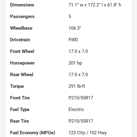
Dimensions
71.1" w x 172.2" l x 61.8" h
Passengers
5
Wheelbase
106.3"
Drivetrain
FWD
Front Wheel
17.0 x 7.0
Horsepower
201 hp
Rear Wheel
17.0 x 7.0
Torque
291 lb-ft
Front Tire
P215/55R17
Fuel Type
Electric
Rear Tire
P215/55R17
Fuel Economy (MPGe)
123
City /
102
Hwy