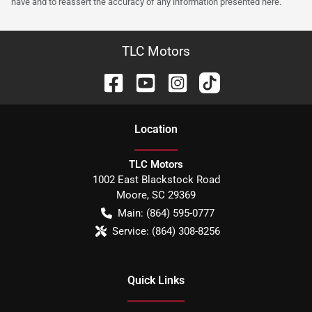
have and to reassert the accuracy of any information presented here.
TLC Motors
Location
TLC Motors
1002 East Blackstock Road
Moore
,
SC
29369
Main:
(864) 595-0777
Service:
(864) 308-8256
Quick Links