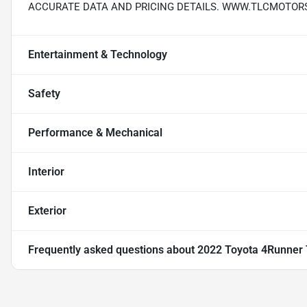
ACCURATE DATA AND PRICING DETAILS. WWW.TLCMOTOR
Entertainment & Technology
Safety
Performance & Mechanical
Interior
Exterior
Frequently asked questions about
2022 Toyota 4Runner T