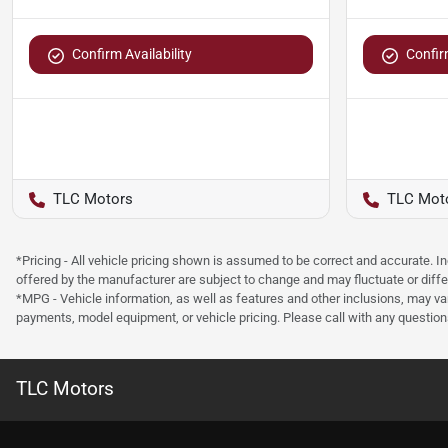
Confirm Availability
Confirm
TLC Motors
TLC Mot
*Pricing - All vehicle pricing shown is assumed to be correct and accurate. I
offered by the manufacturer are subject to change and may fluctuate or differ
*MPG - Vehicle information, as well as features and other inclusions, may v
payments, model equipment, or vehicle pricing. Please call with any questio
TLC Motors