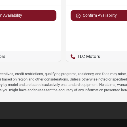
 Availability
Confirm Availability
ors
TLC Motors
ncentives, credit restrictions, qualifying programs, residency, and fees may rais
 based on region and other considerations. Unless otherwise noted or specified, p
ary by model and are based exclusively on standard equipment. No claims, warr
ns you might have and to reassert the accuracy of any information presented her