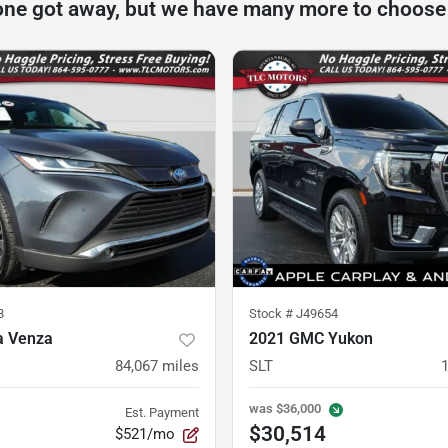
one got away, but we have many more to choose
8
Stock #
J49654
a Venza
2021 GMC Yukon
84,067
miles
SLT
was
$36,000
Est. Payment
$30,514
$521/mo