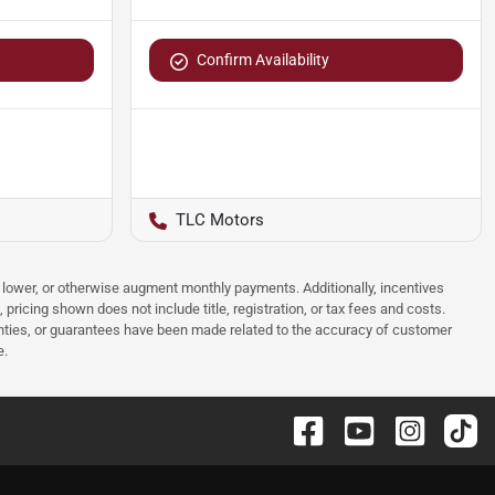
Confirm Availability
TLC Motors
e, lower, or otherwise augment monthly payments. Additionally, incentives
ricing shown does not include title, registration, or tax fees and costs.
anties, or guarantees have been made related to the accuracy of customer
e.