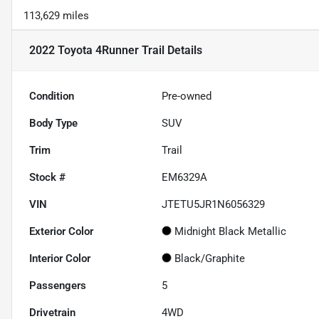
113,629 miles
2022 Toyota 4Runner Trail
Details
Condition
Pre-owned
Body Type
SUV
Trim
Trail
Stock #
EM6329A
VIN
JTETU5JR1N6056329
Exterior Color
Midnight Black Metallic
Interior Color
Black/Graphite
Passengers
5
Drivetrain
4WD