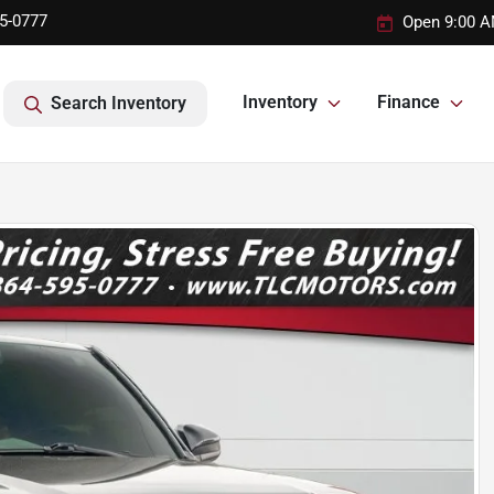
95-0777
Open 9:00 A
Inventory
Finance
Search Inventory