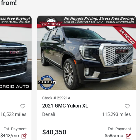
 from!
Stock #
22921A
2021 GMC Yukon XL
116,522
miles
Denali
115,293
miles
Est. Payment
Est. Payment
$40,350
$442/mo
$585/mo