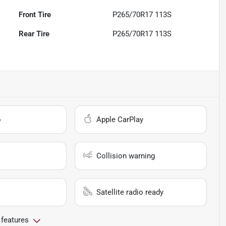
Front Tire
P265/70R17 113S
Rear Tire
P265/70R17 113S
o
Apple CarPlay
Collision warning
Satellite radio ready
 features