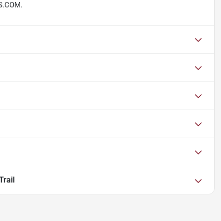
S.COM.
rail