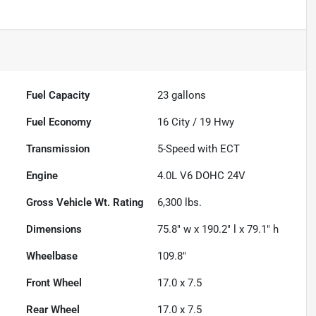
Fuel Capacity
23
gallons
Fuel Economy
16
City /
19
Hwy
Transmission
5-Speed with ECT
Engine
4.0L V6 DOHC 24V
Gross Vehicle Wt. Rating
6,300
lbs.
Dimensions
75.8" w x 190.2" l x 79.1" h
Wheelbase
109.8"
Front Wheel
17.0 x 7.5
Rear Wheel
17.0 x 7.5