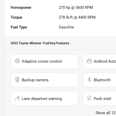
Horsepower
270 hp @ 5600 RPM
Torque
278 lb-ft @ 4400 RPM
Fuel Type
Gasoline
2022 Toyota 4Runner Trail
Key Features
Adaptive cruise control
Android Aut
Backup camera
Bluetooth
Lane departure warning
Push start
Show all 12