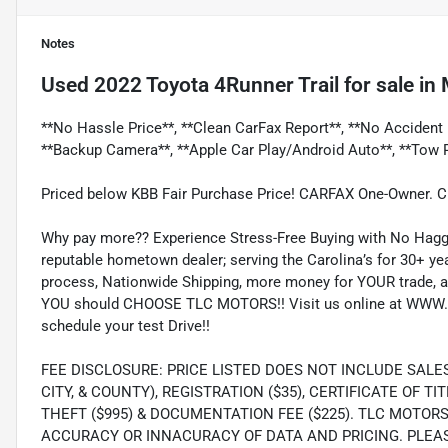
Notes
Used
2022 Toyota 4Runner Trail
for sale
in
**No Hassle Price**, **Clean CarFax Report**, **No Accident 
**Backup Camera**, **Apple Car Play/Android Auto**, **Tow 
Priced below KBB Fair Purchase Price! CARFAX One-Owner. 
Why pay more?? Experience Stress-Free Buying with No Haggl
reputable hometown dealer; serving the Carolina’s for 30+ yea
process, Nationwide Shipping, more money for YOUR trade, a
YOU should CHOOSE TLC MOTORS!! Visit us online at WWW.
schedule your test Drive!!
FEE DISCLOSURE: PRICE LISTED DOES NOT INCLUDE SALE
CITY, & COUNTY), REGISTRATION ($35), CERTIFICATE OF TIT
THEFT ($995) & DOCUMENTATION FEE ($225). TLC MOTOR
ACCURACY OR INNACURACY OF DATA AND PRICING. PLEA