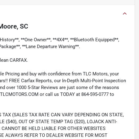
Moore, SC
History**, **One Owner**, **4X4**, **Bluetooth Equipped**,
Package**, **Lane Departure Warning**.
Clean CARFAX.
e Pricing and buy with confidence from TLC Motors, your
rs!! FREE Carfax Reports, our In-Depth Multi-Point Inspection
nd over 1000 5-Star Reviews are just some of the reasons
TLCMOTORS.COM or call us TODAY at 864-595-0777 to
S TAX (SALES TAX RATE CAN VARY DEPENDING ON STATE,
LE ($40), OUT OF STATE TEMP TAG ($20), LOJACK ANTI-
S CANNOT BE HELD LIABLE FOR OTHER WEBSITES
SE ALWAYS REFER TO DEALER WEBSITE FOR MOST