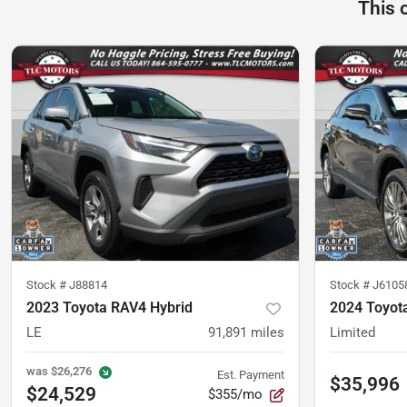
This 
Stock #
J88814
Stock #
J6105
2023 Toyota RAV4 Hybrid
2024 Toyot
LE
91,891
miles
Limited
was
$26,276
Est. Payment
$35,996
$24,529
$355/mo