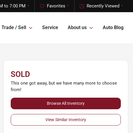
M to 7:00 PM
Favorites
Recently Viewed
Trade / Sell
Service
About us
Auto Blog
SOLD
This one got away, but we have many more to choose
from!
Browse All Inventory
View Similar Inventory