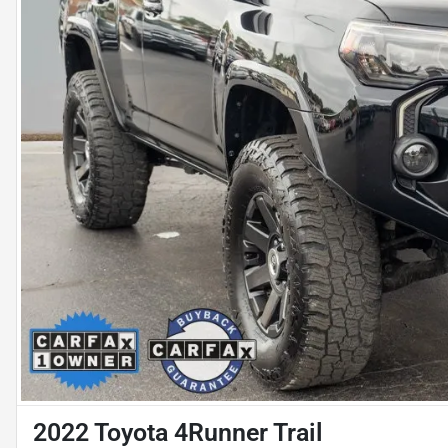
2022 Toyota 4Runner Trail