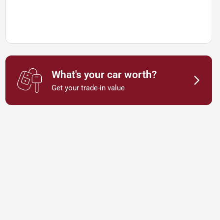
What's your car worth?
Get your trade-in value