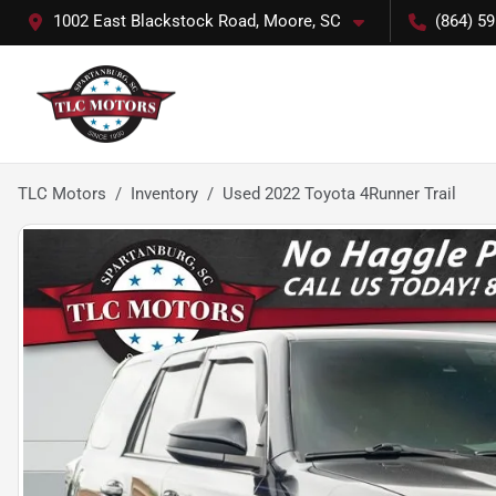
1002 East Blackstock Road, Moore, SC
(864) 5
TLC Motors
Inventory
Used 2022 Toyota 4Runner Trail