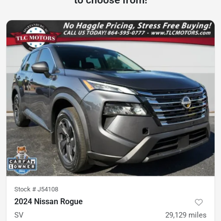
Stock #
J54108
2024 Nissan Rogue
SV
29,129
miles