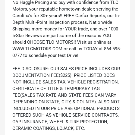
No Haggle Pricing and buy with confidence from TLC
Motors, your reputable hometown dealer; serving the
Carolina’s for 30+ years!! FREE Carfax Reports, our In-
Depth Multi-Point Inspection process, Nationwide
Shipping, more money for YOUR trade, and over 1000
5-Star Reviews are just some of the reasons YOU
should CHOOSE TLC MOTORS!! Visit us online at
WWW.TLCMOTORS.COM or call us TODAY at 864-595-
0777 to schedule your test Drive!!
FEE DISCLOSURE: OUR SALES PRICE INCLUDES OUR
DOCUMENTATION FEE($225). PRICE LISTED DOES
NOT INCLUDE SALES TAX, VEHICLE REGISTRATION,
CERTIFICATE OF TITLE & TEMPORARY TAG
FEE(SALES TAX RATE AND STATE FEES CAN VARY
DEPENDING ON STATE, CITY, & COUNTY). ALSO NOT
INCLUDED IN OUR PRICE ARE OPTIONAL PRODUCTS
OFFERED SUCH AS VEHICLE SERVICE CONTRACTS,
GAP INSURANCE, WHEEL & TIRE PROTECTION,
CERAMIC COATINGS, LOJACK, ETC.