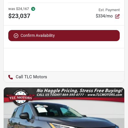
was
$24,167
Est. Payment
$23,037
$334/mo
Confirm Availability
TLC Motors