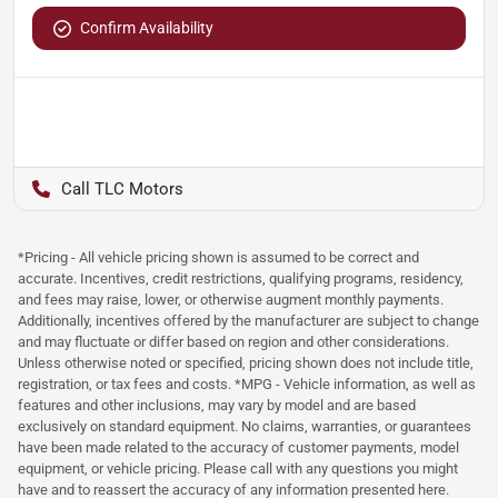
Confirm Availability
TLC Motors
*Pricing - All vehicle pricing shown is assumed to be correct and
accurate. Incentives, credit restrictions, qualifying programs, residency,
and fees may raise, lower, or otherwise augment monthly payments.
Additionally, incentives offered by the manufacturer are subject to change
and may fluctuate or differ based on region and other considerations.
Unless otherwise noted or specified, pricing shown does not include title,
registration, or tax fees and costs. *MPG - Vehicle information, as well as
features and other inclusions, may vary by model and are based
exclusively on standard equipment. No claims, warranties, or guarantees
have been made related to the accuracy of customer payments, model
equipment, or vehicle pricing. Please call with any questions you might
have and to reassert the accuracy of any information presented here.