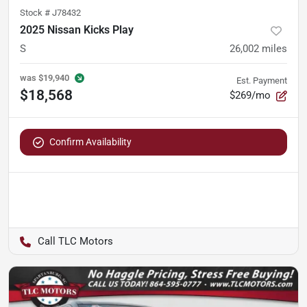
Stock #
J78432
2025 Nissan Kicks Play
S
26,002
miles
was
$19,940
Est. Payment
$18,568
$269/mo
Confirm Availability
TLC Motors