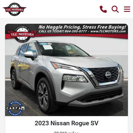
2023 Nissan Rogue SV