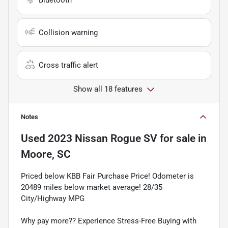
Collision warning
Cross traffic alert
Show all 18 features
Notes
Used
2023 Nissan Rogue SV
for sale
in
Moore, SC
Priced below KBB Fair Purchase Price! Odometer is
20489 miles below market average! 28/35
City/Highway MPG
Why pay more?? Experience Stress-Free Buying with