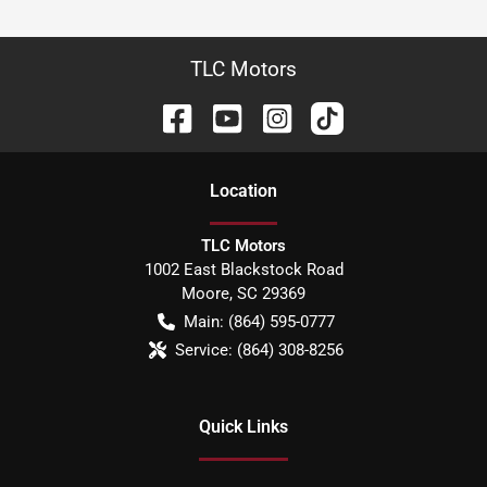
TLC Motors
Location
TLC Motors
1002 East Blackstock Road
Moore
,
SC
29369
Main:
(864) 595-0777
Service:
(864) 308-8256
Quick Links