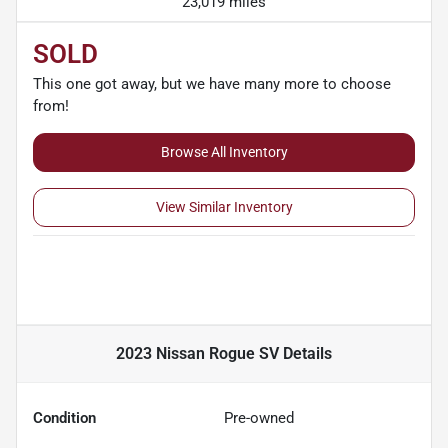
23,019 miles
SOLD
This one got away, but we have many more to choose
from!
Browse All Inventory
View Similar Inventory
2023 Nissan Rogue SV
Details
Condition
Pre-owned