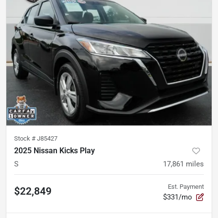
Stock #
J85427
2025 Nissan Kicks Play
S
17,861
miles
Est. Payment
$22,849
$331/mo