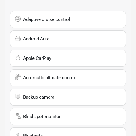
Adaptive cruise control
Android Auto
Apple CarPlay
Automatic climate control
Backup camera
Blind spot monitor
Bluetooth