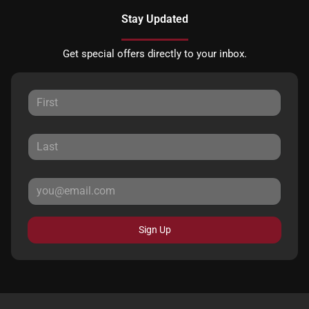
Stay Updated
Get special offers directly to your inbox.
Sign Up