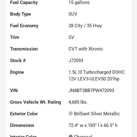
Fuel Capacity
15
gallons
Body Type
SUV
Fuel Economy
28
City /
35
Hwy
Trim
SV
Transmission
CVT with Xtronic
Stock #
J72093
Engine
1.5L I3 Turbocharged DOHC
12V LEV3-ULEV50 201hp
VIN
JN8BT3BB7PW472093
Gross Vehicle Wt. Rating
4,685
lbs.
Exterior Color
Brilliant Silver Metallic
Dimensions
72.4" w x 183" l x 66.5" h
Interior Color
Charcoal