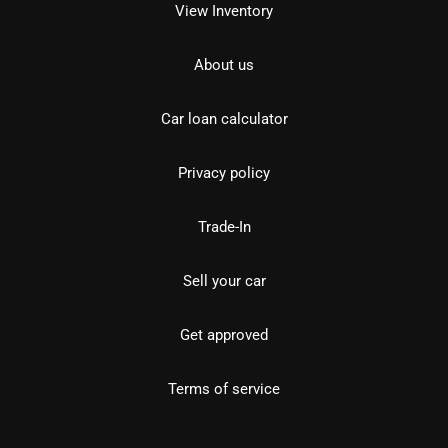
View Inventory
About us
Car loan calculator
Privacy policy
Trade-In
Sell your car
Get approved
Terms of service