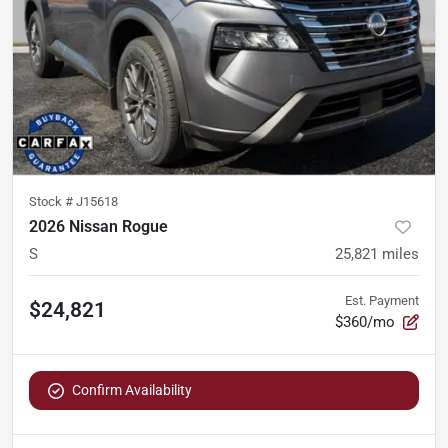
Stock #
J15618
2026 Nissan Rogue
S
25,821
miles
Est. Payment
$24,821
$360/mo
Confirm Availability