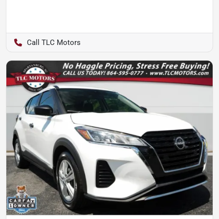
TLC Motors