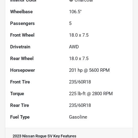
Wheelbase
106.5"
Passengers
5
Front Wheel
18.0 x 7.5
Drivetrain
AWD
Rear Wheel
18.0 x 7.5
Horsepower
201 hp @ 5600 RPM
Front Tire
235/60R18
Torque
225 lb-ft @ 2800 RPM
Rear Tire
235/60R18
Fuel Type
Gasoline
2023 Nissan Rogue SV
Key Features