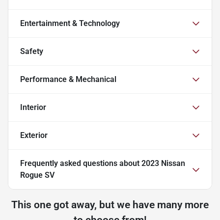
Entertainment & Technology
Safety
Performance & Mechanical
Interior
Exterior
Frequently asked questions about
2023 Nissan
Rogue SV
This one got away, but we have many more
to choose from!